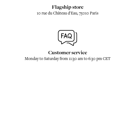
Flagship store
10 rue du Château d'Eau, 75010 Paris
Customer service
Monday to Saturday from 11:30 am to 6:30 pm CET