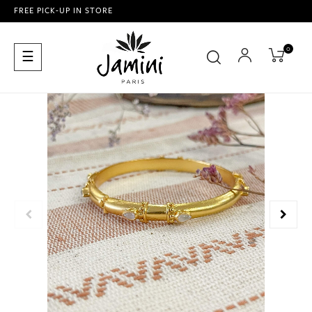
FREE PICK-UP IN STORE
0
Toggle
☰
navigation