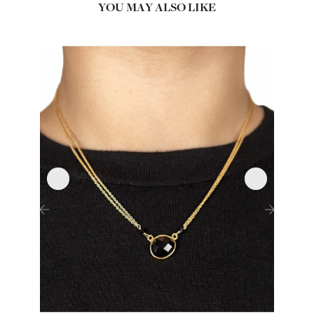
YOU MAY ALSO LIKE
‹
›