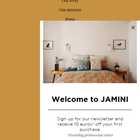
Our story
Our mission
Press
Contact us
Collections
Home Decor & Linen
Table Linen
Bags & Pouches
Fashion
Welcome to JAMINI
Services
Sign up for our newsletter and
Shipping & returns
receive 10 euros* off your first
purchase.
Terms & conditions
*Excluding professional orders
Wholesale