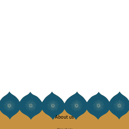
About us