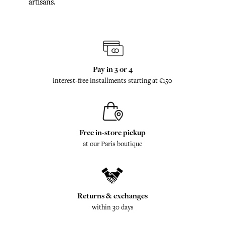
artisans.
Pay in 3 or 4
interest-free installments starting at €150
Free in-store pickup
at our Paris boutique
Returns & exchanges
within 30 days