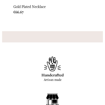
Gold Plated Necklace
India
Price
Price
€66.67
€95.8
Handcrafted
Artisan made