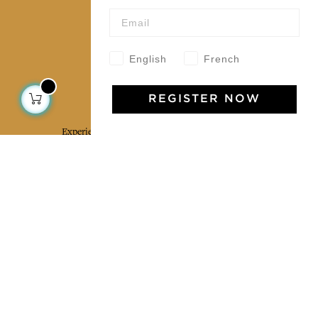
Our community
English
French
Jamini Art de Vivre
REGISTER NOW
Experience the poetry and elegance of our pieces,
delivered directly to your inbox. Sign up for our
newsletter and receive €10 off your first purchase.
SUBSCRIBE
I agree to the terms and conditions and the
privacy policy