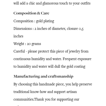
will add a chic and glamorous touch to your outfits
Composition & Care
Composition : gold plating
Dimensions : 2 inches of diameter, closure 0,5
inches
Weight : 20 grams
Careful - please protect this piece of jewelry from
continuous humidity and water. Frequent exposure
to humidity and water will dull the gold coating
Manufacturing and craftsmanship
By choosing this handmade piece, you help preserve
traditional know-how and support artisan
communities.Thank you for supporting our