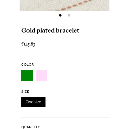
Gold plated bracelet
€145.83
COLOR
SIZE
One size
QUANTITY