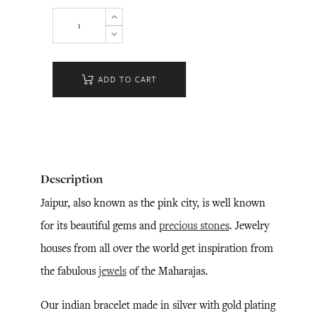
ADD TO CART
Description
Jaipur, also known as the pink city, is well known
for its beautiful gems and
precious stones
. Jewelry
houses from all over the world get inspiration from
the fabulous
jewels
of the Maharajas.
Our indian bracelet made in silver with gold plating