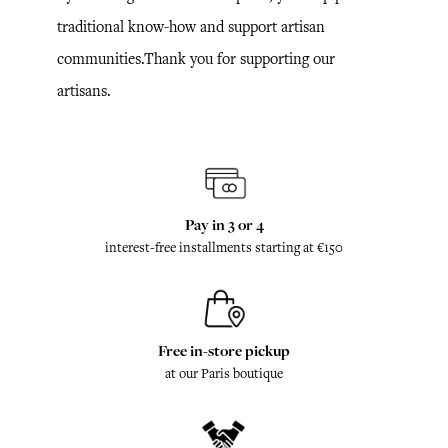
traditional know-how and support artisan
communities.Thank you for supporting our
artisans.
Pay in 3 or 4
interest-free installments starting at €150
Free in-store pickup
at our Paris boutique