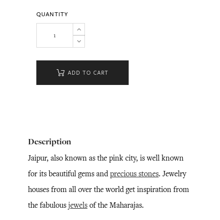
QUANTITY
ADD TO CART
Description
Jaipur, also known as the pink city, is well known
for its beautiful gems and
precious stones
. Jewelry
houses from all over the world get inspiration from
the fabulous
jewels
of the Maharajas.