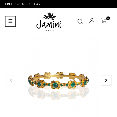
FREE PICK-UP IN STORE
0
Toggle
☰
navigation