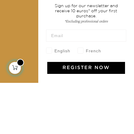
Sign up for our newsletter and
Shipping & returns
receive 10 euros* off your first
purchase.
Terms & conditions
*Excluding professional orders
Wholesale
Our community
English
French
REGISTER NOW
Jamini Art de Vivre
Experience the poetry and elegance of our pieces,
delivered directly to your inbox. Sign up for our
newsletter and receive €10 off your first purchase.