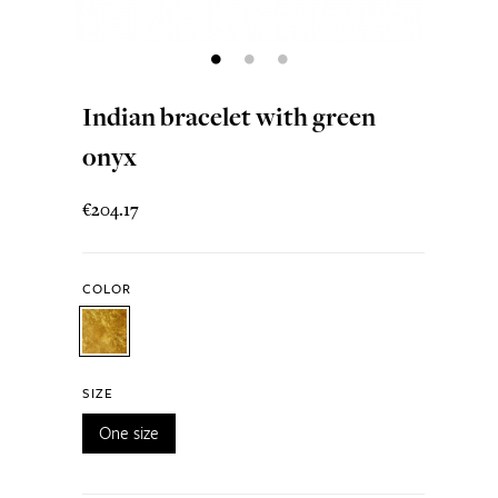
Indian bracelet with green
onyx
€204.17
COLOR
SIZE
One size