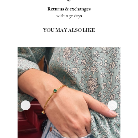
Returns & exchanges
within 30 days
YOU MAY ALSO LIKE
‹
›