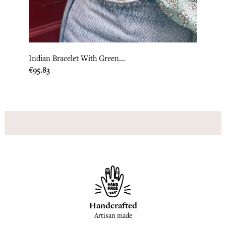
Indian Bracelet With Green...
India
Price
Price
€95.83
€204.
Handcrafted
Artisan made