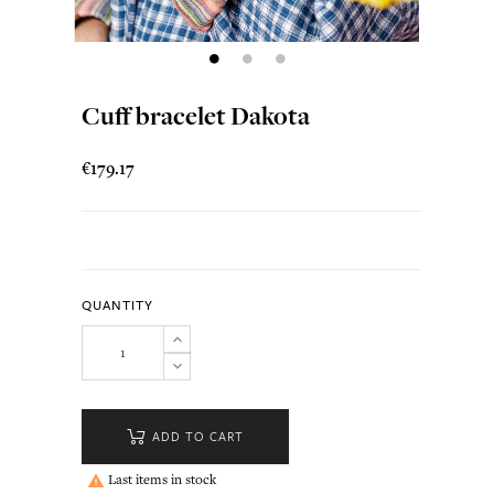
Cuff bracelet Dakota
€179.17
QUANTITY
ADD TO CART
Last items in stock
