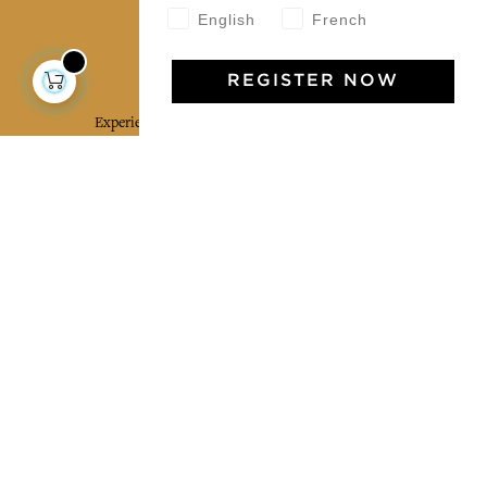
English
French
Jamini Art de Vivre
REGISTER NOW
Experience the poetry and elegance of our pieces,
delivered directly to your inbox. Sign up for our
newsletter and receive €10 off your first purchase.
SUBSCRIBE
I agree to the terms and conditions and the
privacy policy
Facebook
Pinterest
Instagram