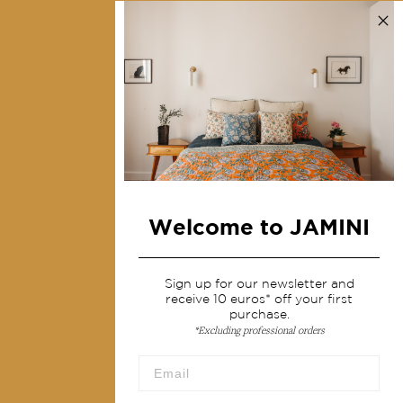
Contact us
Collections
Home Decor & Linen
Table Linen
Bags & Pouches
Fashion
Welcome to JAMINI
Services
Shipping & returns
Sign up for our newsletter and
receive 10 euros* off your first
Terms & conditions
purchase.
*Excluding professional orders
Wholesale
Our community