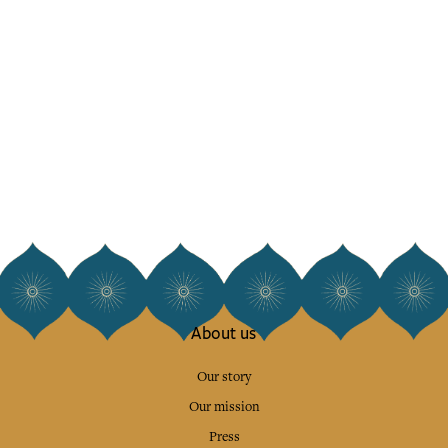
About us
Our story
Our mission
Press