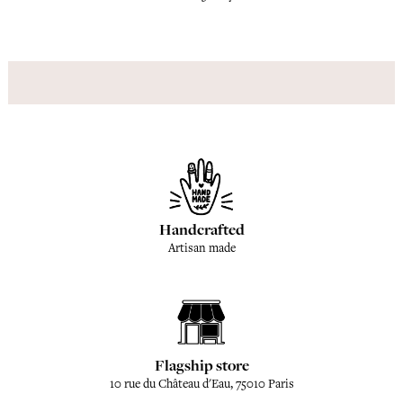
Handcrafted
Artisan made
Flagship store
10 rue du Château d'Eau, 75010 Paris