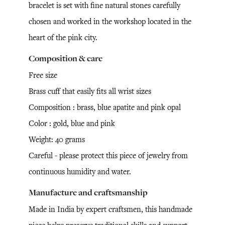
bracelet is set with fine natural stones carefully
chosen and worked in the workshop located in the
heart of the pink city.
Composition & care
Free size
Brass cuff that easily fits all wrist sizes
Composition : brass, blue apatite and pink opal
Color : gold, blue and pink
Weight: 40 grams
Careful - please protect this piece of jewelry from
continuous humidity and water.
Manufacture and craftsmanship
Made in India by expert craftsmen, this handmade