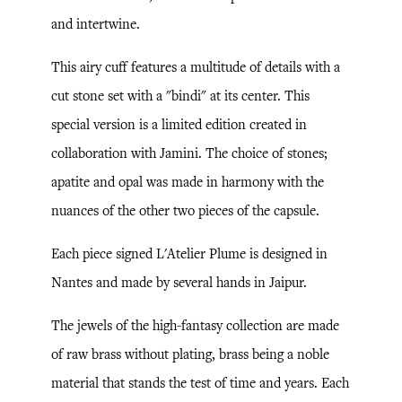
and intertwine.
This airy cuff features a multitude of details with a
cut stone set with a "bindi" at its center. This
special version is a limited edition created in
collaboration with Jamini. The choice of stones;
apatite and opal was made in harmony with the
nuances of the other two pieces of the capsule.
Each piece signed L'Atelier Plume is designed in
Nantes and made by several hands in Jaipur.
The jewels of the high-fantasy collection are made
of raw brass without plating, brass being a noble
material that stands the test of time and years. Each