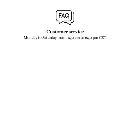
Customer service
Monday to Saturday from 11:30 am to 6:30 pm CET