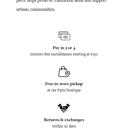
piece helps preserve traditional skills and support
artisan communities.
Pay in 3 or 4
interest-free installments starting at €150
Free in-store pickup
at our Paris boutique
Returns & exchanges
within 30 days