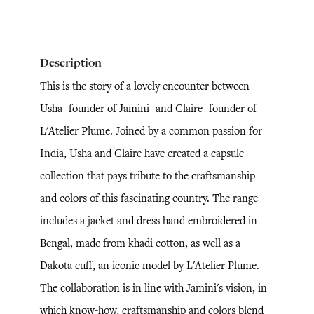
Description
This is the story of a lovely encounter between
Usha -founder of Jamini- and Claire -founder of
L'Atelier Plume. Joined by a common passion for
India, Usha and Claire have created a capsule
collection that pays tribute to the craftsmanship
and colors of this fascinating country. The range
includes a jacket and dress hand embroidered in
Bengal, made from khadi cotton, as well as a
Dakota cuff, an iconic model by L'Atelier Plume.
The collaboration is in line with Jamini's vision, in
which know-how, craftsmanship and colors blend