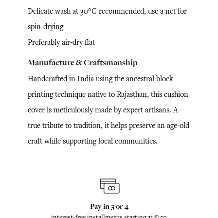
Delicate wash at 30°C recommended, use a net for
spin-drying
Preferably air-dry flat
Manufacture & Craftsmanship
Handcrafted in India using the ancestral block
printing technique native to Rajasthan, this cushion
cover is meticulously made by expert artisans. A
true tribute to tradition, it helps preserve an age-old
craft while supporting local communities.
Pay in 3 or 4
interest-free installments starting at €150