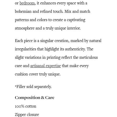
or
bedroom
, it enhances every space with a
bohemian and refined touch. Mix and match
patterns and colors to create a captivating
atmosphere and a truly unique interior.
Each piece is a singular creation, marked by natural
irregularities that highlight its authenticity. The
slight variations in printing reflect the meticulous
care and
artisanal expertise
that make every
cushion cover truly unique.
*Filler sold separately.
Composition & Care
100% cotton
Zipper closure