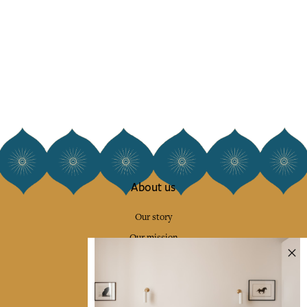
About us
Our story
Our mission
Press
Contact us