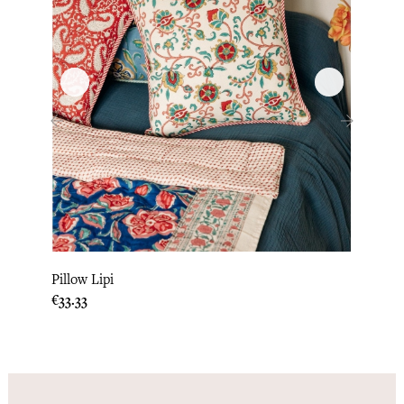
‹
›
Pillow Lipi
Pillo
Price
Price
€33.33
€33.3