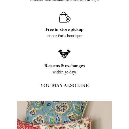
Free in-store pickup
at our Paris boutique
Returns & exchanges
within 30 days
YOU MAY ALSO LIKE