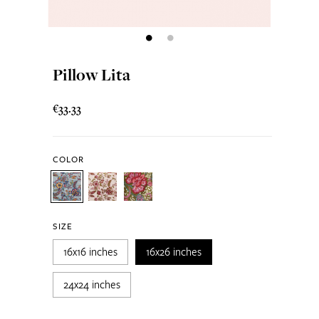
Pillow Lita
€33.33
COLOR
SIZE
16x16 inches
16x26 inches
24x24 inches