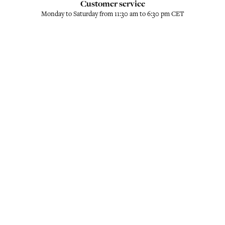
Customer service
Monday to Saturday from 11:30 am to 6:30 pm CET