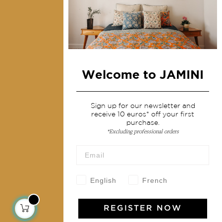
Collections
Home Decor & Linen
Table Linen
Bags & Pouches
Welcome to JAMINI
Fashion
Services
Sign up for our newsletter and
receive 10 euros* off your first
purchase.
Shipping & returns
*Excluding professional orders
Terms & conditions
Wholesale
Our community
English
French
REGISTER NOW