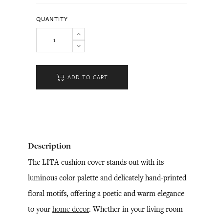
QUANTITY
ADD TO CART
Description
The LITA cushion cover stands out with its
luminous color palette and delicately hand-printed
floral motifs, offering a poetic and warm elegance
to your
home decor
. Whether in your living room