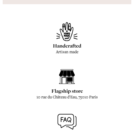
Handcrafted
Artisan made
Flagship store
10 rue du Château d'Eau, 75010 Paris