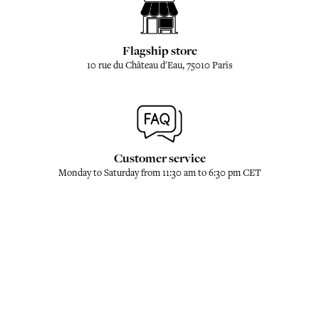
Flagship store
10 rue du Château d'Eau, 75010 Paris
Customer service
Monday to Saturday from 11:30 am to 6:30 pm CET