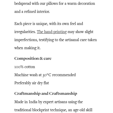
bedspread with our pillows for a warm decoration
and a refined interior.
Each piece is unique, with its own feel and
irregularities.
The hand-printing
may show slight
imperfections, testifying to the artisanal care taken
when making it.
Composition & care
100% cotton
Machine wash at 30°C recommended
Preferably air dry flat
Craftmanship and Craftsmanship
Made in India by expert artisans using the
traditional blockprint technique, an age-old skill