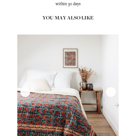
within 30 days
YOU MAY ALSO LIKE
‹
›