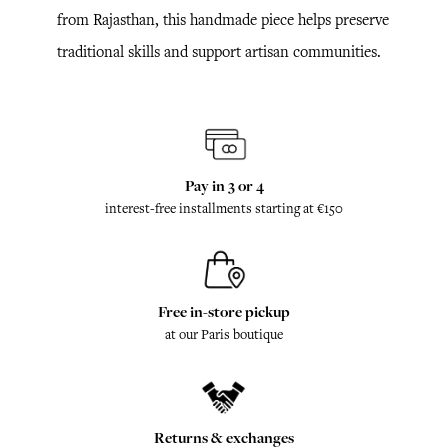
from Rajasthan, this handmade piece helps preserve
traditional skills and support artisan communities.
Pay in 3 or 4
interest-free installments starting at €150
Free in-store pickup
at our Paris boutique
Returns & exchanges