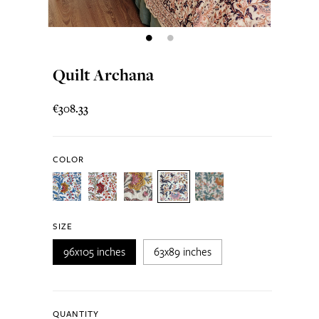
Quilt Archana
€308.33
COLOR
SIZE
96x105 inches
63x89 inches
QUANTITY