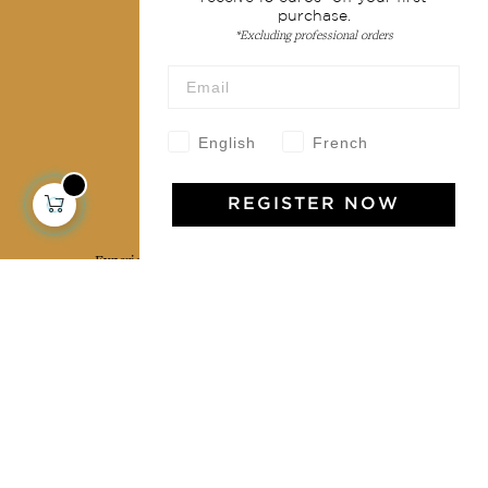
purchase.
Terms & conditions
*Excluding professional orders
Wholesale
Our community
English
French
REGISTER NOW
Jamini Art de Vivre
Experience the poetry and elegance of our pieces,
delivered directly to your inbox. Sign up for our
newsletter and receive €10 off your first purchase.
SUBSCRIBE