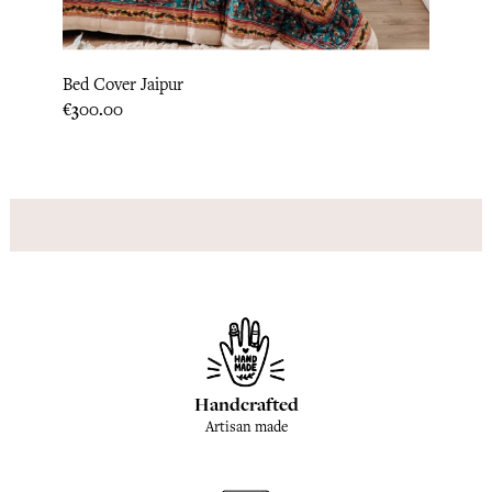
Pillo
Bed Cover Jaipur
Price
€31.6
Price
€300.00
Handcrafted
Artisan made