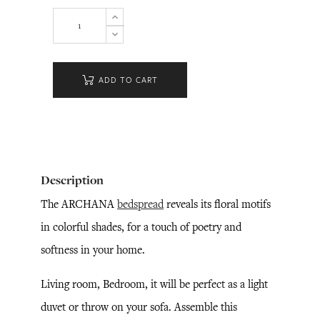
ADD TO CART
Description
The ARCHANA
bedspread
reveals its floral motifs
in colorful shades, for a touch of poetry and
softness in your home.
Living room, Bedroom, it will be perfect as a light
duvet or throw on your sofa. Assemble this