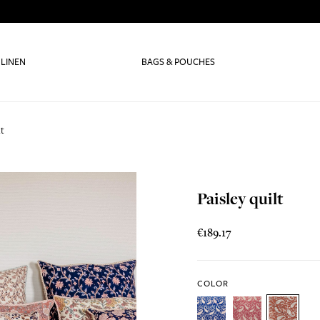
 LINEN
BAGS & POUCHES
lt
Paisley quilt
€189.17
COLOR