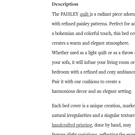
Description
The PAISLEY
quilt i
s a radiant piece ador
with refined paisley patterns. Perfect for a
a bohemian and colorful touch, this bed co
creates a warm and elegant atmosphere.
Whether used as a light quilt or as a throw
your sofa, it will infuse your living room or
bedroom with a refined and cozy ambiance
Pair it with our cushions to create a
harmonious decor and an elegant setting.
Each bed cover is a unique creation, mark
natural irregularities and a singular textur
handcrafted printing,
done by hand, may
feature slight variations, reflecting the expe