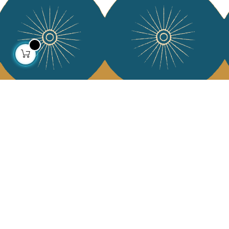
About us
Collections
Our story
Home Decor & Linen
Our mission
Table Linen
Press
Bags & Pouches
Contact us
Fashion