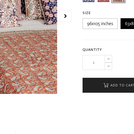
SIZE
96x105 inches
63x8
QUANTITY
ADD TO CAR