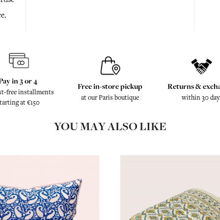
e.
Pay in 3 or 4
Free in-store pickup
Returns & exch
st-free installments
at our Paris boutique
within 30 day
tarting at €150
YOU MAY ALSO LIKE