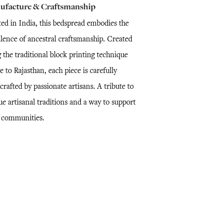
ufacture & Craftsmanship
ted in India, this bedspread embodies the
llence of ancestral craftsmanship. Created
 the traditional block printing technique
e to Rajasthan, each piece is carefully
rafted by passionate artisans. A tribute to
e artisanal traditions and a way to support
l communities.