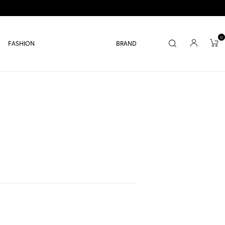
0
FASHION
BRAND