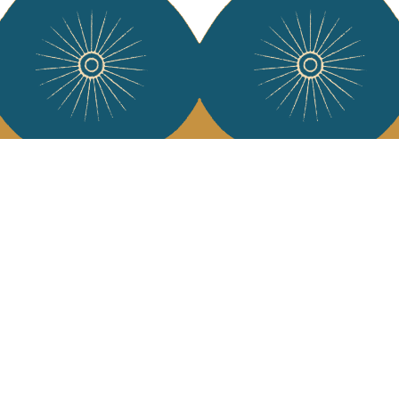
Services
Jamini Art de
Experience the poe
Shipping & returns
Sign up for our ne
Terms & conditions
Wholesale
Our community