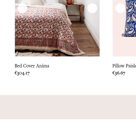
Bed Cover Anima
Pillow Paisl
Price
Price
€304.17
€36.67