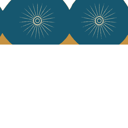
 Vivre
try and elegance of our pieces, delivered directly to your inbox.
wsletter and receive €10 off your first purchase.