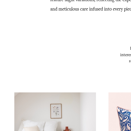
and meticulous care infused into every piec
intere
s