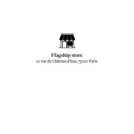
Flagship store
10 rue du Château d'Eau, 75010 Paris