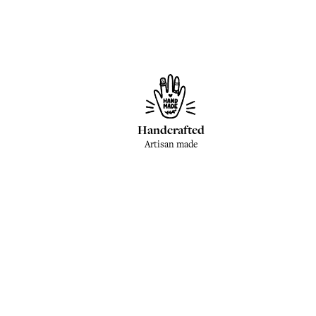
Handcrafted
Artisan made