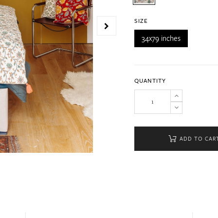
SIZE
34x79 inches
QUANTITY
ADD TO CAR