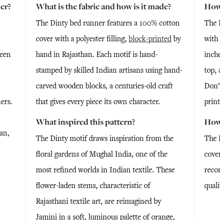
er?
What is the fabric and how is it made?
How 
The Dinty bed runner features a 100% cotton
The 
cover with a polyester filling,
block-printed
by
with
reen
hand in Rajasthan. Each motif is hand-
inche
stamped by skilled Indian artisans using hand-
top, 
carved wooden blocks, a centuries-old craft
Don’
ers.
that gives every piece its own character.
print
What inspired this pattern?
How 
an,
The Dinty motif draws inspiration from the
The 
floral gardens of Mughal India, one of the
cove
most refined worlds in Indian textile. These
reco
flower-laden stems, characteristic of
quali
Rajasthani textile art, are reimagined by
Jamini in a soft, luminous palette of orange,