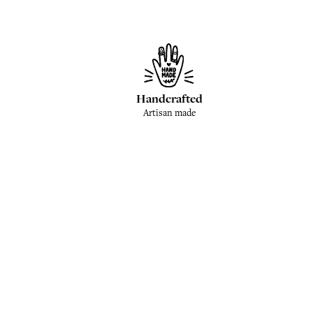
Handcrafted
Artisan made