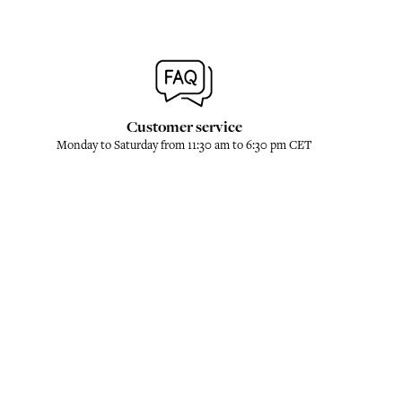
Customer service
Monday to Saturday from 11:30 am to 6:30 pm CET