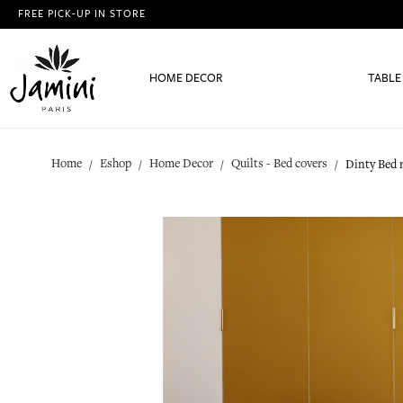
FREE PICK-UP IN STORE
HOME DECOR
TABLE
Home
Eshop
Home Decor
Quilts - Bed covers
Dinty Bed 