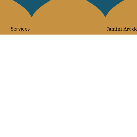
Services
Jamini Art de
Experience the poe
Shipping & returns
Sign up for our ne
Terms & conditions
Wholesale
Our community
I agree to
Facebook
Pinte