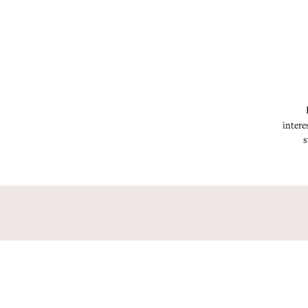
intere
s