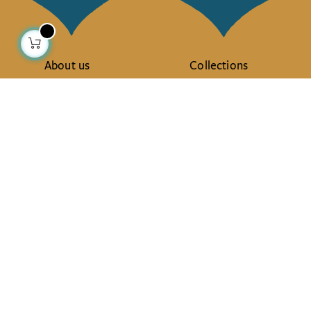
About us
Collections
Our story
Home Decor & Linen
Our mission
Table Linen
Press
Bags & Pouches
Contact us
Fashion