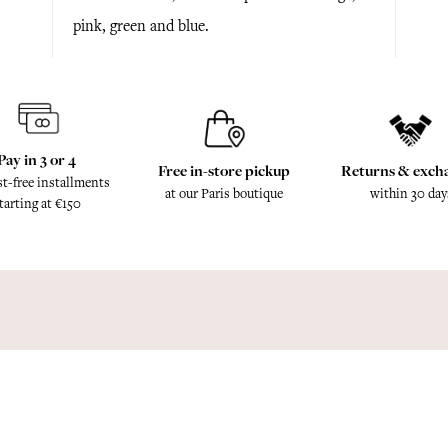
pink, green and blue.
Pay in 3 or 4
Free in-store pickup
Returns & exch
st-free installments
at our Paris boutique
within 30 day
tarting at €150