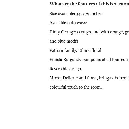
What are the features of this bed runn
Size available: 34 × 79 inches
Available colorways:
Dinty Orange: ecru ground with orange, g
and blue motifs
Pattern family: Ethnic floral
Finish: Burgundy pompoms at all four corn
Reversible design.
Mood: Delicate and floral, brings a bohemi
colourful touch to the room.