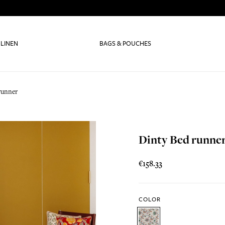
 LINEN
BAGS & POUCHES
runner
Dinty Bed runne
€158.33
COLOR