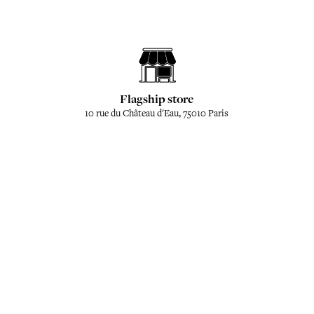
Flagship store
10 rue du Château d'Eau, 75010 Paris