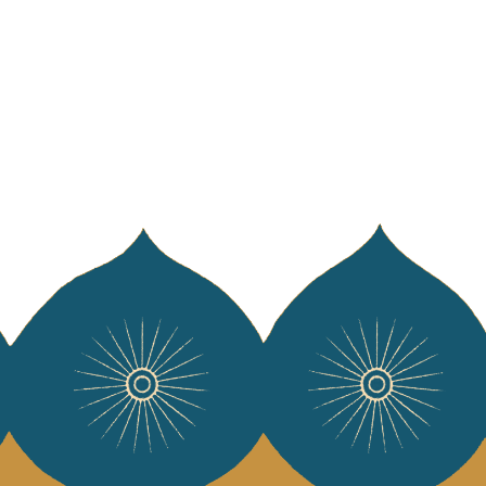
WELCOME TO JAMINI
Sign up for our newsletter and receive 10
euros* off your first purchase.
*Excluding professional orders
English
French
SUBSCRIBE NOW