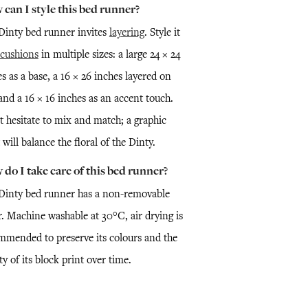
can I style this bed runner?
Dinty bed runner invites
layering
. Style it
cushions
in multiple sizes: a large 24 × 24
s as a base, a 16 × 26 inches layered on
and a 16 × 16 inches as an accent touch.
t hesitate to mix and match; a graphic
 will balance the floral of the Dinty.
do I take care of this bed runner?
Dinty bed runner has a non-removable
r. Machine washable at 30°C, air drying is
mmended to preserve its colours and the
ty of its block print over time.