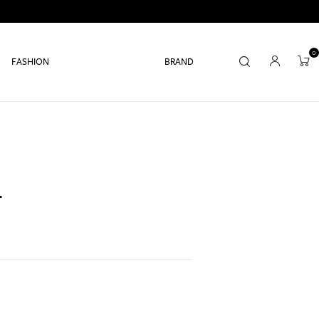
0
FASHION
BRAND
r