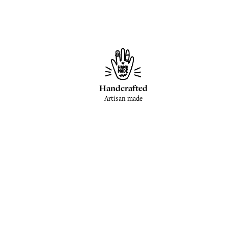
Handcrafted
Artisan made