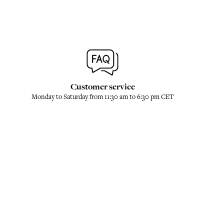
Customer service
Monday to Saturday from 11:30 am to 6:30 pm CET