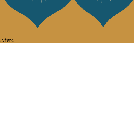
 Vivre
try and elegance of our pieces, delivered directly to your inbox.
wsletter and receive €10 off your first purchase.
SUBSCRIBE
 the terms and conditions and the privacy policy
rest
Instagram