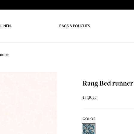
 LINEN
BAGS & POUCHES
unner
Rang Bed runner
€158.33
COLOR