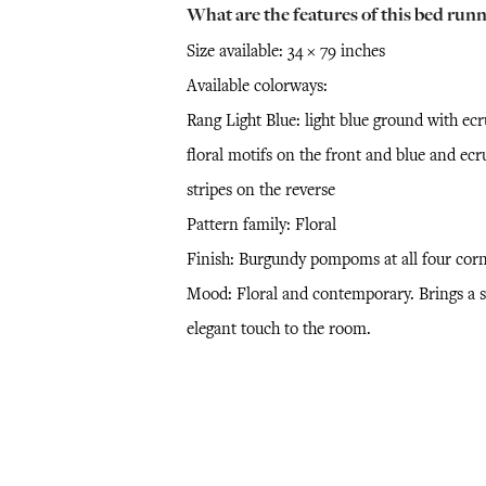
What are the features of this bed runn
Size available: 34 × 79 inches
Available colorways:
Rang Light Blue: light blue ground with ecr
floral motifs on the front and blue and ecr
stripes on the reverse
Pattern family: Floral
Finish: Burgundy pompoms at all four cor
Mood: Floral and contemporary. Brings a s
elegant touch to the room.