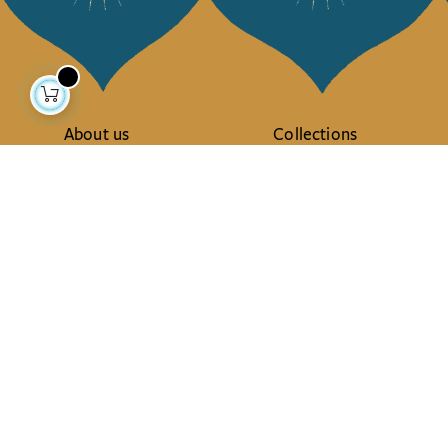
About us
Collections
Our story
Home Decor & Linen
Our mission
Table Linen
Press
Bags & Pouches
Contact us
Fashion