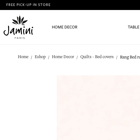
FREE PICK-UP IN STORE
HOME DECOR
TABLE
Home
Eshop
Home Decor
Quilts - Bed covers
Rang Bed r