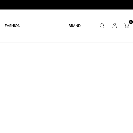
0
FASHION
BRAND