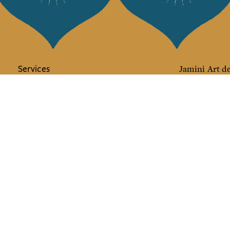
Services
Jamini Art de
Experience the poe
Shipping & returns
Sign up for our ne
Terms & conditions
Wholesale
Our community
I agree to
Facebook
Pinte