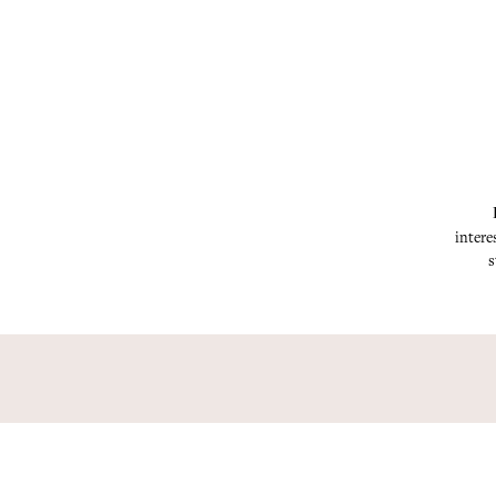
intere
s