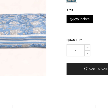
SIZE
34x79 inches
QUANTITY
ADD TO CAR