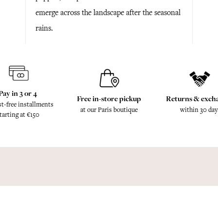
emerge across the landscape after the seasonal
rains.
Pay in 3 or 4
Free in-store pickup
Returns & exch
st-free installments
at our Paris boutique
within 30 day
tarting at €150