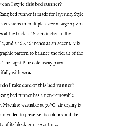
can I style this bed runner?
Rang bed runner is made for
layering
. Style
th
cushions
in multiple sizes: a large 24 × 24
s at the back, a 16 × 26 inches in the
le, and a 16 × 16 inches as an accent. Mix
graphic pattern to balance the florals of the
. The Light Blue colourway pairs
ifully with ecru.
do I take care of this bed runner?
Rang bed runner has a non-removable
r. Machine washable at 30°C, air drying is
mmended to preserve its colours and the
ty of its block print over time.