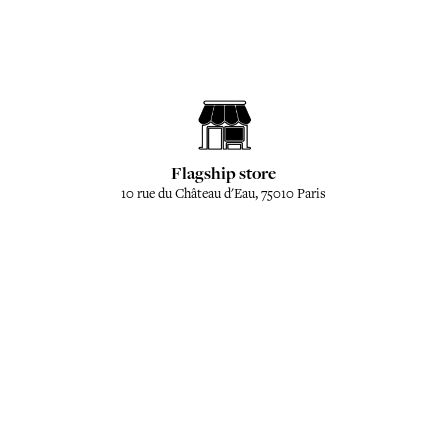
Flagship store
10 rue du Château d'Eau, 75010 Paris