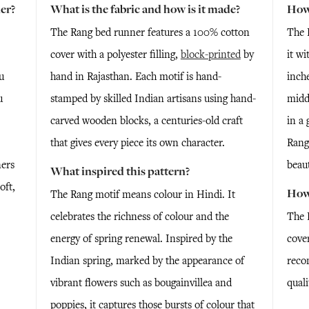
er?
What is the fabric and how is it made?
How 
The Rang bed runner features a 100% cotton
The 
cover with a polyester filling,
block-printed
by
it wi
u
hand in Rajasthan. Each motif is hand-
inche
u
stamped by skilled Indian artisans using hand-
midd
carved wooden blocks, a centuries-old craft
in a 
that gives every piece its own character.
Rang
ners
beaut
What inspired this pattern?
oft,
How 
The Rang motif means colour in Hindi. It
celebrates the richness of colour and the
The 
energy of spring renewal. Inspired by the
cove
Indian spring, marked by the appearance of
reco
vibrant flowers such as bougainvillea and
quali
poppies, it captures those bursts of colour that