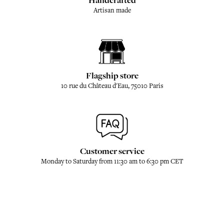
Handcrafted
Artisan made
Flagship store
10 rue du Château d'Eau, 75010 Paris
Customer service
Monday to Saturday from 11:30 am to 6:30 pm CET