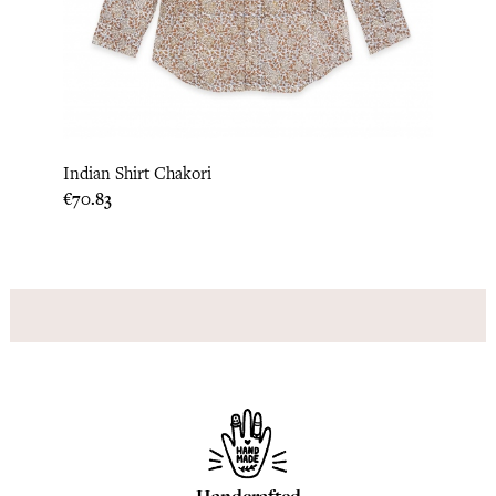
Indian Shirt Chakori
Price
€70.83