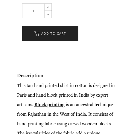
ADD TO CART
Description
This tan hand printed shirt in cotton is designed in
Paris and hand block printed in India by expert
artisans.
Block printing
is an ancestral technique
from Rajasthan in the West of India. It consists of
hand printing fabric using carved wooden blocks.
The irregularities of the fabric add a unique