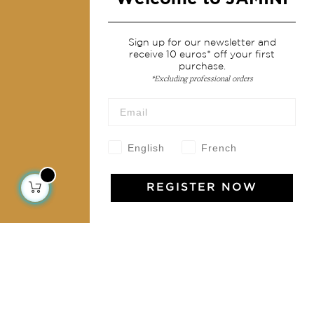
Services
Sign up for our newsletter and
receive 10 euros* off your first
Shipping & returns
purchase.
Terms & conditions
*Excluding professional orders
Wholesale
Our community
English
French
REGISTER NOW
Jamini Art de Vivre
Experience the poetry and elegance of our pieces,
delivered directly to your inbox. Sign up for our
newsletter and receive €10 off your first purchase.