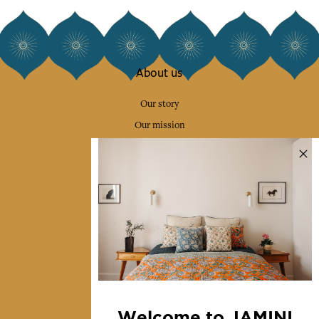
About us
Our story
Our mission
Press
Contact us
Collections
Home Decor & Linen
Table Linen
Bags & Pouches
Fashion
Welcome to JAMINI