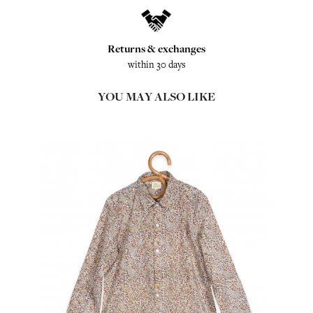
Returns & exchanges
within 30 days
YOU MAY ALSO LIKE