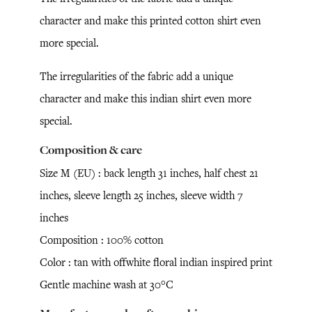
character and make this printed cotton shirt even
more special.
The irregularities of the fabric add a unique
character and make this indian shirt even more
special.
Composition & care
Size M (EU) : back length 31 inches, half chest 21
inches, sleeve length 25 inches, sleeve width 7
inches
Composition : 100% cotton
Color : tan with offwhite floral indian inspired print
Gentle machine wash at 30°C