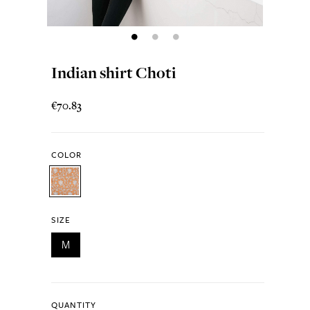
Indian shirt Choti
€70.83
COLOR
SIZE
M
QUANTITY