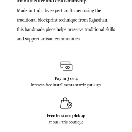
Manufacture and craftsmanship
Made in India by expert craftsmen using the
traditional blockprint technique from Rajasthan,
this handmade piece helps preserve traditional skills
and support artisan communities.
Pay in 3 or 4
interest-free installments starting at €150
Free in-store pickup
at our Paris boutique