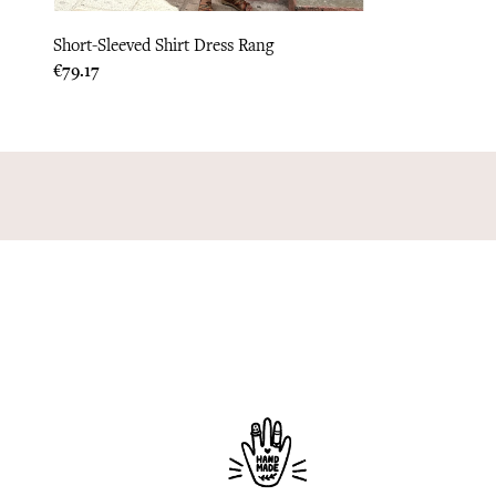
Short-Sleeved Shirt Dress Rang
Price
€79.17