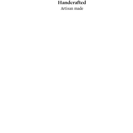
Handcrafted
Artisan made