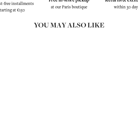
st-free installments
at our Paris boutique
within 30 day
tarting at €150
YOU MAY ALSO LIKE