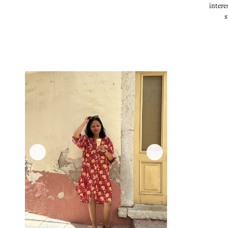
intere
s