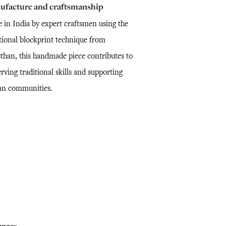
ufacture and craftsmanship
 in India by expert craftsmen using the
itional blockprint technique from
sthan, this handmade piece contributes to
rving traditional skills and supporting
san communities.
anges