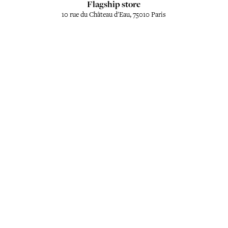
Flagship store
10 rue du Château d'Eau, 75010 Paris