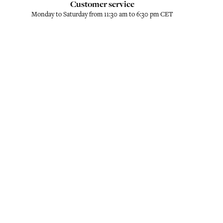
Customer service
Monday to Saturday from 11:30 am to 6:30 pm CET