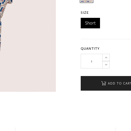
SIZE
Short
QUANTITY
ADD TO CAR