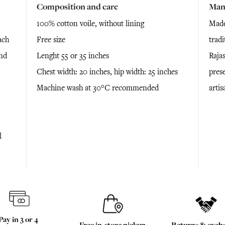
Composition and care
Man
100% cotton voile, without lining
Made
ach
Free size
trad
and
Lenght 55 or 35 inches
Raja
Chest width: 20 inches, hip width: 25 inches
prese
Machine wash at 30°C recommended
arti
l
Pay in 3 or 4
Free in-store pickup
Returns & exch