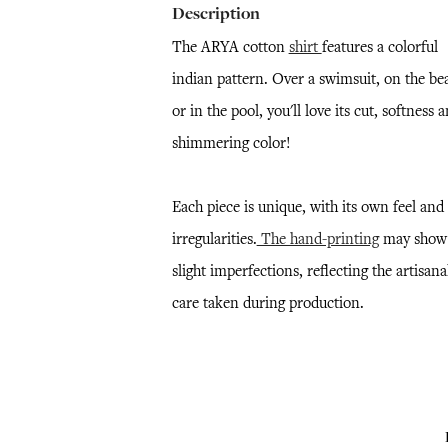
Description
The ARYA cotton
shirt
features a colorful
indian pattern. Over a swimsuit, on the be
or in the pool, you'll love its cut, softness 
shimmering color!
Each piece is unique, with its own feel and
irregularities.
The hand-printing
may show
slight imperfections, reflecting the artisana
care taken during production.