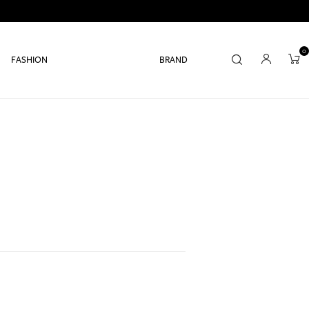
0
FASHION
BRAND