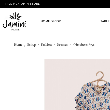
FREE PICK-UP IN STORE
HOME DECOR
TABLE
Home
Eshop
Fashion
Dresses
Shirt dress Arya