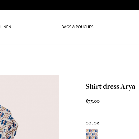
 LINEN
BAGS & POUCHES
Shirt dress Arya
€75.00
COLOR