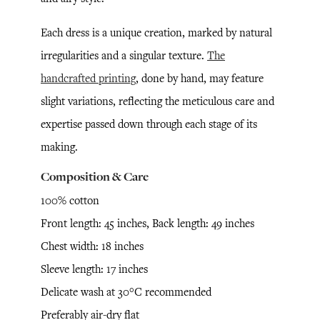
Each dress is a unique creation, marked by natural
irregularities and a singular texture.
The
handcrafted printing
, done by hand, may feature
slight variations, reflecting the meticulous care and
expertise passed down through each stage of its
making.
Composition & Care
100% cotton
Front length: 45 inches, Back length: 49 inches
Chest width: 18 inches
Sleeve length: 17 inches
Delicate wash at 30°C recommended
Preferably air-dry flat