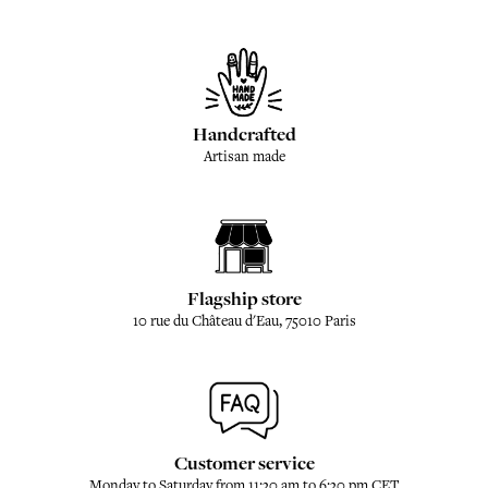
Handcrafted
Artisan made
Flagship store
10 rue du Château d'Eau, 75010 Paris
Customer service
Monday to Saturday from 11:30 am to 6:30 pm CET