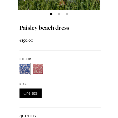
Paisley beach dress
€150.00
COLOR
SIZE
One size
QUANTITY