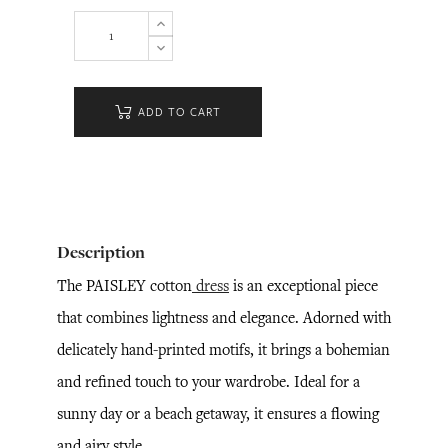
ADD TO CART
Description
The PAISLEY cotton
dress
is an exceptional piece
that combines lightness and elegance. Adorned with
delicately hand-printed motifs, it brings a bohemian
and refined touch to your wardrobe. Ideal for a
sunny day or a beach getaway, it ensures a flowing
and airy style.