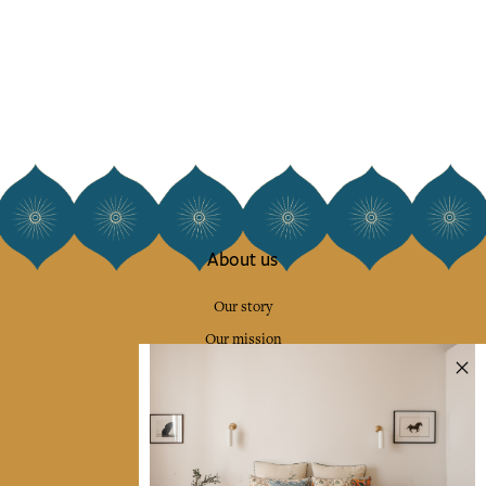
About us
Our story
Our mission
Press
Contact us
Collections