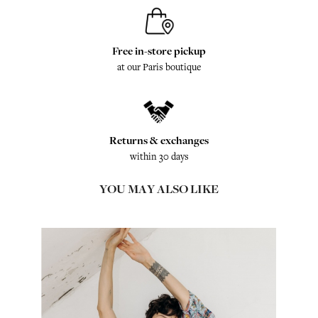
Free in-store pickup
at our Paris boutique
Returns & exchanges
within 30 days
YOU MAY ALSO LIKE