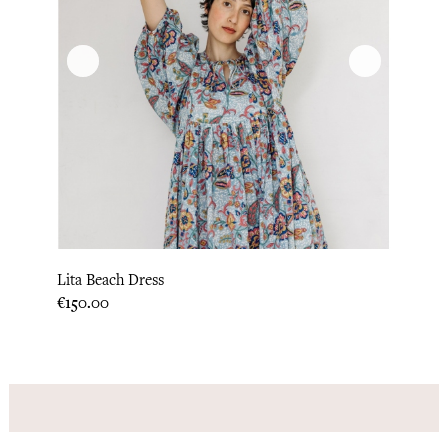
Lita Beach Dress
Price
€150.00