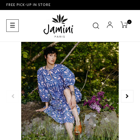
FREE PICK-UP IN STORE
0
Toggle
☰
navigation