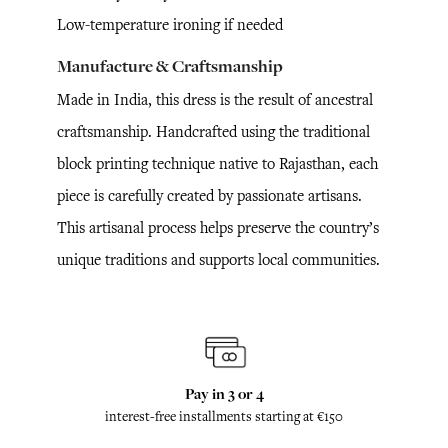
Low-temperature ironing if needed
Manufacture & Craftsmanship
Made in India, this dress is the result of ancestral
craftsmanship. Handcrafted using the traditional
block printing technique native to Rajasthan, each
piece is carefully created by passionate artisans.
This artisanal process helps preserve the country’s
unique traditions and supports local communities.
Pay in 3 or 4
interest-free installments starting at €150