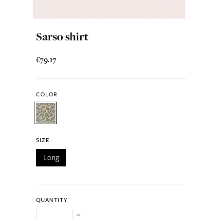
Sarso shirt
€79.17
COLOR
SIZE
Long
QUANTITY