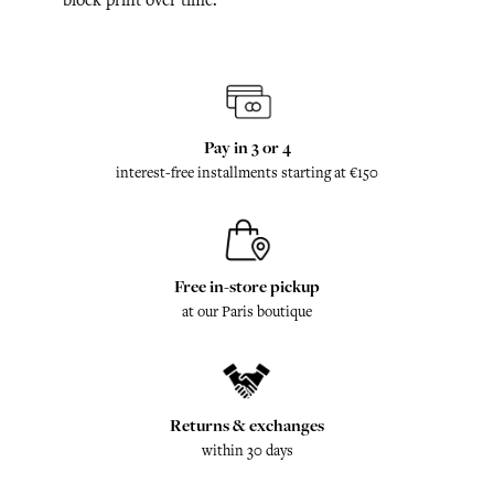
Pay in 3 or 4
interest-free installments starting at €150
Free in-store pickup
at our Paris boutique
Returns & exchanges
within 30 days