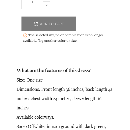
ADD TO CART
The selected size/color combination is no longer

available. Try another color or size.
What are the features of this dress?
Size: One size
Dimensions: Front length 36 inches, back length 42
inches, chest width 24 inches, sleeve length 16
inches
Available colorways:
Sarso Offwhite: in ecru ground with dark green,