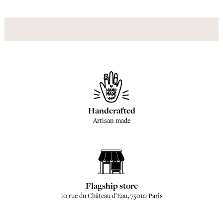
Handcrafted
Artisan made
Flagship store
10 rue du Château d'Eau, 75010 Paris