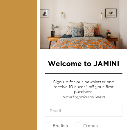
Collections
Home Decor & Linen
Table Linen
Bags & Pouches
Fashion
Welcome to JAMINI
Services
Shipping & returns
Sign up for our newsletter and
receive 10 euros* off your first
Terms & conditions
purchase.
*Excluding professional orders
Wholesale
Our community
English
French