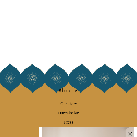
About us
Our story
Our mission
Press
Contact us