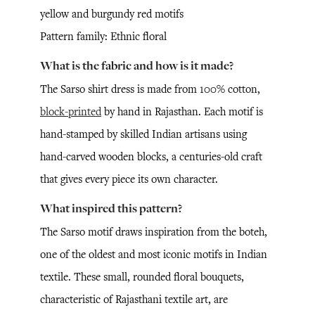
yellow and burgundy red motifs
Pattern family: Ethnic floral
What is the fabric and how is it made?
The Sarso shirt dress is made from 100% cotton,
block-printed
by hand in Rajasthan. Each motif is
hand-stamped by skilled Indian artisans using
hand-carved wooden blocks, a centuries-old craft
that gives every piece its own character.
What inspired this pattern?
The Sarso motif draws inspiration from the boteh,
one of the oldest and most iconic motifs in Indian
textile. These small, rounded floral bouquets,
characteristic of Rajasthani textile art, are