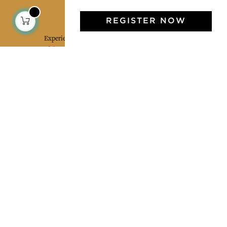
Jamini Art de Vivre
REGISTER NOW
Experience the poetry and elegance of our pieces,
delivered directly to your inbox. Sign up for our
newsletter and receive €10 off your first purchase.
SUBSCRIBE
I agree to the terms and conditions and the
privacy policy
Facebook
Pinterest
Instagram