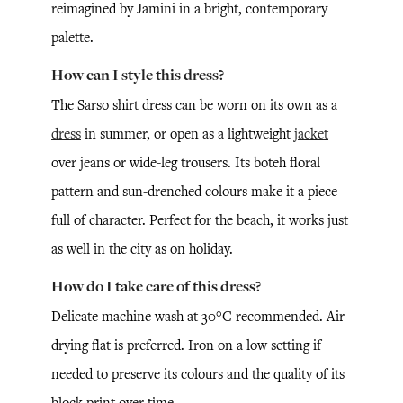
reimagined by Jamini in a bright, contemporary
palette.
How can I style this dress?
The Sarso shirt dress can be worn on its own as a
dress
in summer, or open as a lightweight
jacket
over jeans or wide-leg trousers. Its boteh floral
pattern and sun-drenched colours make it a piece
full of character. Perfect for the beach, it works just
as well in the city as on holiday.
How do I take care of this dress?
Delicate machine wash at 30°C recommended. Air
drying flat is preferred. Iron on a low setting if
needed to preserve its colours and the quality of its
block print over time.