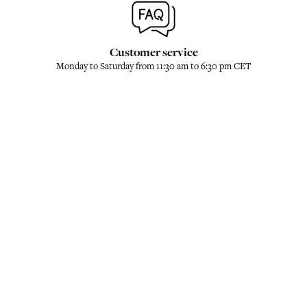
Customer service
Monday to Saturday from 11:30 am to 6:30 pm CET