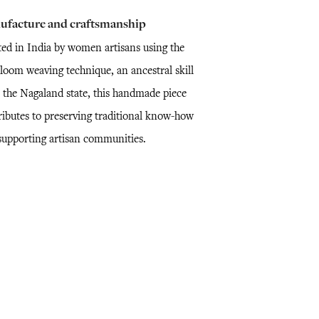
ufacture and craftsmanship
ted in India by women artisans using the
loom weaving technique, an ancestral skill
 the Nagaland state, this handmade piece
ributes to preserving traditional know-how
supporting artisan communities.