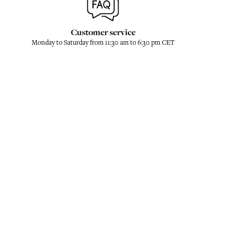
Customer service
Monday to Saturday from 11:30 am to 6:30 pm CET