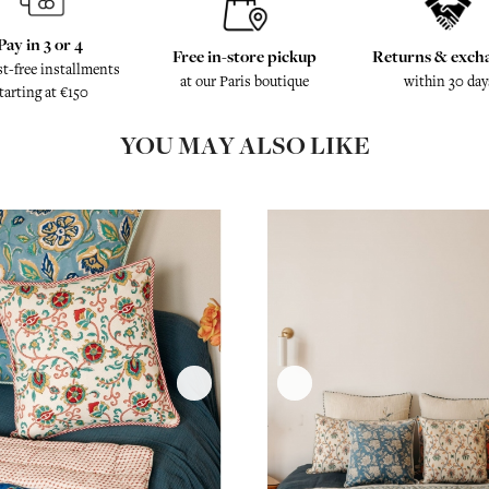
Pay in 3 or 4
Free in-store pickup
Returns & exch
st-free installments
at our Paris boutique
within 30 day
tarting at €150
YOU MAY ALSO LIKE