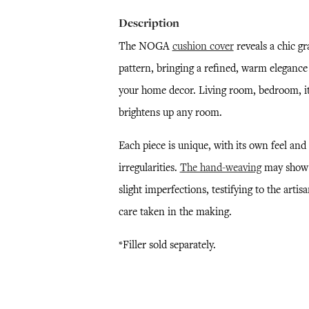
Description
The NOGA
cushion cover
reveals a chic gr
pattern, bringing a refined, warm elegance
your home decor. Living room, bedroom, i
brightens up any room.
Each piece is unique, with its own feel and
irregularities.
The hand-weaving
may show
slight imperfections, testifying to the artisa
care taken in the making.
*Filler sold separately.