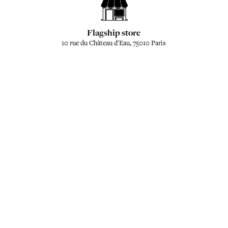
Flagship store
10 rue du Château d'Eau, 75010 Paris