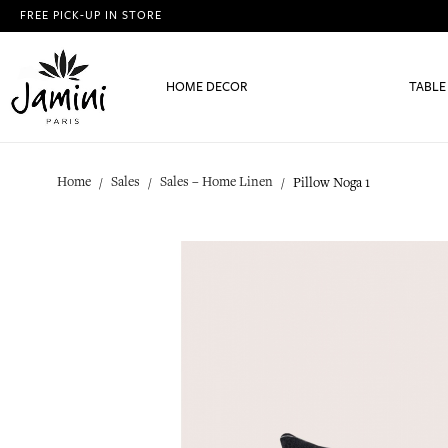
FREE PICK-UP IN STORE
HOME DECOR
TABLE
Home
Sales
Sales – Home Linen
Pillow Noga 1