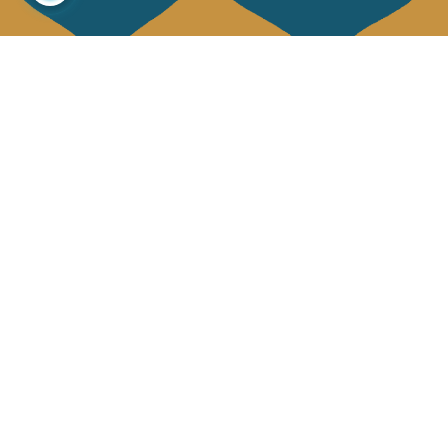
About us
Collections
Our story
Home Decor & Linen
Our mission
Table Linen
Press
Bags & Pouches
Contact us
Fashion