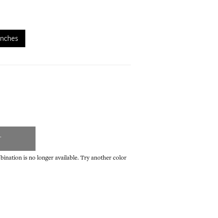
inches
T
ination is no longer available. Try another color