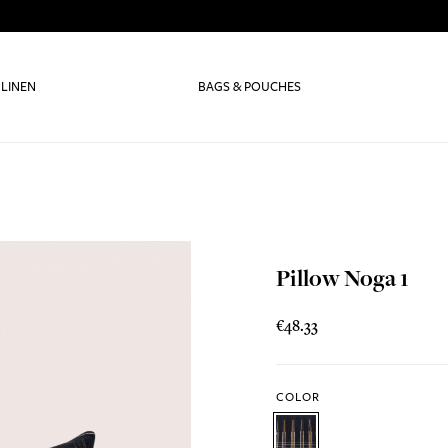
 LINEN
BAGS & POUCHES
Pillow Noga 1
€48.33
COLOR