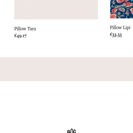
Pillow Lipi
Pillow Tara
Price
€33.33
Price
€49.17