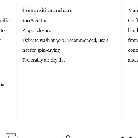
Composition and care
Man
aphic
100% cotton
Craf
 to
Zipper closure
hand
t
Delicate wash at 30°C recommended, use a
from
net for spin-drying
cont
Preferably air-dry flat
and 
nal