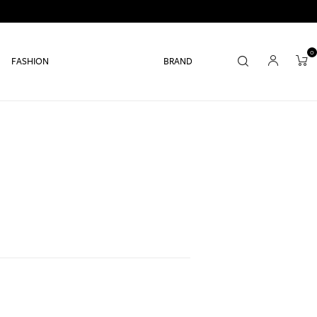
0
FASHION
BRAND