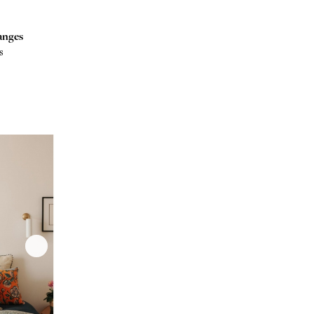
anges
s