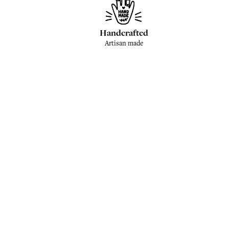
Handcrafted
Artisan made