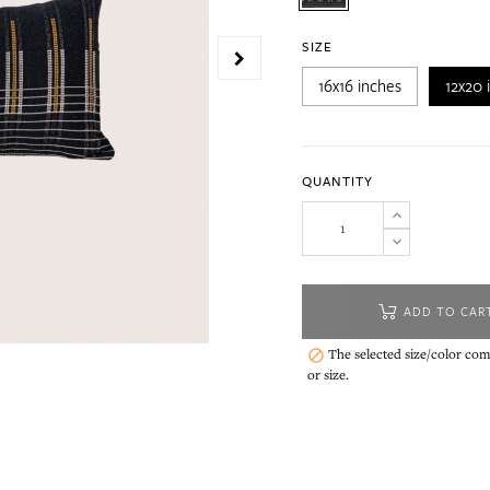
SIZE
16x16 inches
12x20 
QUANTITY
ADD TO CAR
The selected size/color comb

or size.