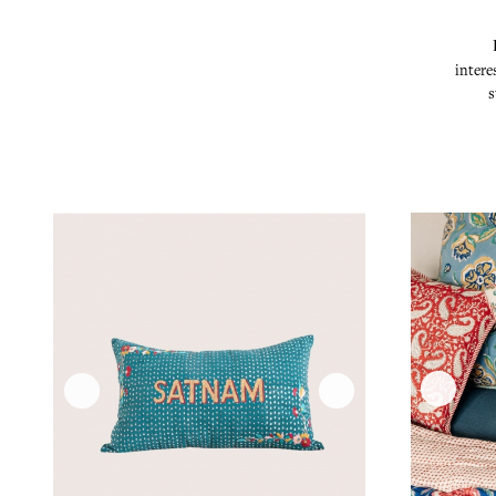
intere
s