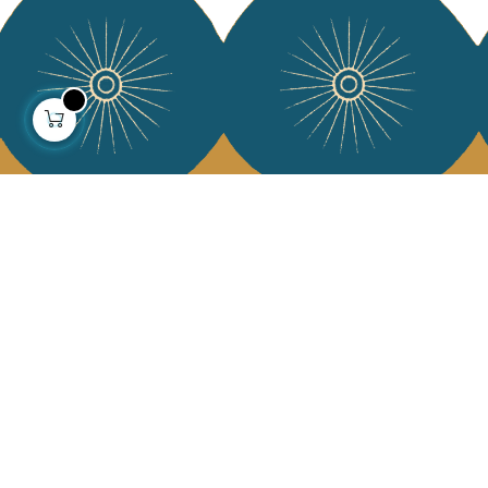
About us
Collections
Our story
Home Decor & Linen
Our mission
Table Linen
Press
Bags & Pouches
Contact us
Fashion