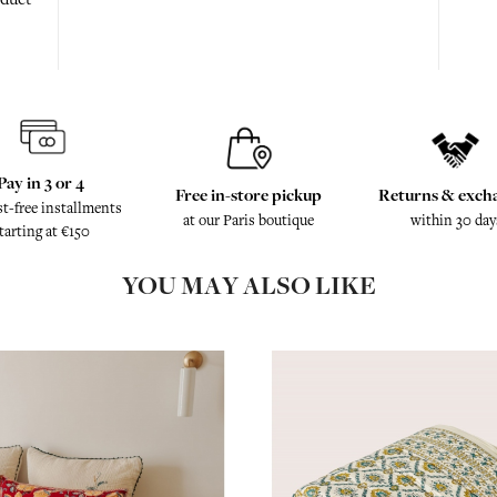
Pay in 3 or 4
Free in-store pickup
Returns & exch
st-free installments
at our Paris boutique
within 30 day
tarting at €150
YOU MAY ALSO LIKE