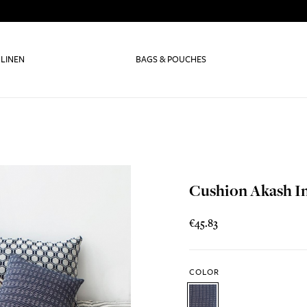
 LINEN
BAGS & POUCHES
Cushion Akash I
€45.83
COLOR