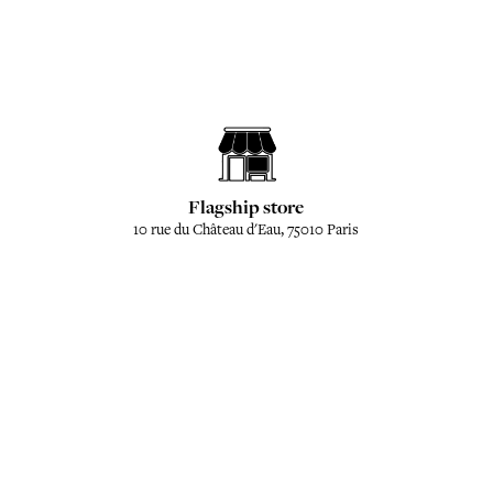
Flagship store
10 rue du Château d'Eau, 75010 Paris