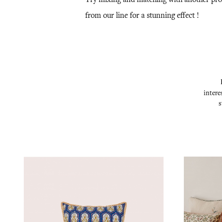
from our line for a stunning effect !
intere
s