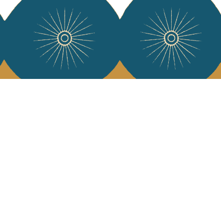
 Vivre
try and elegance of our pieces, delivered directly to your inbox.
wsletter and receive €10 off your first purchase.