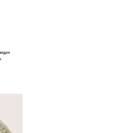
anges
s