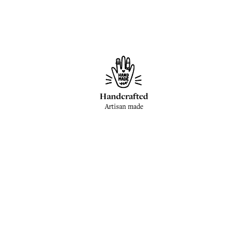
Handcrafted
Artisan made