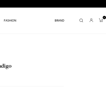
0
FASHION
BRAND
ndigo