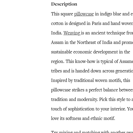
Description
This square
pillowcase
in indigo blue and e
cotton is designed in Paris and hand woven
India.
Weaving
is an ancient technique fr
Assam in the Northeast of India and prom
sustainable economic development in the
region. This know-how is typical of Assam
tribes and is handed down across generatio
Inspired by traditional woven motifs, this
pillowcase strikes a perfect balance betwe
tradition and modernity. Pick this style to 
touch of sophistication to your interior. Yo
love its softness and ethnic motif.
Try mixing and matching with another pro