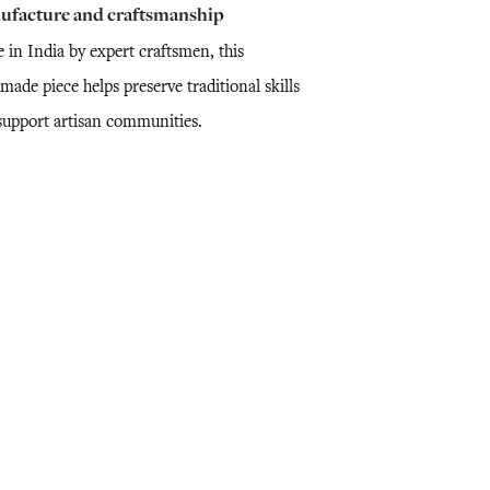
ufacture and craftsmanship
 in India by expert craftsmen, this
ade piece helps preserve traditional skills
support artisan communities.