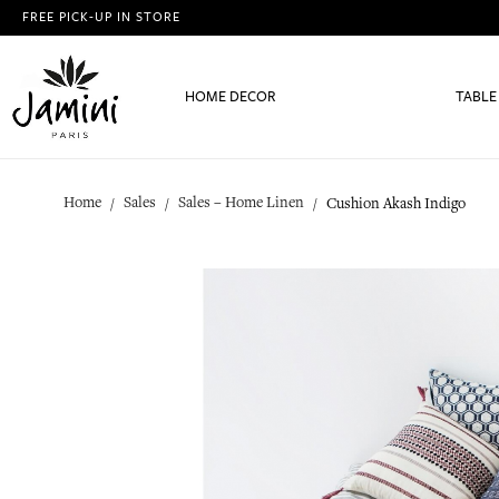
FREE PICK-UP IN STORE
HOME DECOR
TABLE
Home
Sales
Sales – Home Linen
Cushion Akash Indigo