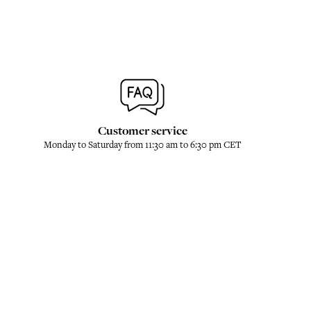
Customer service
Monday to Saturday from 11:30 am to 6:30 pm CET