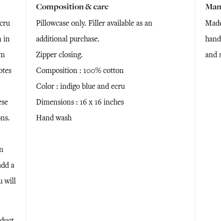
Composition & care
Man
cru
Pillowcase only. Filler available as an
Made
 in
additional purchase.
handm
om
Zipper closing.
and 
otes
Composition : 100% cotton
Color : indigo blue and ecru
ese
Dimensions : 16 x 16 inches
ns.
Hand wash
en
add a
u will
duct