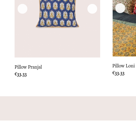
Pillow Loni
Pillow Pranjal
Price
€33.33
Price
€33.33