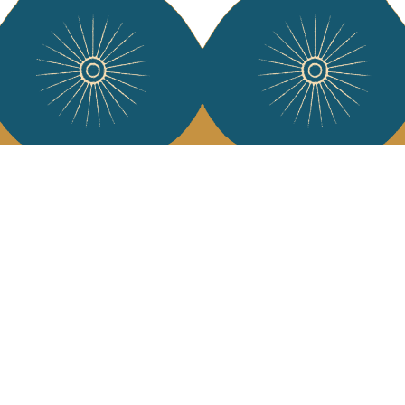
Services
Jamini Art de
Experience the poe
Shipping & returns
Sign up for our ne
Terms & conditions
Wholesale
Our community