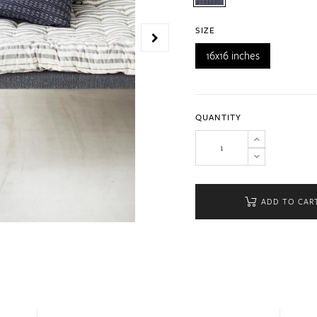
SIZE
16x16 inches
QUANTITY
ADD TO CAR