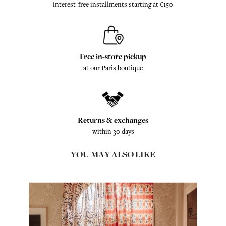
interest-free installments starting at €150
Free in-store pickup
at our Paris boutique
Returns & exchanges
within 30 days
YOU MAY ALSO LIKE