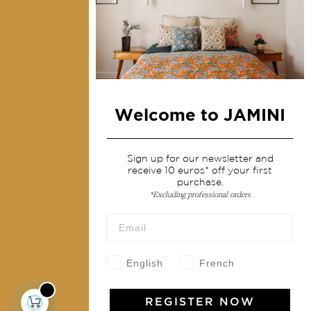
Home Decor & Linen
Table Linen
Bags & Pouches
Fashion
Welcome to JAMINI
Services
Shipping & returns
Sign up for our newsletter and
receive 10 euros* off your first
Terms & conditions
purchase.
Wholesale
*Excluding professional orders
Our community
English
French
Jamini Art de Vivre
REGISTER NOW