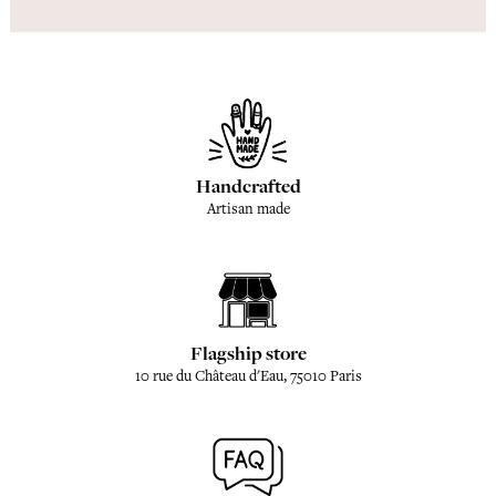
Handcrafted
Artisan made
Flagship store
10 rue du Château d'Eau, 75010 Paris