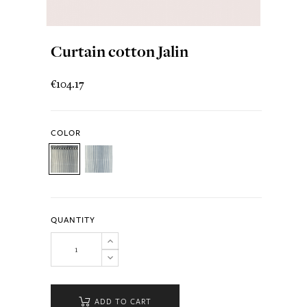
Curtain cotton Jalin
€104.17
COLOR
QUANTITY
ADD TO CART