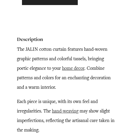
Description
The JALIN cotton curtain features hand-woven
graphic patterns and colorful tassels, bringing
poetic elegance to your
home decor
. Combine
patterns and colors for an enchanting decoration
and a warm interior.
Each piece is unique, with its own feel and
irregularities. The
hand-weaving
may show slight
imperfections, reflecting the artisanal care taken in
the making.