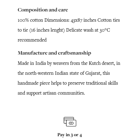
Composition and care
100% cotton Dimensions: 43x87 inches Cotton ties
to tie (16 inches lenght) Delicate wash at 30°C
recommended
Manufacture and craftsmanship
Made in India by weavers from the Kutch desert, in
the north-western Indian state of Gujarat, this
handmade piece helps to preserve traditional skills
and support artisan communities.
Pay in 3 or 4