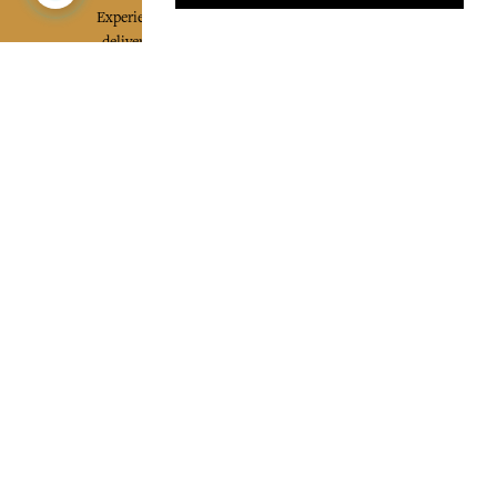
Experience the poetry and elegance of our pieces,
delivered directly to your inbox. Sign up for our
newsletter and receive €10 off your first purchase.
SUBSCRIBE
I agree to the terms and conditions and the
privacy policy
Facebook
Pinterest
Instagram
Legal mentions
Cookies