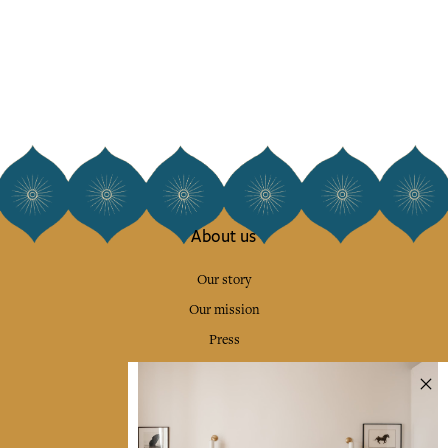
About us
Our story
Our mission
Press
Contact us
Collections