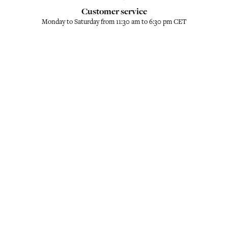
Customer service
Monday to Saturday from 11:30 am to 6:30 pm CET