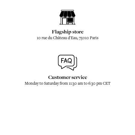
Flagship store
10 rue du Château d'Eau, 75010 Paris
Customer service
Monday to Saturday from 11:30 am to 6:30 pm CET