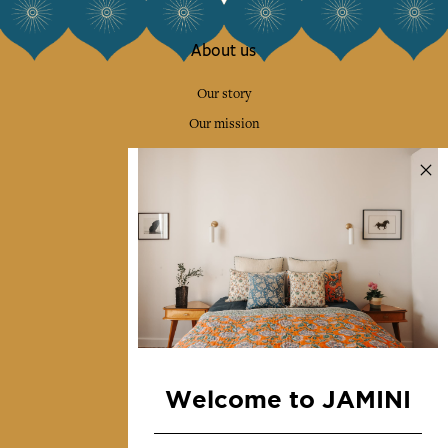
About us
Our story
Our mission
Press
Contact us
Collections
Home Decor & Linen
Table Linen
Bags & Pouches
Fashion
Welcome to JAMINI
Services