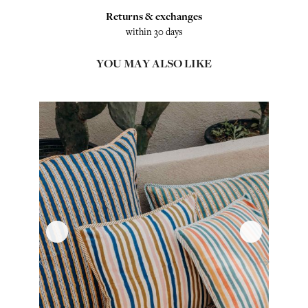
Returns & exchanges
within 30 days
YOU MAY ALSO LIKE
‹
›