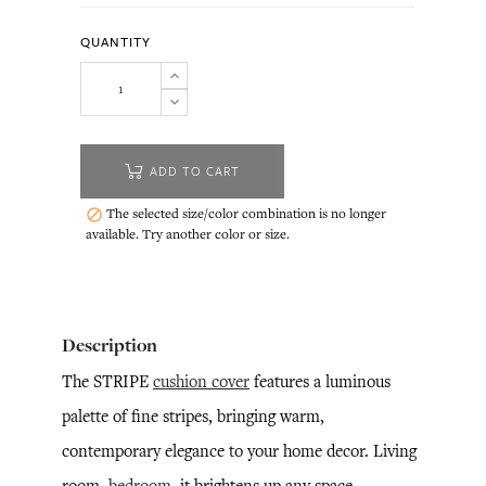
QUANTITY
ADD TO CART
The selected size/color combination is no longer

available. Try another color or size.
Description
The STRIPE
cushion cover
features a luminous
palette of fine stripes, bringing warm,
contemporary elegance to your home decor. Living
room,
bedroom
, it brightens up any space.