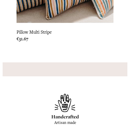
Pillow Multi Stripe
Bed C
Price
Price
€31.67
€300
Handcrafted
Artisan made