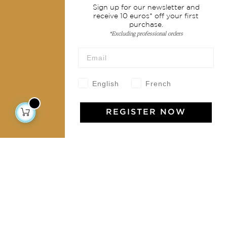
Sign up for our newsletter and
Shipping & returns
receive 10 euros* off your first
purchase.
Terms & conditions
*Excluding professional orders
Wholesale
Our community
English
French
REGISTER NOW
Jamini Art de Vivre
Experience the poetry and elegance of our pieces,
delivered directly to your inbox. Sign up for our
newsletter and receive €10 off your first purchase.