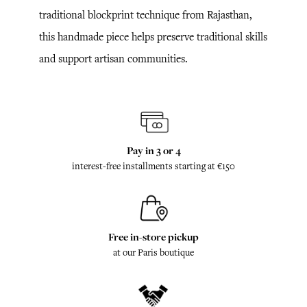
traditional blockprint technique from Rajasthan,
this handmade piece helps preserve traditional skills
and support artisan communities.
Pay in 3 or 4
interest-free installments starting at €150
Free in-store pickup
at our Paris boutique