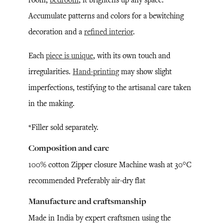
Accumulate patterns and colors for a bewitching
decoration and a
refined interior
.
Each
piece is unique
, with its own touch and
irregularities.
Hand-printing
may show slight
imperfections, testifying to the artisanal care taken
in the making.
*Filler sold separately.
Composition and care
100% cotton Zipper closure Machine wash at 30°C
recommended Preferably air-dry flat
Manufacture and craftsmanship
Made in India by expert craftsmen using the