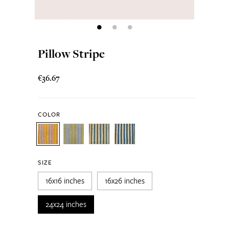
Pillow Stripe
€36.67
COLOR
SIZE
16x16 inches
16x26 inches
24x24 inches