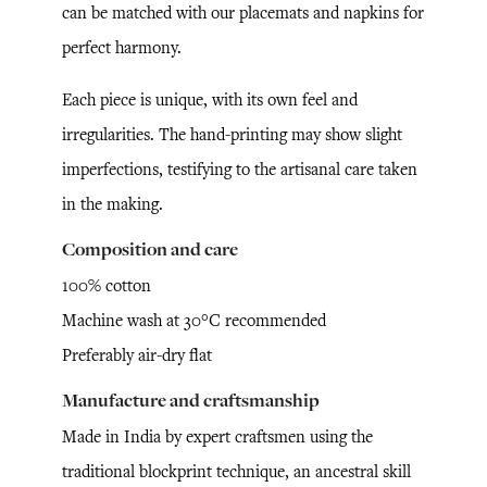
can be matched with our placemats and napkins for
perfect harmony.
Each piece is unique, with its own feel and
irregularities. The hand-printing may show slight
imperfections, testifying to the artisanal care taken
in the making.
Composition and care
100% cotton
Machine wash at 30°C recommended
Preferably air-dry flat
Manufacture and craftsmanship
Made in India by expert craftsmen using the
traditional blockprint technique, an ancestral skill