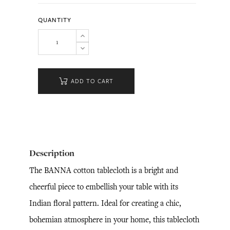
QUANTITY
ADD TO CART
Description
The BANNA cotton tablecloth is a bright and
cheerful piece to embellish your table with its
Indian floral pattern. Ideal for creating a chic,
bohemian atmosphere in your home, this tablecloth