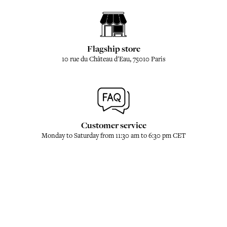
Flagship store
10 rue du Château d'Eau, 75010 Paris
Customer service
Monday to Saturday from 11:30 am to 6:30 pm CET