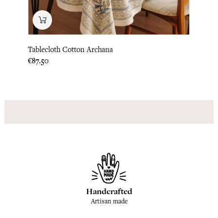
Tablecloth Cotton Archana
Table
Price
Price
€87.50
€87.5
Handcrafted
Artisan made