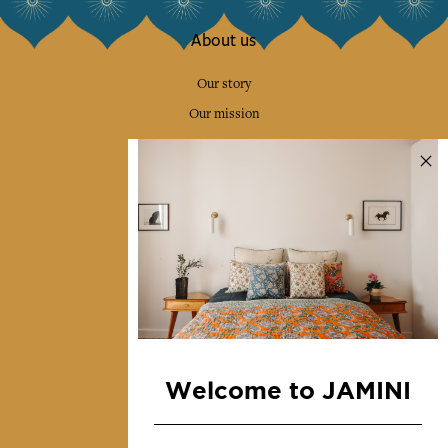
About us
Our story
Our mission
Press
Contact us
Collections
Home Decor & Linen
Table Linen
Bags & Pouches
Fashion
Welcome to JAMINI
Services