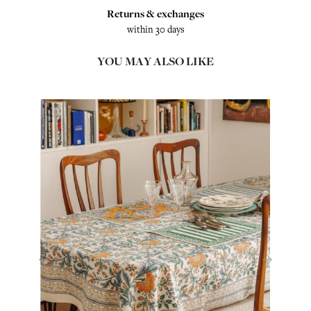
Returns & exchanges
within 30 days
YOU MAY ALSO LIKE
‹
›