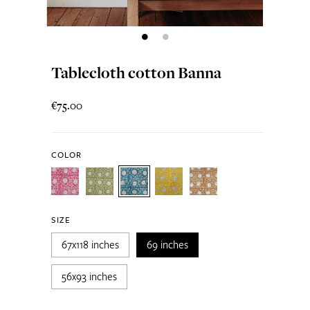
Tablecloth cotton Banna
€75.00
COLOR
SIZE
67x118 inches
69 inches
56x93 inches