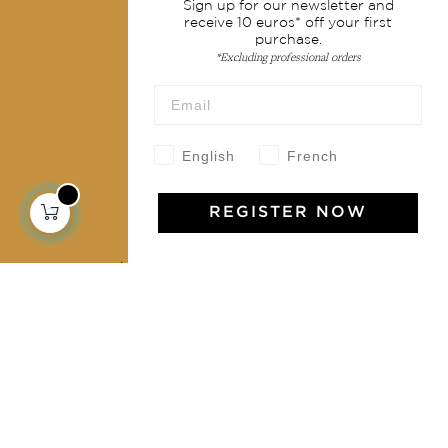
Sign up for our newsletter and
Shipping & returns
receive 10 euros* off your first
purchase.
Terms & conditions
*Excluding professional orders
Wholesale
Our community
English
French
REGISTER NOW
Jamini Art de Vivre
Experience the poetry and elegance of our pieces,
delivered directly to your inbox. Sign up for our
newsletter and receive €10 off your first purchase.
SUBSCRIBE