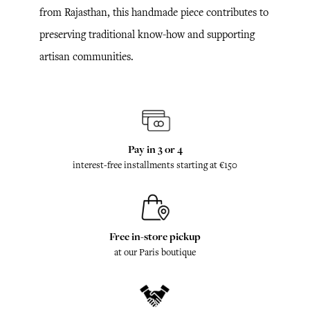
from Rajasthan, this handmade piece contributes to
preserving traditional know-how and supporting
artisan communities.
Pay in 3 or 4
interest-free installments starting at €150
Free in-store pickup
at our Paris boutique