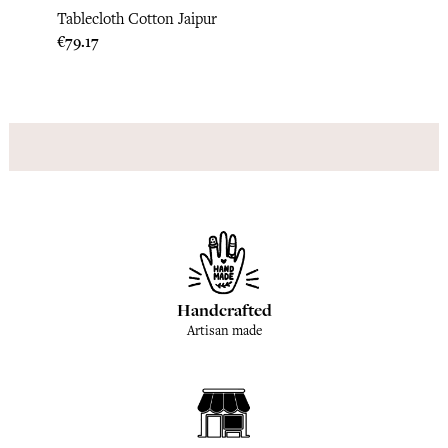
Tablecloth Cotton Jaipur
Table
Price
Price
€79.17
€79.1
Handcrafted
Artisan made