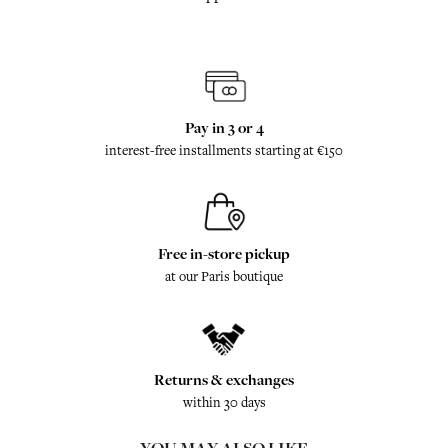
Pay in 3 or 4
interest-free installments starting at €150
Free in-store pickup
at our Paris boutique
Returns & exchanges
within 30 days