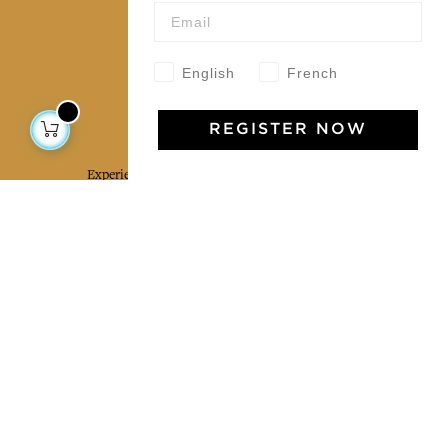
Our community
English
French
Jamini Art de Vivre
REGISTER NOW
Experience the poetry and elegance of our pieces,
delivered directly to your inbox. Sign up for our
newsletter and receive €10 off your first purchase.
SUBSCRIBE
I agree to the terms and conditions and the
privacy policy