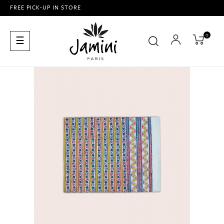
FREE PICK-UP IN STORE
0
Toggle
☰
navigation