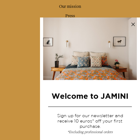
Our mission
Press
Contact us
Collections
Home Decor & Linen
Table Linen
Bags & Pouches
Fashion
Welcome to JAMINI
Services
Sign up for our newsletter and
Shipping & returns
receive 10 euros* off your first
purchase.
Terms & conditions
*Excluding professional orders
Wholesale