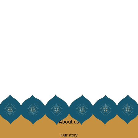
About us
Our story