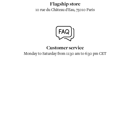
Flagship store
10 rue du Château d'Eau, 75010 Paris
Customer service
Monday to Saturday from 11:30 am to 6:30 pm CET