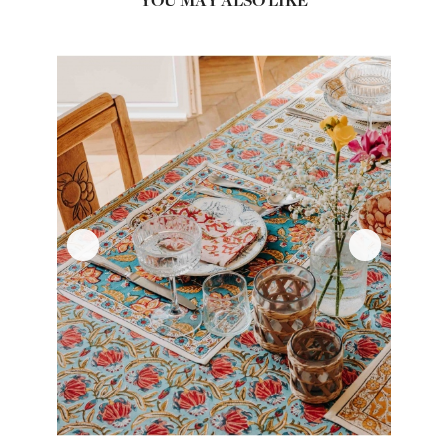
YOU MAY ALSO LIKE
‹
›