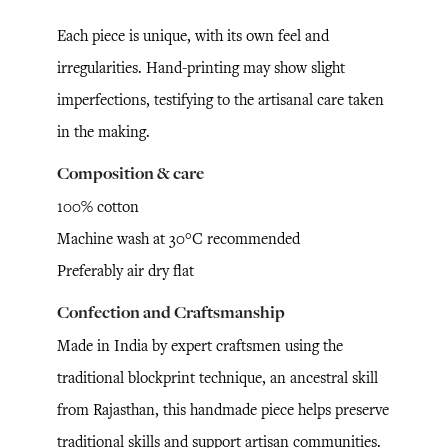
Each piece is unique, with its own feel and
irregularities. Hand-printing may show slight
imperfections, testifying to the artisanal care taken
in the making.
Composition & care
100% cotton
Machine wash at 30°C recommended
Preferably air dry flat
Confection and Craftsmanship
Made in India by expert craftsmen using the
traditional blockprint technique, an ancestral skill
from Rajasthan, this handmade piece helps preserve
traditional skills and support artisan communities.