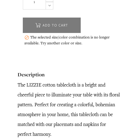
ADD TO CART
The selected size/color combination is no longer

available. Try another color or size.
Description
The LIZZIE cotton tablecloth is a bright and
cheerful piece to illuminate your table with its floral
pattern. Perfect for creating a colorful, bohemian
atmosphere in your home, this tablecloth can be
matched with our placemats and napkins for
perfect harmony.