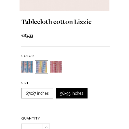
Tablecloth cotton Lizzie
€83.33
COLOR
SIZE
67x67 inches
56x93 inches
QUANTITY