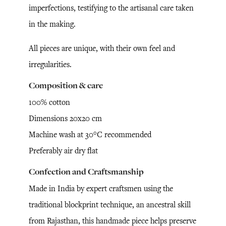
imperfections, testifying to the artisanal care taken
in the making.
All pieces are unique, with their own feel and
irregularities.
Composition & care
100% cotton
Dimensions 20x20 cm
Machine wash at 30°C recommended
Preferably air dry flat
Confection and Craftsmanship
Made in India by expert craftsmen using the
traditional blockprint technique, an ancestral skill
from Rajasthan, this handmade piece helps preserve