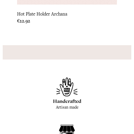
Hot Plate Holder Archana
Kitch
Price
Price
€22.92
€15.0
Handcrafted
Artisan made