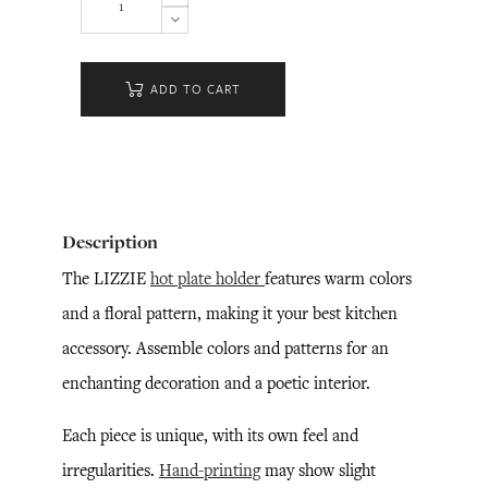
ADD TO CART
Description
The LIZZIE
hot plate holder
features warm colors
and a floral pattern, making it your best kitchen
accessory. Assemble colors and patterns for an
enchanting decoration and a poetic interior.
Each piece is unique, with its own feel and
irregularities.
Hand-printing
may show slight