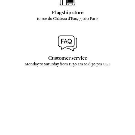
Flagship store
10 rue du Château d'Eau, 75010 Paris
Customer service
Monday to Saturday from 11:30 am to 6:30 pm CET