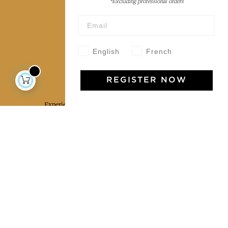
*Excluding professional orders
Wholesale
Our community
English
French
Jamini Art de Vivre
REGISTER NOW
Experience the poetry and elegance of our pieces,
delivered directly to your inbox. Sign up for our
newsletter and receive €10 off your first purchase.
SUBSCRIBE
I agree to the terms and conditions and the
privacy policy