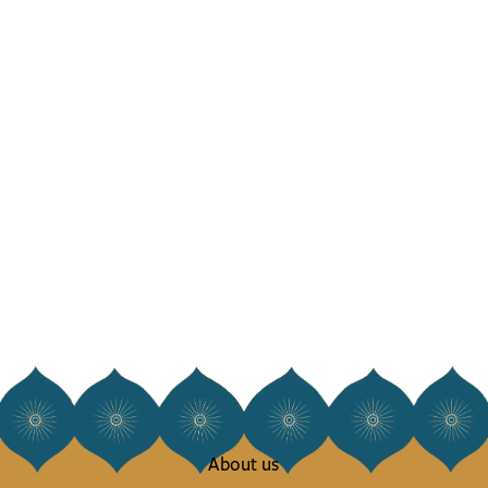
About us