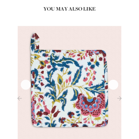
YOU MAY ALSO LIKE
‹
›