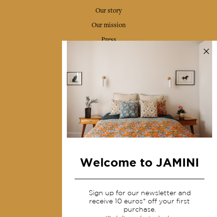
Our story
Our mission
Press
Contact us
Collections
Home Decor & Linen
Table Linen
Bags & Pouches
Fashion
Welcome to JAMINI
Services
Sign up for our newsletter and
Shipping & returns
receive 10 euros* off your first
purchase.
Terms & conditions