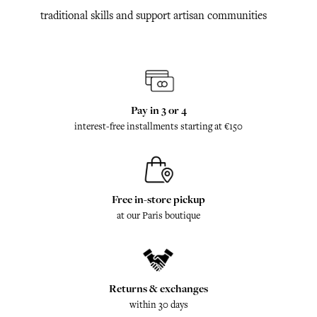
traditional skills and support artisan communities
Pay in 3 or 4
interest-free installments starting at €150
Free in-store pickup
at our Paris boutique
Returns & exchanges
within 30 days