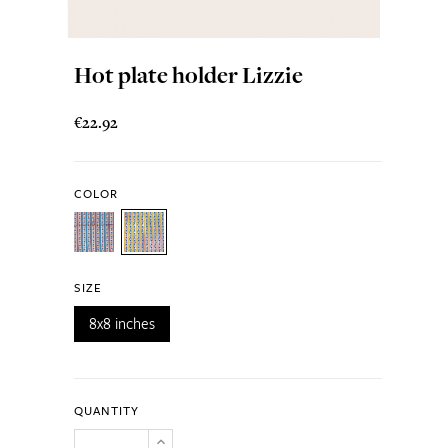
Hot plate holder Lizzie
€22.92
COLOR
SIZE
8x8 inches
QUANTITY