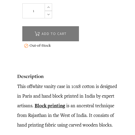
ADD TO CART
Out-of-Stock

Description
This offwhite vanity case in 10x8 cotton is designed
in Paris and hand block printed in India by expert
artisans.
Block printing
is an ancestral technique
from Rajasthan in the West of India. It consists of
hand printing fabric using carved wooden blocks.