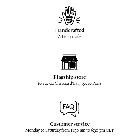
Handcrafted
Artisan made
Flagship store
10 rue du Château d'Eau, 75010 Paris
Customer service
Monday to Saturday from 11:30 am to 6:30 pm CET