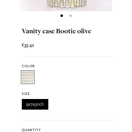
Vanity case Bootie olive
€35.42
COLOR
SIZE
9x7x5inch
QUANTITY