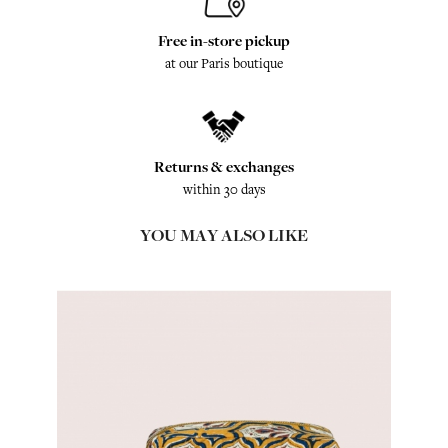
Free in-store pickup
at our Paris boutique
Returns & exchanges
within 30 days
YOU MAY ALSO LIKE