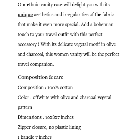
Our ethnic vanity case will delight you with its
unique
aesthetics and irregularities of the fabric
that make it even more special. Add a bohemian
touch to your travel outfit with this perfect
accessory ! With its delicate vegetal motif in olive
and charcoal, this women vanity will be the perfect
travel companion.
Composition & care
Composition : 100% cotton
Color : offwhite with olive and charcoal vegetal
pattern
Dimensions : 10x8x7 inches
Zipper closure, no plastic lining
1 handle 7 inches