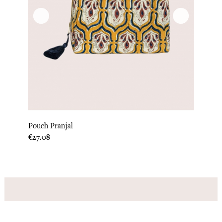
Pouch Pranjal
Price
€27.08