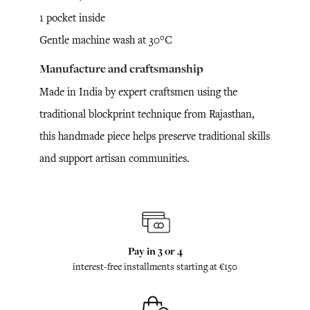
1 pocket inside
Gentle machine wash at 30°C
Manufacture and craftsmanship
Made in India by expert craftsmen using the
traditional blockprint technique from Rajasthan,
this handmade piece helps preserve traditional skills
and support artisan communities.
Pay in 3 or 4
interest-free installments starting at €150