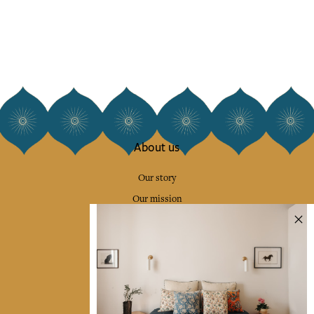
About us
Our story
Our mission
Press
Contact us
Collections
Home Decor & Linen