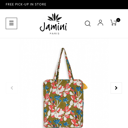
FREE PICK-UP IN STORE
0
Toggle
☰
navigation