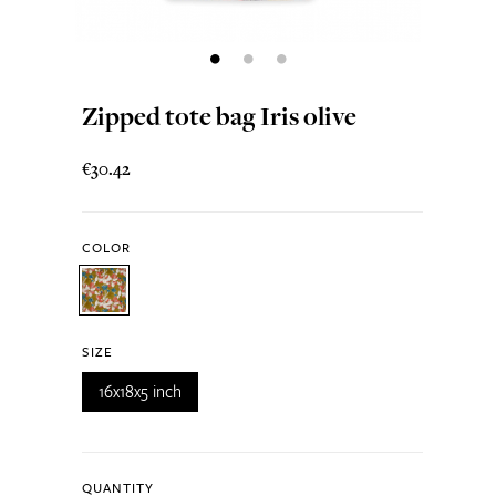
Zipped tote bag Iris olive
€30.42
COLOR
SIZE
16x18x5 inch
QUANTITY