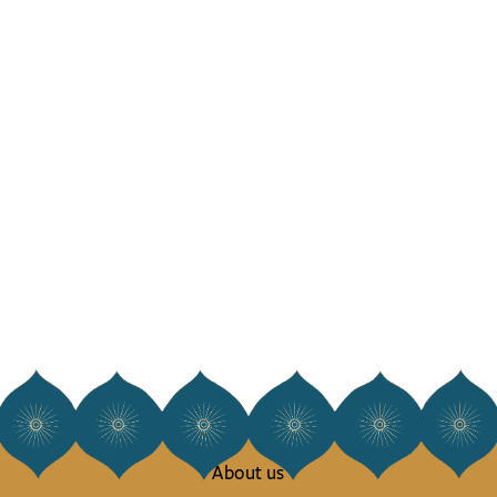
About us