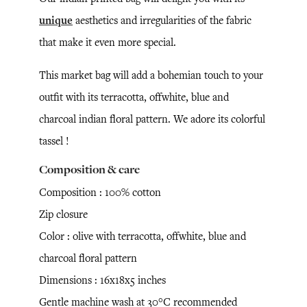
unique
aesthetics and irregularities of the fabric
that make it even more special.
This market bag will add a bohemian touch to your
outfit with its terracotta, offwhite, blue and
charcoal indian floral pattern. We adore its colorful
tassel !
Composition & care
Composition : 100% cotton
Zip closure
Color : olive with terracotta, offwhite, blue and
charcoal floral pattern
Dimensions : 16x18x5 inches
Gentle machine wash at 30°C recommended