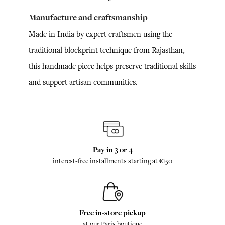
Manufacture and craftsmanship
Made in India by expert craftsmen using the
traditional blockprint technique from Rajasthan,
this handmade piece helps preserve traditional skills
and support artisan communities.
Pay in 3 or 4
interest-free installments starting at €150
Free in-store pickup
at our Paris boutique