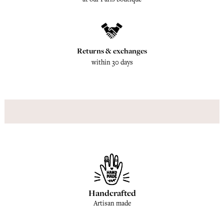
Returns & exchanges
within 30 days
Handcrafted
Artisan made