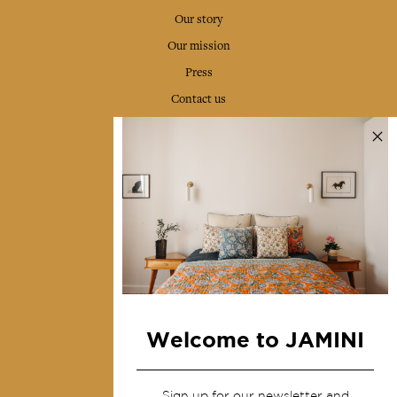
Our story
Our mission
Press
Contact us
Collections
Home Decor & Linen
Table Linen
Bags & Pouches
Fashion
Services
Welcome to JAMINI
Shipping & returns
Terms & conditions
Sign up for our newsletter and