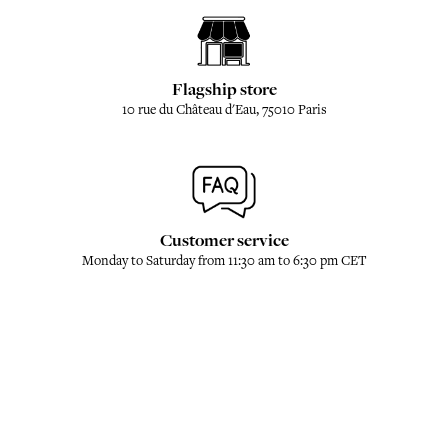
Flagship store
10 rue du Château d'Eau, 75010 Paris
Customer service
Monday to Saturday from 11:30 am to 6:30 pm CET