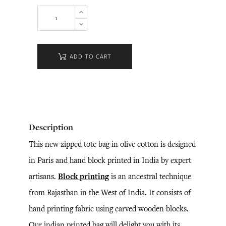
ADD TO CART
Description
This new zipped tote bag in olive cotton is designed
in Paris and hand block printed in India by expert
artisans.
Block printing
is an ancestral technique
from Rajasthan in the West of India. It consists of
hand printing fabric using carved wooden blocks.
Our indian printed bag will delight you with its