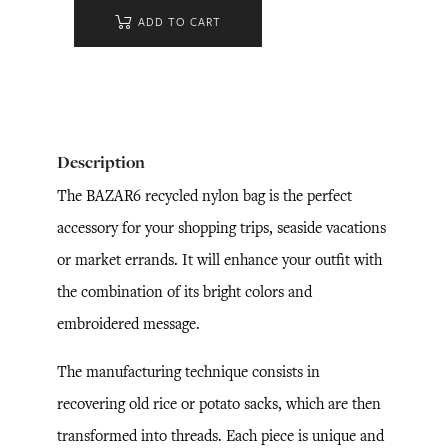
ADD TO CART
Description
The BAZAR6 recycled nylon bag is the perfect
accessory for your shopping trips, seaside vacations
or market errands. It will enhance your outfit with
the combination of its bright colors and
embroidered message.
The manufacturing technique consists in
recovering old rice or potato sacks, which are then
transformed into threads. Each piece is unique and