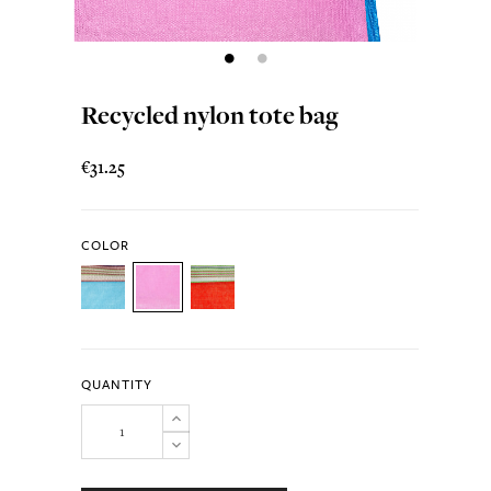
Recycled nylon tote bag
€31.25
COLOR
QUANTITY