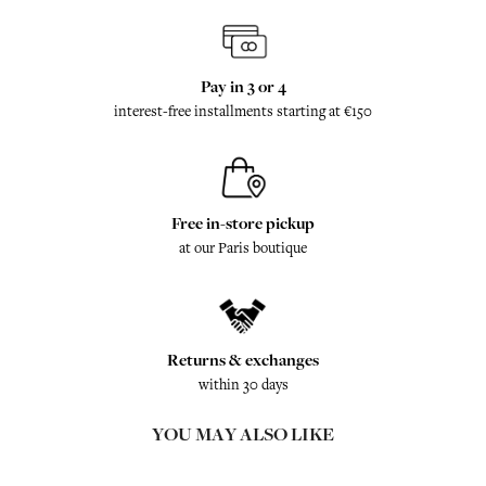
Pay in 3 or 4
interest-free installments starting at €150
Free in-store pickup
at our Paris boutique
Returns & exchanges
within 30 days
YOU MAY ALSO LIKE