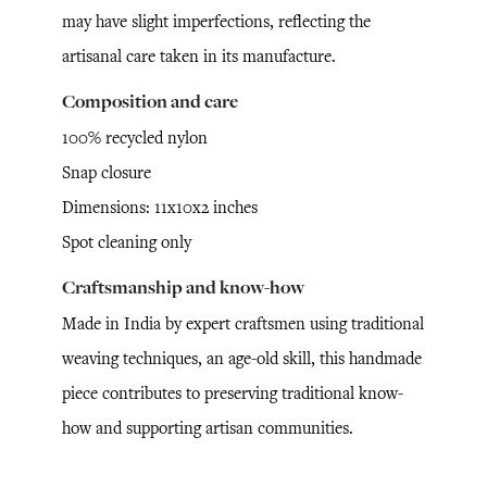
may have slight imperfections, reflecting the
artisanal care taken in its manufacture.
Composition and care
100% recycled nylon
Snap closure
Dimensions: 11x10x2 inches
Spot cleaning only
Craftsmanship and know-how
Made in India by expert craftsmen using traditional
weaving techniques, an age-old skill, this handmade
piece contributes to preserving traditional know-
how and supporting artisan communities.