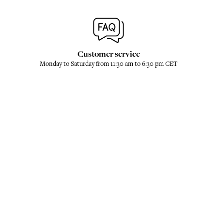
Customer service
Monday to Saturday from 11:30 am to 6:30 pm CET