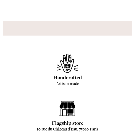
Handcrafted
Artisan made
Flagship store
10 rue du Château d'Eau, 75010 Paris