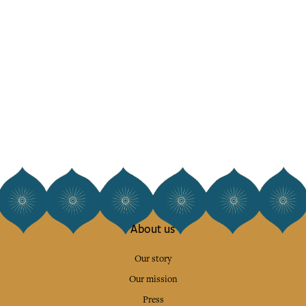
About us
Our story
Our mission
Press