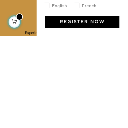
English
French
Jamini Art de Vivre
REGISTER NOW
Experience the poetry and elegance of our pieces,
delivered directly to your inbox. Sign up for our
newsletter and receive €10 off your first purchase.
SUBSCRIBE
I agree to the terms and conditions and the
privacy policy
Facebook
Pinterest
Instagram