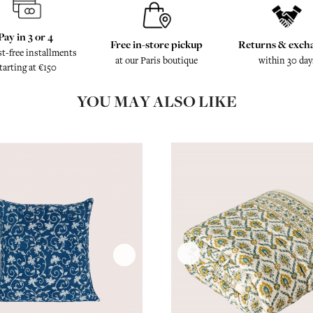
Pay in 3 or 4
Free in-store pickup
Returns & exch
st-free installments
at our Paris boutique
within 30 day
tarting at €150
YOU MAY ALSO LIKE