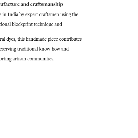
ufacture and craftsmanship
 in India by expert craftsmen using the
itional blockprint technique and
ral dyes, this handmade piece contributes
reserving traditional know-how and
orting artisan communities.