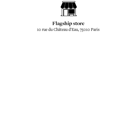
Flagship store
10 rue du Château d'Eau, 75010 Paris