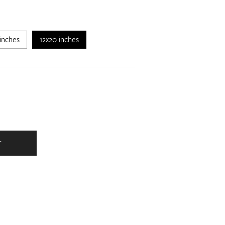
inches
12x20 inches
T