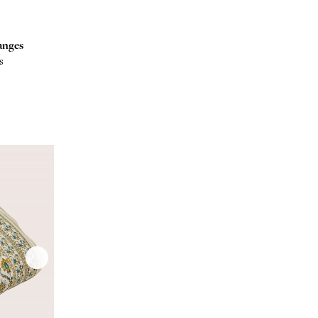
anges
s