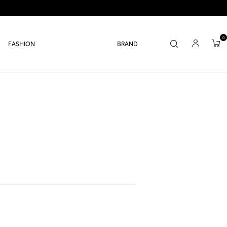
0
FASHION
BRAND