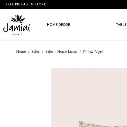
FREE PICK-UP IN STORE
HOME DECOR
TABLE
Home
Sales
Sales – Home Linen
Pillow Bagra