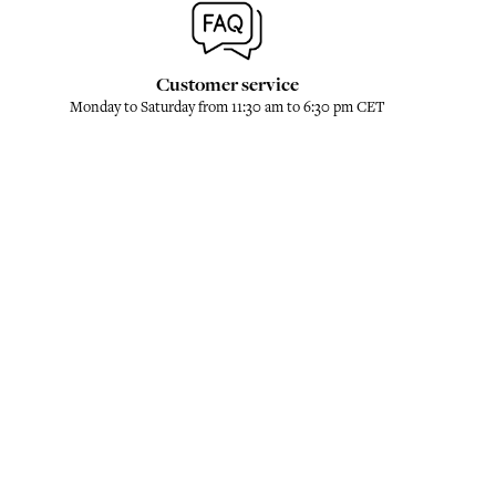
Customer service
Monday to Saturday from 11:30 am to 6:30 pm CET