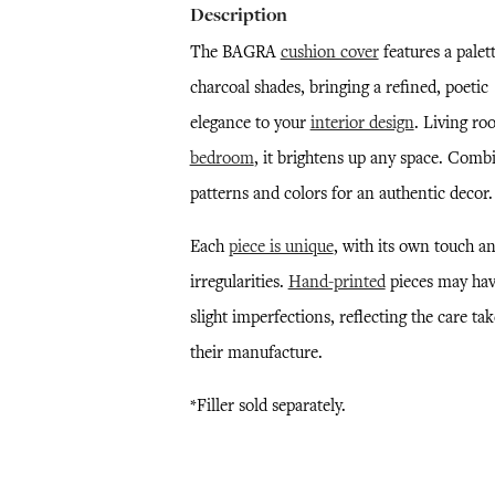
Description
The BAGRA
cushion cover
features a palett
charcoal shades, bringing a refined, poetic
elegance to your
interior design
. Living ro
bedroom
, it brightens up any space. Comb
patterns and colors for an authentic decor.
Each
piece is unique
, with its own touch a
irregularities.
Hand-printed
pieces may ha
slight imperfections, reflecting the care ta
their manufacture.
*Filler sold separately.