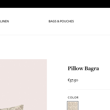
 LINEN
BAGS & POUCHES
Pillow Bagra
€37.50
COLOR