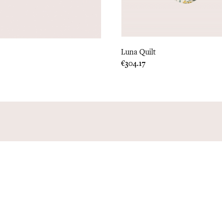
Luna Quilt
Price
€304.17