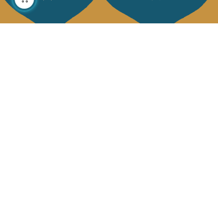
About us
Collections
Our story
Home Decor & Linen
Our mission
Table Linen
Press
Bags & Pouches
Contact us
Fashion