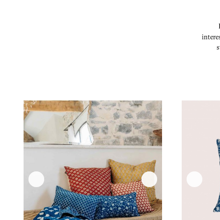
intere
s