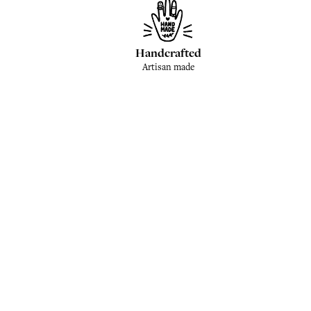
Handcrafted
Artisan made