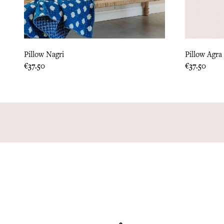
Pillow Nagri
Pillow Agra
Price
Price
€37.50
€37.50