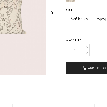
SIZE
16x16 inches
24x24 
QUANTITY
ADD TO CAR