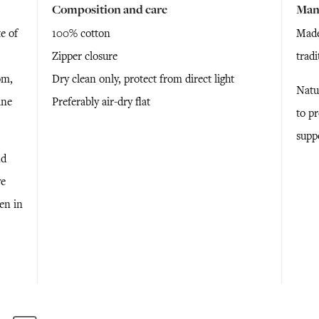
Composition and care
Man
e of
100% cotton
Made
Zipper closure
trad
om,
Dry clean only, protect from direct light
Natu
ine
Preferably air-dry flat
to p
supp
nd
ve
ken in