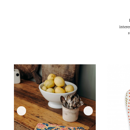
intere
s