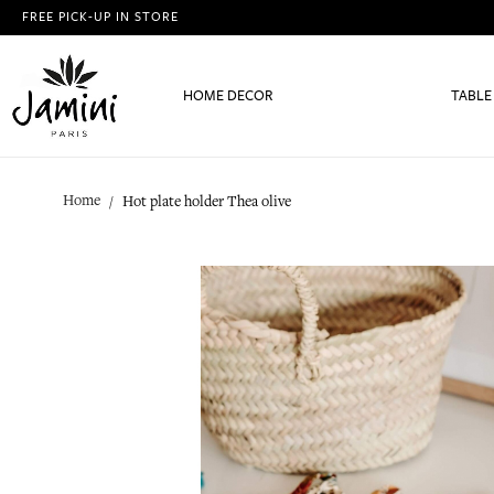
FREE PICK-UP IN STORE
HOME DECOR
TABLE
Home
Hot plate holder Thea olive