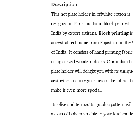
Description
This hot plate holder in offwhite cotton is
designed in Paris and hand block printed i
India by expert artisans.
Block printing
is
ancestral technique from Rajasthan in the
of India. It consists of hand printing fabric
using carved wooden blocks. Our indian h
plate holder will delight you with its
uniqu
aesthetics and irregularities of the fabric th
make it even more special.
Its olive and terracotta graphic pattern wil
a dash of bohemian chic to your kitchen de