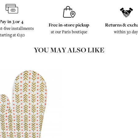
Pay in 3 or 4
Free in-store pickup
Returns & exch
st-free installments
at our Paris boutique
within 30 day
tarting at €150
YOU MAY ALSO LIKE