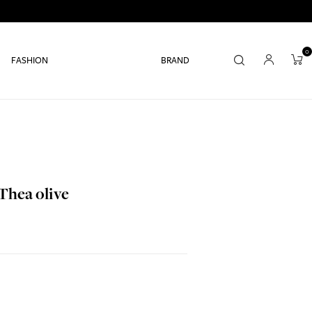
0
FASHION
BRAND
Thea olive