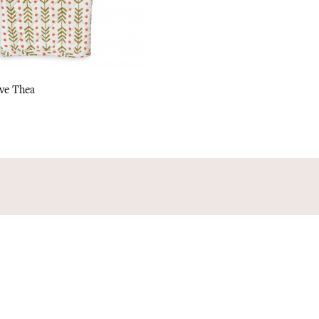
ve Thea