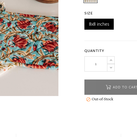
SIZE
8x8 inches
QUANTITY
ADD TO CAR
Out-of-Stock
