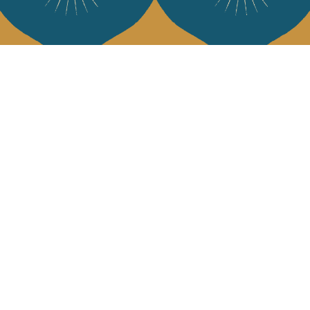
Services
Jamini Art de
Experience the poe
Shipping & returns
Sign up for our ne
Terms & conditions
Wholesale
Our community
I agree to
Facebook
Pinte