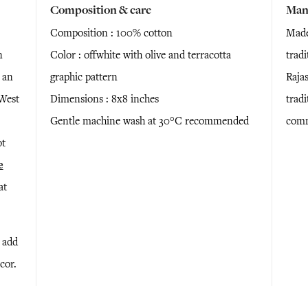
Composition & care
Man
Composition : 100% cotton
Made
n
Color : offwhite with olive and terracotta
trad
 an
graphic pattern
Raja
 West
Dimensions : 8x8 inches
tradi
Gentle machine wash at 30°C recommended
comm
ot
e
at
l add
cor.