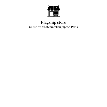
Flagship store
10 rue du Château d'Eau, 75010 Paris