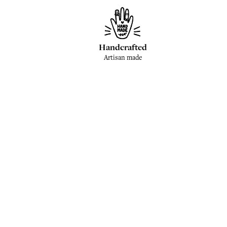
Handcrafted
Artisan made