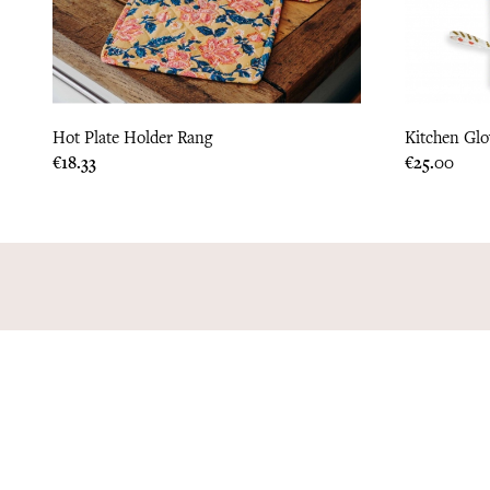
Hot Plate Holder Rang
Kitchen Glo
Price
Price
€18.33
€25.00