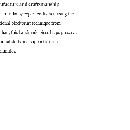
ufacture and craftsmanship
 in India by expert craftsmen using the
itional blockprint technique from
sthan, this handmade piece helps preserve
tional skills and support artisan
unities.