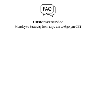
Customer service
Monday to Saturday from 11:30 am to 6:30 pm CET