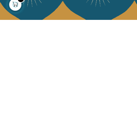
About us
Collections
Our story
Home Decor & Linen
Our mission
Table Linen
Press
Bags & Pouches
Contact us
Fashion