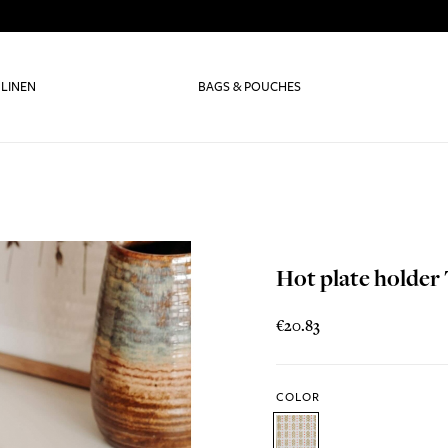
 LINEN
BAGS & POUCHES
Hot plate holder 
€20.83
COLOR