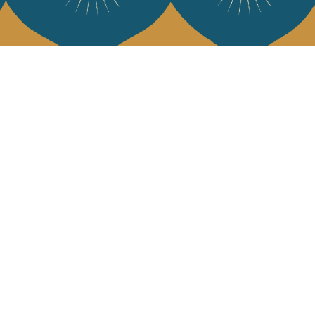
 Vivre
try and elegance of our pieces, delivered directly to your inbox.
wsletter and receive €10 off your first purchase.
SUBSCRIBE
 the terms and conditions and the privacy policy
rest
Instagram