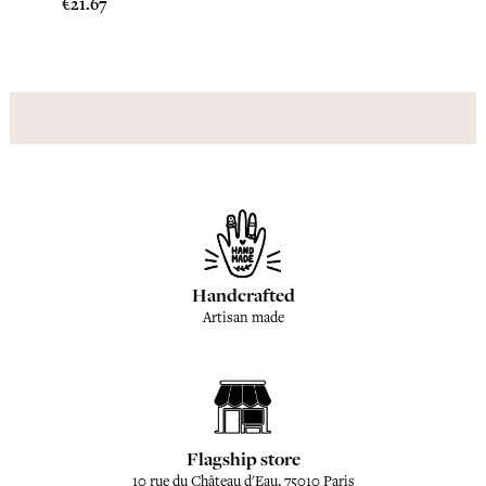
Price
Price
€21.67
€20.8
Handcrafted
Artisan made
Flagship store
10 rue du Château d'Eau, 75010 Paris