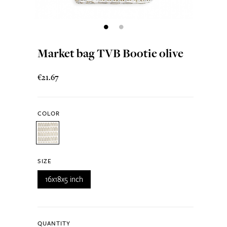
Market bag TVB Bootie olive
€21.67
COLOR
SIZE
16x18x5 inch
QUANTITY