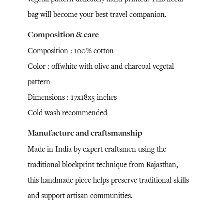
bag will become your best travel companion.
Composition & care
Composition : 100% cotton
Color : offwhite with olive and charcoal vegetal
pattern
Dimensions : 17x18x5 inches
Cold wash recommended
Manufacture and craftsmanship
Made in India by expert craftsmen using the
traditional blockprint technique from Rajasthan,
this handmade piece helps preserve traditional skills
and support artisan communities.