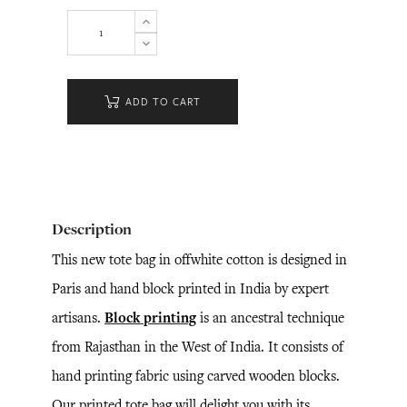
ADD TO CART
Description
This new tote bag in offwhite cotton is designed in
Paris and hand block printed in India by expert
artisans.
Block printing
is an ancestral technique
from Rajasthan in the West of India. It consists of
hand printing fabric using carved wooden blocks.
Our printed tote bag will delight you with its