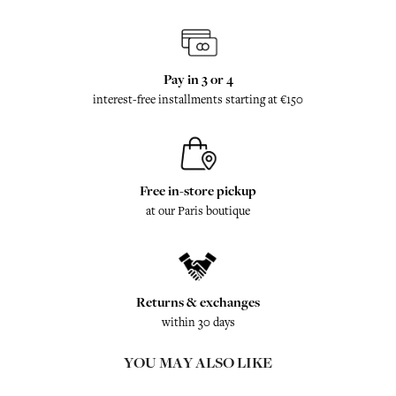
Pay in 3 or 4
interest-free installments starting at €150
Free in-store pickup
at our Paris boutique
Returns & exchanges
within 30 days
YOU MAY ALSO LIKE