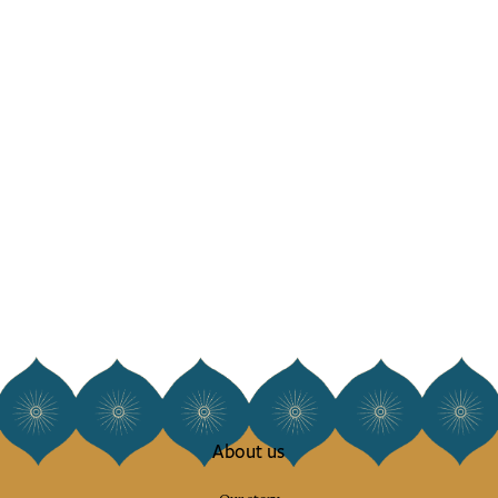
About us