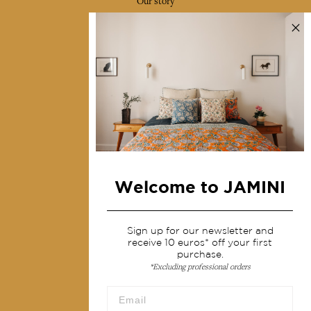
Our story
Our mission
Press
Contact us
Collections
Home Decor & Linen
Table Linen
Bags & Pouches
Welcome to JAMINI
Fashion
Sign up for our newsletter and
Services
receive 10 euros* off your first
purchase.
*Excluding professional orders
Shipping & returns
Terms & conditions
Wholesale