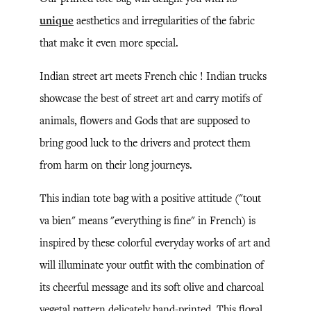
unique
aesthetics and irregularities of the fabric
that make it even more special.
Indian street art meets French chic ! Indian trucks
showcase the best of street art and carry motifs of
animals, flowers and Gods that are supposed to
bring good luck to the drivers and protect them
from harm on their long journeys.
This indian tote bag with a positive attitude ("tout
va bien" means "everything is fine" in French) is
inspired by these colorful everyday works of art and
will illuminate your outfit with the combination of
its cheerful message and its soft olive and charcoal
vegetal pattern delicately hand-printed. This floral