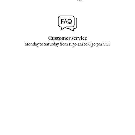
Customer service
Monday to Saturday from 11:30 am to 6:30 pm CET