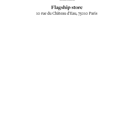
Flagship store
10 rue du Château d'Eau, 75010 Paris