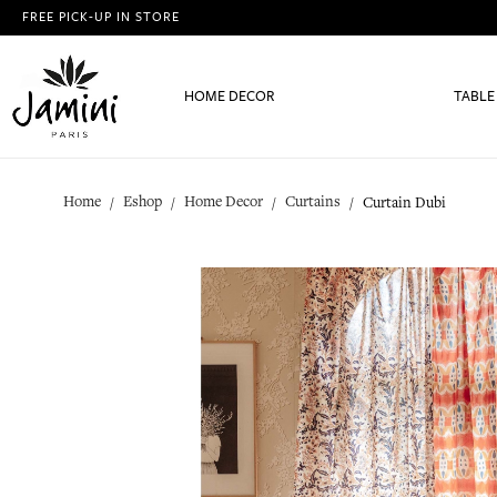
FREE PICK-UP IN STORE
HOME DECOR
TABLE
Home
Eshop
Home Decor
Curtains
Curtain Dubi