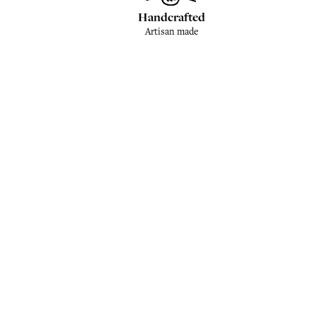
Handcrafted
Artisan made