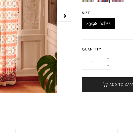
SIZE
43x98 inches
QUANTITY
ADD TO CAR