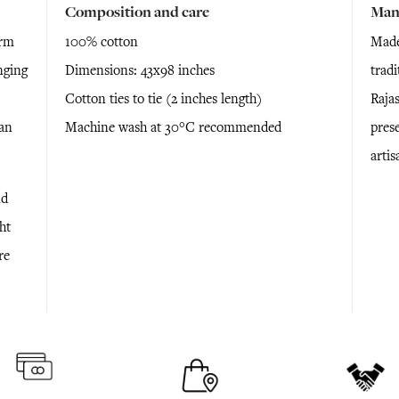
Composition and care
Man
arm
100% cotton
Made
nging
Dimensions: 43x98 inches
trad
Cotton ties to tie (2 inches length)
Raja
ian
Machine wash at 30°C recommended
prese
arti
nd
ht
re