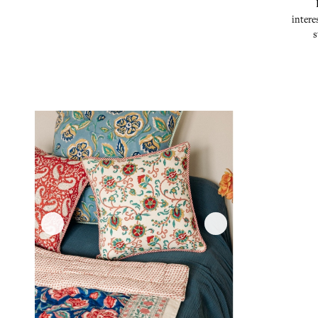
intere
s