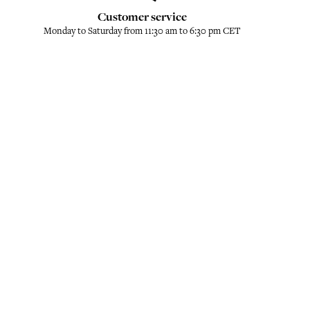
Customer service
Monday to Saturday from 11:30 am to 6:30 pm CET