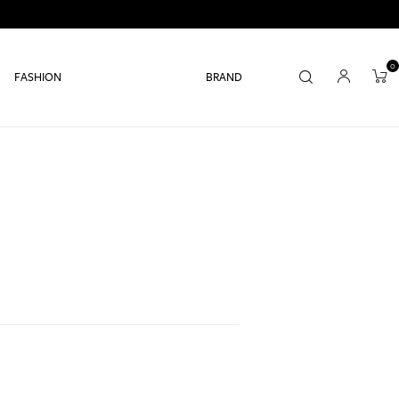
0
FASHION
BRAND