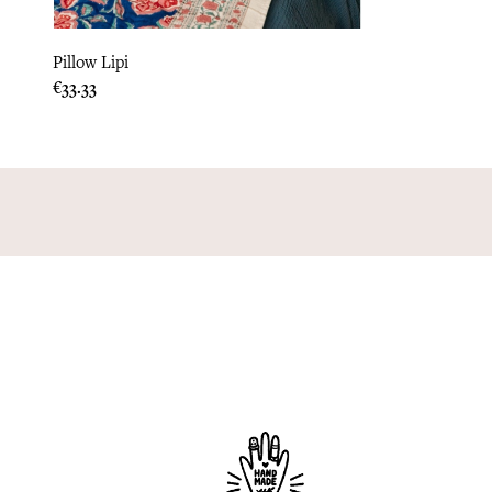
Pillow Lipi
Price
€33.33