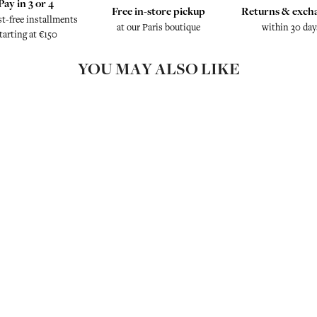
Pay in 3 or 4
Free in-store pickup
Returns & exch
st-free installments
at our Paris boutique
within 30 day
tarting at €150
YOU MAY ALSO LIKE