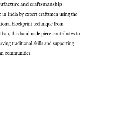
ufacture and craftsmanship
 in India by expert craftsmen using the
itional blockprint technique from
sthan, this handmade piece contributes to
rving traditional skills and supporting
san communities.