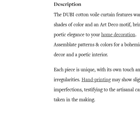
Description
The DUBI cotton voile curtain features w
shades of color and an Art Deco motif, bri
poetic elegance to your
home decoration
.
Assemblate patterns & colors for a bohem
decor and a poetic interior.
Each piece is unique, with its own touch a
irregularities.
Hand-printing
may show slig
imperfections, testifying to the artisanal ca
taken in the making.