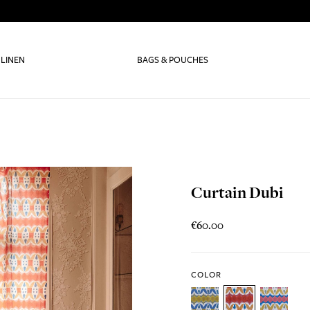
 LINEN
BAGS & POUCHES
Curtain Dubi
€60.00
COLOR