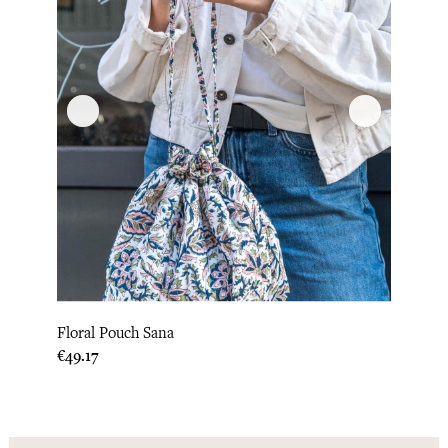
Floral Pouch Sana
Price
€49.17