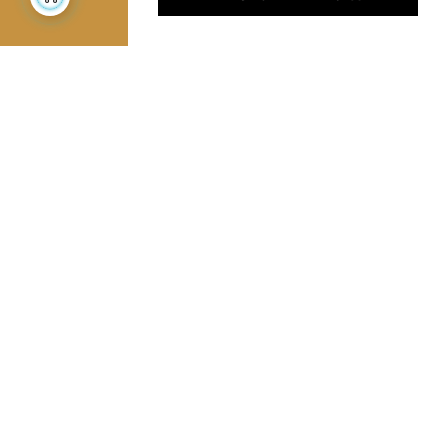
Jamini Art de Vivre
Experience the poetry and elegance of our pieces,
delivered directly to your inbox. Sign up for our
newsletter and receive €10 off your first purchase.
SUBSCRIBE
I agree to the terms and conditions and the
privacy policy
Facebook
Pinterest
Instagram