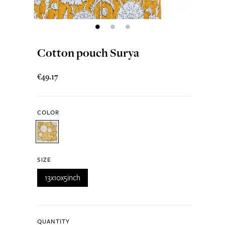
Cotton pouch Surya
€49.17
COLOR
SIZE
13x10x5inch
QUANTITY