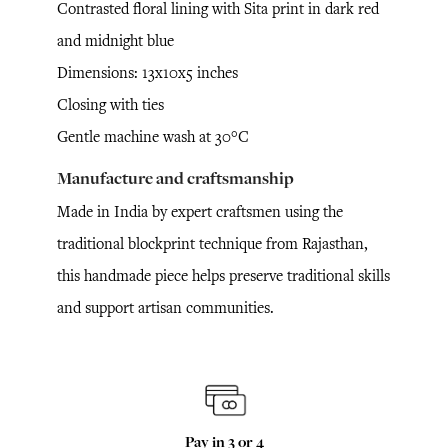
Contrasted floral lining with Sita print in dark red
and midnight blue
Dimensions: 13x10x5 inches
Closing with ties
Gentle machine wash at 30°C
Manufacture and craftsmanship
Made in India by expert craftsmen using the
traditional blockprint technique from Rajasthan,
this handmade piece helps preserve traditional skills
and support artisan communities.
Pay in 3 or 4