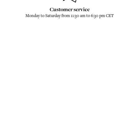
Customer service
Monday to Saturday from 11:30 am to 6:30 pm CET