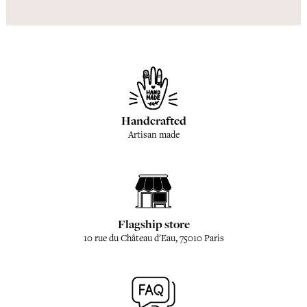
Handcrafted
Artisan made
Flagship store
10 rue du Château d'Eau, 75010 Paris