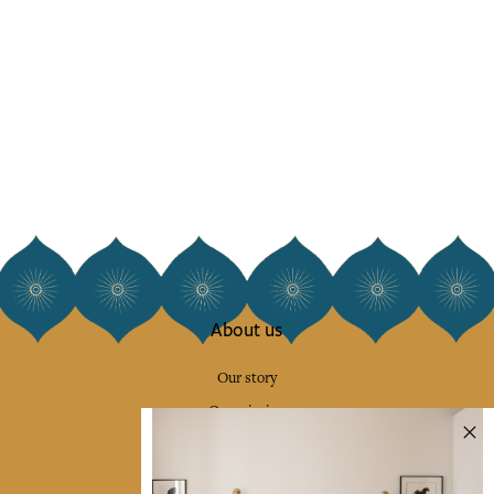
About us
Our story
Our mission
Press
Contact us