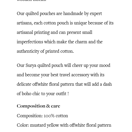
Our quilted pouches are handmade by expert
artisans, each cotton pouch is unique because of its
artisanal printing and can present small
imperfections which make the charm and the
authenticity of printed cotton.
Our Surya quilted pouch will cheer up your mood
and become your best travel accessory with its
delicate offwhite floral pattern that will add a dash
of boho chic to your outfit !
Composition & care
Composition: 100% cotton
Color: mustard yellow with offwhite floral pattern