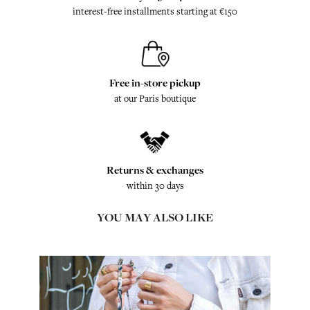
interest-free installments starting at €150
Free in-store pickup
at our Paris boutique
Returns & exchanges
within 30 days
YOU MAY ALSO LIKE