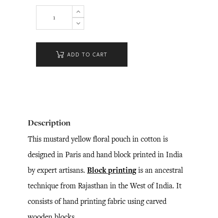
ADD TO CART
Description
This mustard yellow floral pouch in cotton is
designed in Paris and hand block printed in India
by expert artisans.
Block printing
is an ancestral
technique from Rajasthan in the West of India. It
consists of hand printing fabric using carved
wooden blocks.