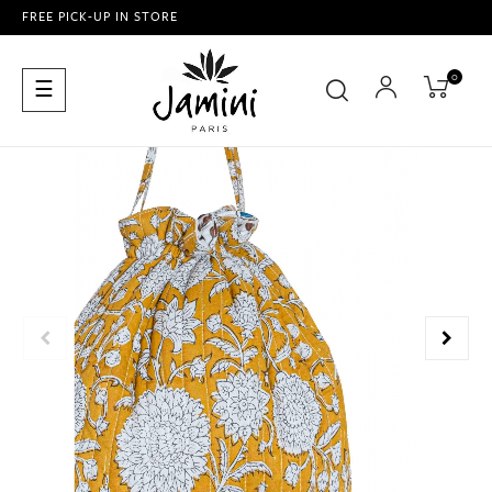
FREE PICK-UP IN STORE
0
Toggle
☰
navigation