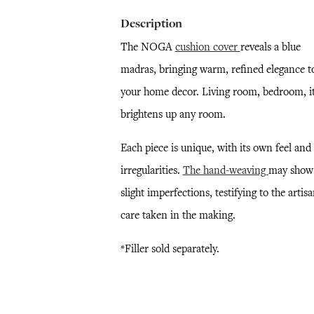
Description
The NOGA
cushion cover
reveals a blue
madras, bringing warm, refined elegance t
your home decor. Living room, bedroom, i
brightens up any room.
Each piece is unique, with its own feel and
irregularities.
The hand-weaving
may show
slight imperfections, testifying to the artisa
care taken in the making.
*Filler sold separately.