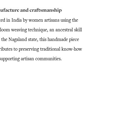
ufacture and craftsmanship
ted in India by women artisans using the
loom weaving technique, an ancestral skill
 the Nagaland state, this handmade piece
ributes to preserving traditional know-how
supporting artisan communities.