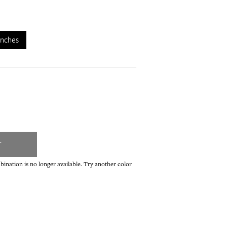
inches
T
ination is no longer available. Try another color