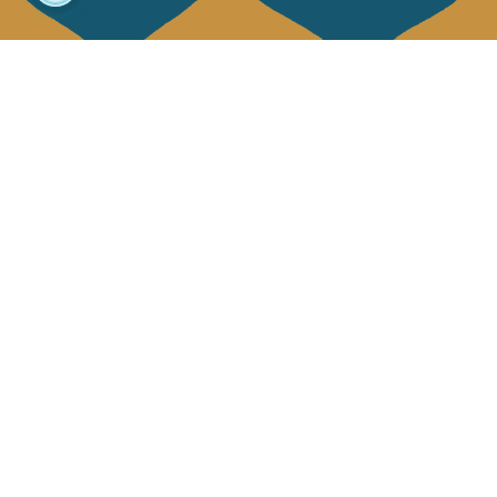
About us
Collections
Our story
Home Decor & Linen
Our mission
Table Linen
Press
Bags & Pouches
Contact us
Fashion