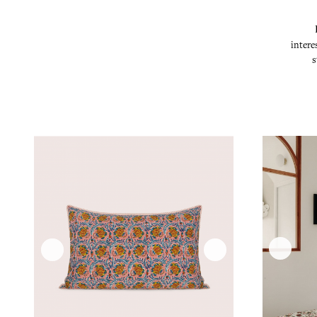
intere
s