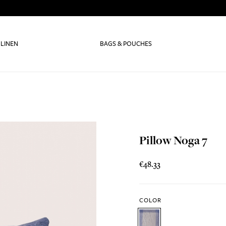
 LINEN
BAGS & POUCHES
Pillow Noga 7
€48.33
COLOR