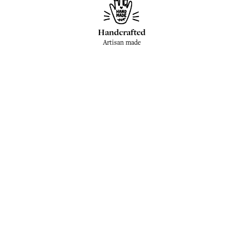
Handcrafted
Artisan made