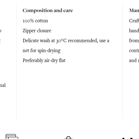
Composition and care
Man
100% cotton
Craf
o
Zipper closure
hand
t
Delicate wash at 30°C recommended, use a
from
net for spin-drying
cont
Preferably air-dry flat
and 
nal