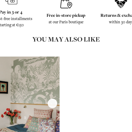
Pay in 3 or 4
Free in-store pickup
Returns & exch
st-free installments
at our Paris boutique
within 30 day
tarting at €150
YOU MAY ALSO LIKE