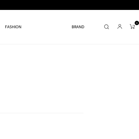
0
FASHION
BRAND