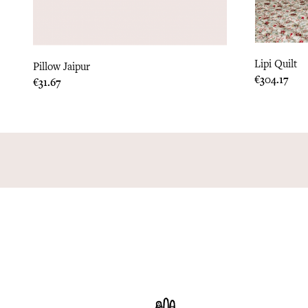
Lipi Quilt
Pillow Jaipur
Price
€304.17
Price
€31.67