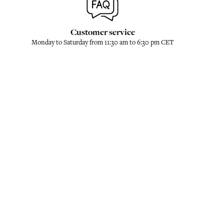
Customer service
Monday to Saturday from 11:30 am to 6:30 pm CET