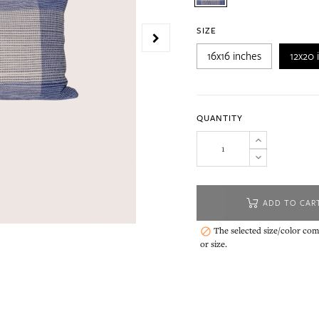
SIZE
16x16 inches
12x20 
QUANTITY
ADD TO CAR
The selected size/color comb

or size.