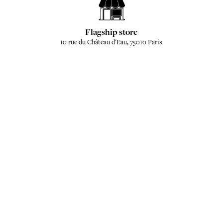
Flagship store
10 rue du Château d'Eau, 75010 Paris