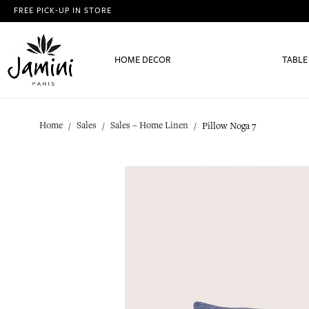
FREE PICK-UP IN STORE
HOME DECOR
TABLE
Home
Sales
Sales – Home Linen
Pillow Noga 7