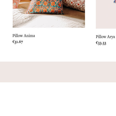
Pillow Anima
Pillow Arya
Price
€31.67
Price
€33.33