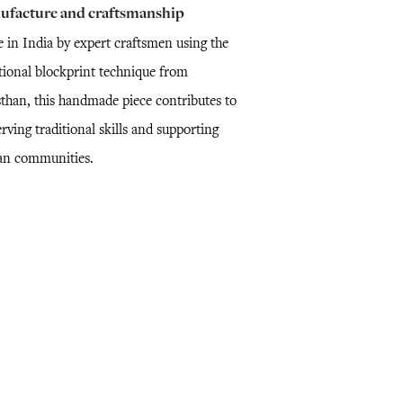
ufacture and craftsmanship
 in India by expert craftsmen using the
itional blockprint technique from
sthan, this handmade piece contributes to
rving traditional skills and supporting
san communities.