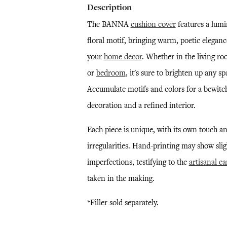
Description
The BANNA
cushion cover
features a lum
floral motif, bringing warm, poetic eleganc
your
home decor
. Whether in the living r
or
bedroom
, it's sure to brighten up any sp
Accumulate motifs and colors for a bewitc
decoration and a refined interior.
Each piece is unique, with its own touch a
irregularities. Hand-printing may show slig
imperfections, testifying to the
artisanal ca
taken in the making.
*Filler sold separately.