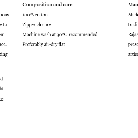
Composition and care
Man
inous
100% cotton
Made
e to
Zipper closure
trad
oom
Machine wash at 30°C recommended
Raja
ace.
Preferably air-dry flat
prese
hing
arti
nd
ht
re