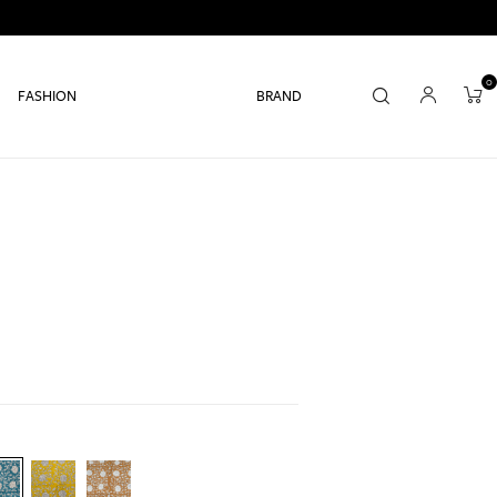
0
FASHION
BRAND