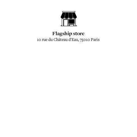
Flagship store
10 rue du Château d'Eau, 75010 Paris