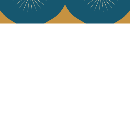
Services
Jamini Art de
Experience the poe
Shipping & returns
Sign up for our ne
Terms & conditions
Wholesale
Our community
I agree to