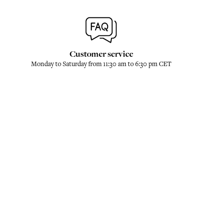
Customer service
Monday to Saturday from 11:30 am to 6:30 pm CET