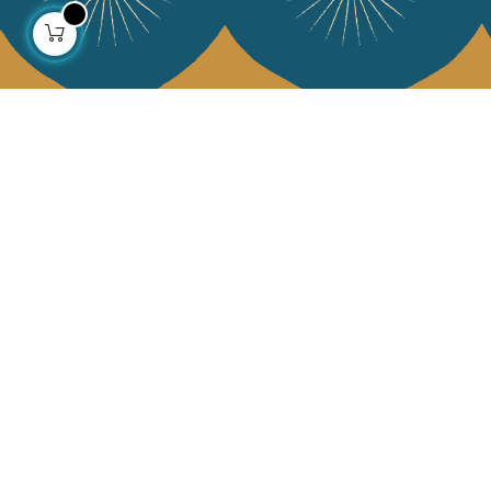
About us
Collections
Our story
Home Decor & Linen
Our mission
Table Linen
Press
Bags & Pouches
Contact us
Fashion