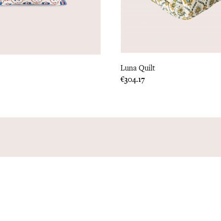
Luna Quilt
Price
€304.17