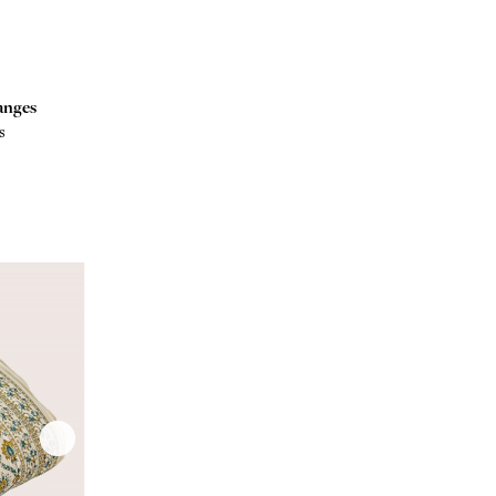
anges
s