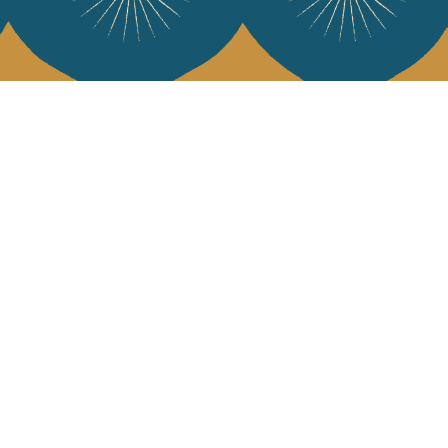
 Vivre
try and elegance of our pieces, delivered directly to your inbox.
wsletter and receive €10 off your first purchase.
SUBSCRIBE
 the terms and conditions and the privacy policy