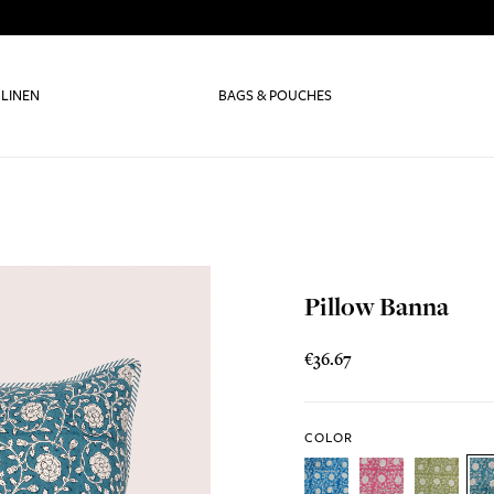
 LINEN
BAGS & POUCHES
Pillow Banna
€36.67
COLOR