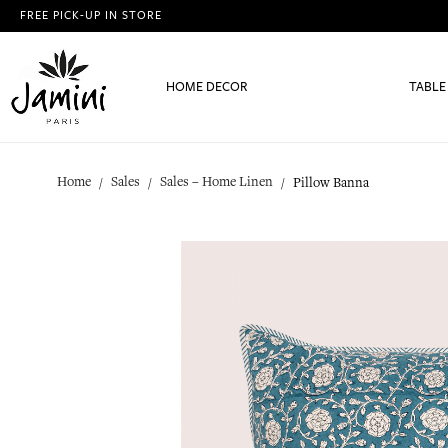
FREE PICK-UP IN STORE
HOME DECOR
TABLE
Home
Sales
Sales – Home Linen
Pillow Banna