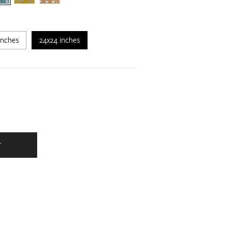
inches
24x24 inches
T