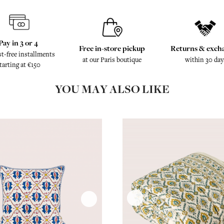
Pay in 3 or 4
Free in-store pickup
Returns & exch
st-free installments
at our Paris boutique
within 30 day
tarting at €150
YOU MAY ALSO LIKE