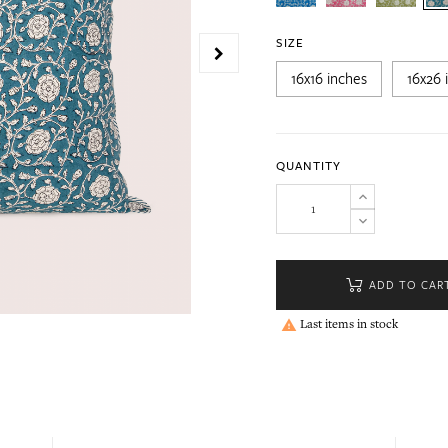
SIZE
16x16 inches
16x26 
QUANTITY
ADD TO CAR
Last items in stock
