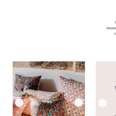
intere
s