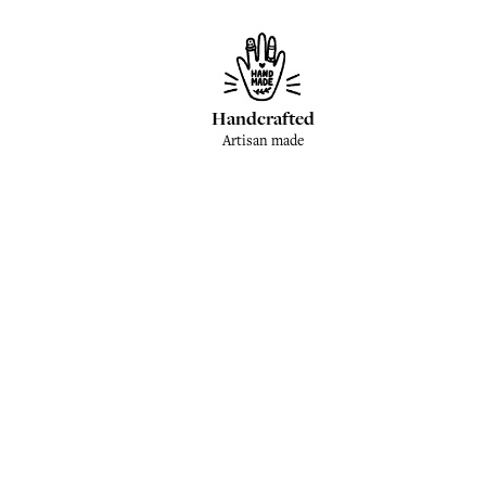
Handcrafted
Artisan made