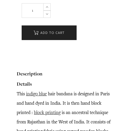
ADD TO CART
Description
Details
This
indigo blue
hair bandana is designed in Paris
and hand dyed in India. It is then hand block
printed :
block printing
is an ancestral technique
from Rajasthan in the West of India. It consists of