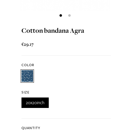
Cotton bandana Agra
€29.17
COLOR
SIZE
20x20inch
QUANTITY