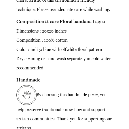
characteristic of this environment friendly
technique. Please use adequate care while washing.
Composition & care Floral bandana Lagru
Dimensions : 20x20 inches
Composition : 100% cotton
Color : indigo blue with offwhite floral pattern
Dry cleaning or hand wash separately in cold water
recommended
Handmade
By choosing this handmade piece, you
help preserve traditional know-how and support
artisan communities. Thank you for supporting our
artisans.