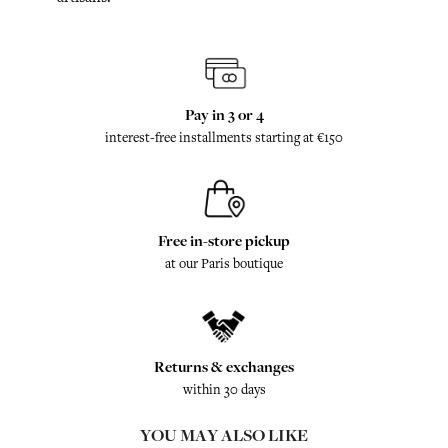
Pay in 3 or 4
interest-free installments starting at €150
Free in-store pickup
at our Paris boutique
Returns & exchanges
within 30 days
YOU MAY ALSO LIKE