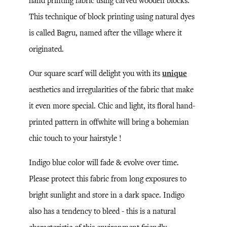
hand printing fabric using carved wooden blocks.
This technique of block printing using natural dyes
is called Bagru, named after the village where it
originated.
Our square scarf will delight you with its
unique
aesthetics and irregularities of the fabric that make
it even more special. Chic and light, its floral hand-
printed pattern in offwhite will bring a bohemian
chic touch to your hairstyle !
Indigo blue color will fade & evolve over time.
Please protect this fabric from long exposures to
bright sunlight and store in a dark space. Indigo
also has a tendency to bleed - this is a natural