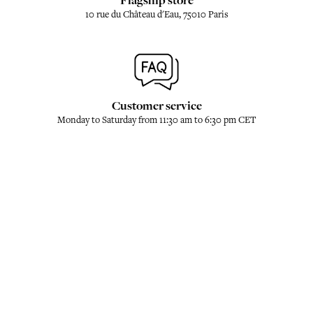
Flagship store
10 rue du Château d'Eau, 75010 Paris
Customer service
Monday to Saturday from 11:30 am to 6:30 pm CET