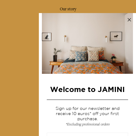
Our story
Our mission
Press
Contact us
Collections
Home Decor & Linen
Table Linen
Bags & Pouches
Welcome to JAMINI
Fashion
Sign up for our newsletter and
Services
receive 10 euros* off your first
purchase.
*Excluding professional orders
Shipping & returns
Terms & conditions