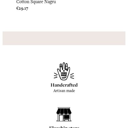
Cotton Square Nagru
Cotto
Price
Price
€29.17
€29.1
Handcrafted
Artisan made