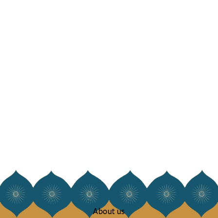
About us