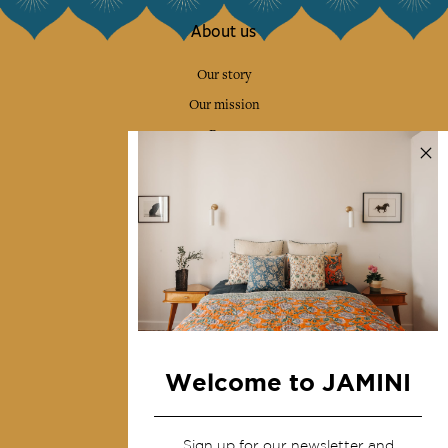
About us
Our story
Our mission
Press
Contact us
Collections
Home Decor & Linen
Table Linen
Bags & Pouches
Fashion
Welcome to JAMINI
Services
Sign up for our newsletter and