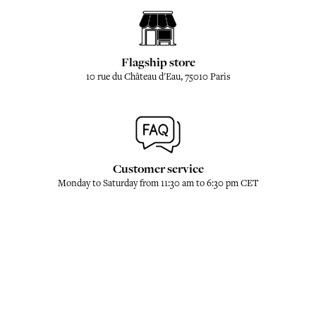
Flagship store
10 rue du Château d'Eau, 75010 Paris
Customer service
Monday to Saturday from 11:30 am to 6:30 pm CET