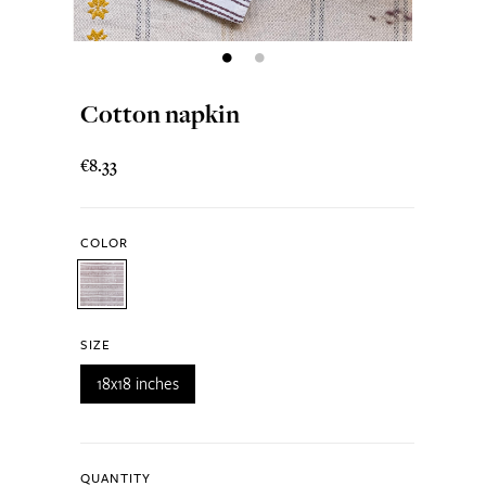
Cotton napkin
€8.33
COLOR
SIZE
18x18 inches
QUANTITY