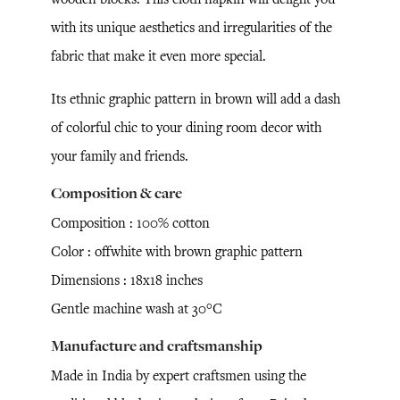
with its unique aesthetics and irregularities of the
fabric that make it even more special.
Its ethnic graphic pattern in brown will add a dash
of colorful chic to your dining room decor with
your family and friends.
Composition & care
Composition : 100% cotton
Color : offwhite with brown graphic pattern
Dimensions : 18x18 inches
Gentle machine wash at 30°C
Manufacture and craftsmanship
Made in India by expert craftsmen using the