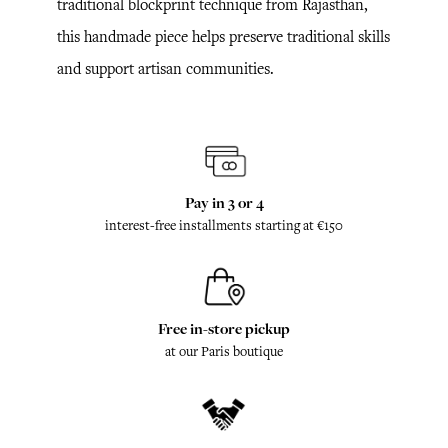
traditional blockprint technique from Rajasthan,
this handmade piece helps preserve traditional skills
and support artisan communities.
Pay in 3 or 4
interest-free installments starting at €150
Free in-store pickup
at our Paris boutique