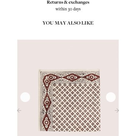
Returns & exchanges
within 30 days
YOU MAY ALSO LIKE
‹
›