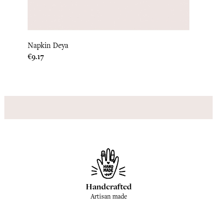
Table
Napkin Deya
Price
€87.5
Price
€9.17
Handcrafted
Artisan made