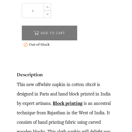
ADD TO CART
Out-of-Stock

Description
This new offwhite napkin in cotton 18x18 is
designed in Paris and hand block printed in India
by expert artisans.
Block printing
is an ancestral
technique from Rajasthan in the West of India. It
consists of hand printing fabric using carved
wooden blocks. This cloth napkin will delight you