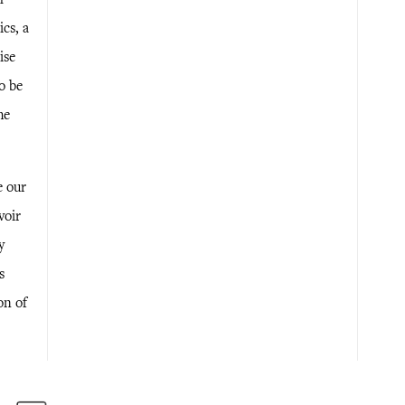
cs, a
ise
o be
he
e our
voir
y
s
on of