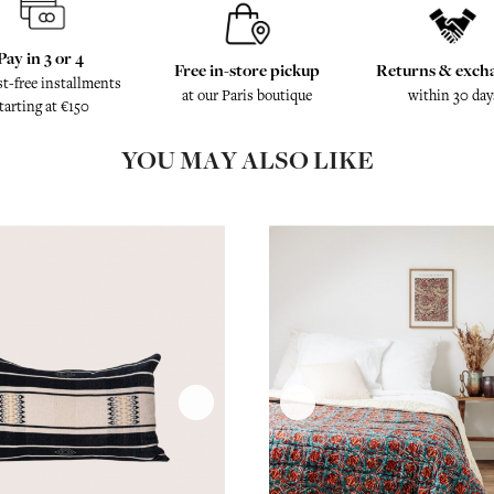
Pay in 3 or 4
Free in-store pickup
Returns & exch
st-free installments
at our Paris boutique
within 30 day
tarting at €150
YOU MAY ALSO LIKE