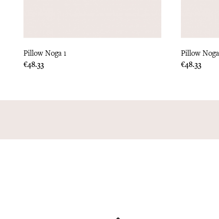
Pillow Noga 1
Pillow Noga
Price
Price
€48.33
€48.33