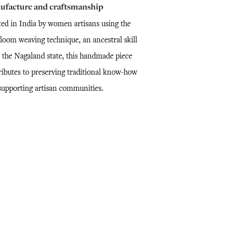
ufacture and craftsmanship
ted in India by women artisans using the
loom weaving technique, an ancestral skill
 the Nagaland state, this handmade piece
ributes to preserving traditional know-how
supporting artisan communities.