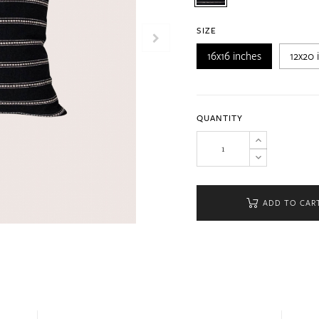
SIZE
16x16 inches
12x20 
QUANTITY
ADD TO CAR