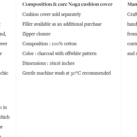
Composition & care Noga cushion cover
Man
Cushion cover sold separately
Craf
t
Filler available as an additional purchase
hand
nd,
Zipper closure
from
over
Composition : 100% cotton
cont
e
Color : charcoal with offwhite pattern
and 
Dimensions : 16x16 inches
chic
Gentle machine wash at 30°C recommended
n in
which
or
m