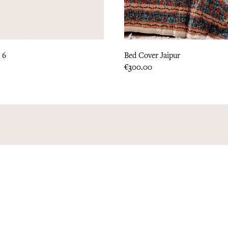
 6
Bed Cover Jaipur
Price
€300.00