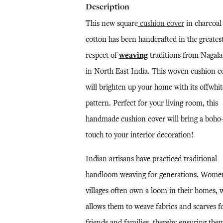
Description
This new square
cushion cover
in charcoal
cotton has been handcrafted in the greates
respect of
weaving
traditions from Nagala
in North East India. This woven cushion c
will brighten up your home with its offwhit
pattern. Perfect for your living room, this
handmade cushion cover will bring a boho-
touch to your interior decoration!
Indian artisans have practiced traditional
handloom weaving for generations. Wome
villages often own a loom in their homes, 
allows them to weave fabrics and scarves f
friends and families, thereby ensuring the