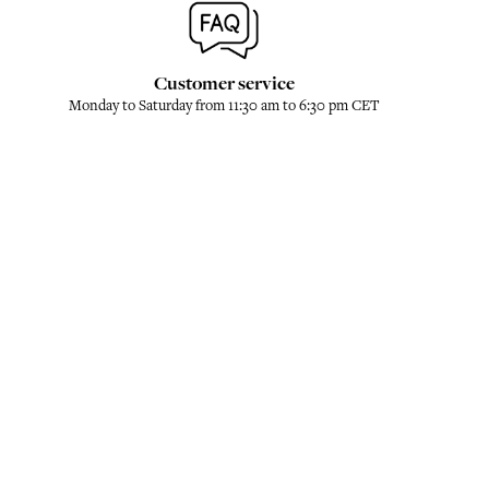
Customer service
Monday to Saturday from 11:30 am to 6:30 pm CET