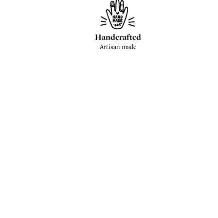
Handcrafted
Artisan made