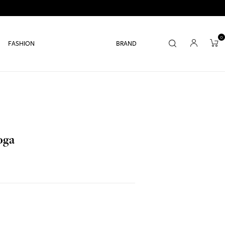
0
FASHION
BRAND
oga