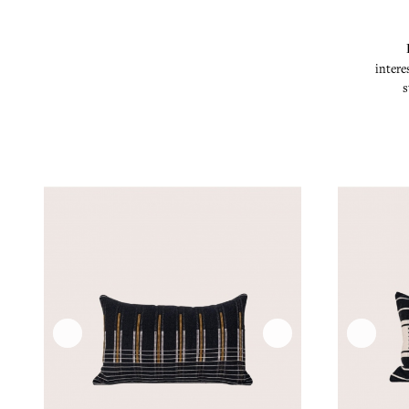
intere
s