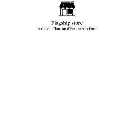
Flagship store
10 rue du Château d'Eau, 75010 Paris