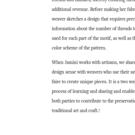
additional revenue. Before making her fabri
weaver sketches a design that requires prec
information about the number of threads t
used for each part of the motif, as well as t
color scheme of the pattern.
When Jamini works with artisans, we shar
design sense with weavers who use their sa
faire to create unique pieces. It is a two wa
process of learning and sharing and enable
both parties to contribute to the preservati
traditional art and craft.!