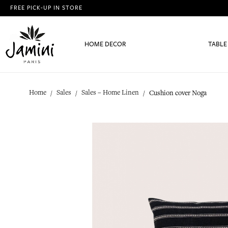
FREE PICK-UP IN STORE
HOME DECOR
TABLE
Home
Sales
Sales – Home Linen
Cushion cover Noga