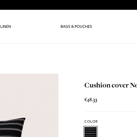
 LINEN
BAGS & POUCHES
Cushion cover N
€48.33
COLOR