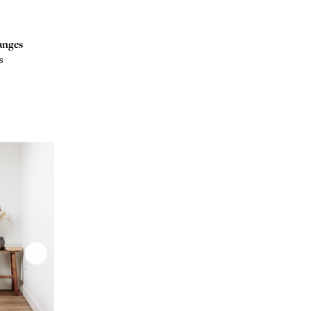
anges
s