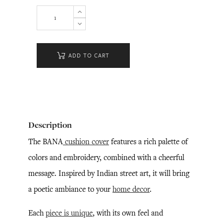
ADD TO CART
Description
The BANA
cushion cover
features a rich palette of
colors and embroidery, combined with a cheerful
message. Inspired by Indian street art, it will bring
a poetic ambiance to your
home decor
.
Each
piece is unique
, with its own feel and