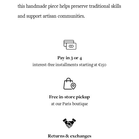
this handmade piece helps preserve traditional skills
and support artisan communities.
Pay in 3 or 4
interest-free installments starting at €150
Free in-store pickup
at our Paris boutique
Returns & exchanges