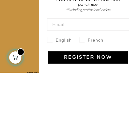
purchase.
Terms & conditions
*Excluding professional orders
Wholesale
Our community
English
French
REGISTER NOW
Jamini Art de Vivre
Experience the poetry and elegance of our pieces,
delivered directly to your inbox. Sign up for our
newsletter and receive €10 off your first purchase.
SUBSCRIBE