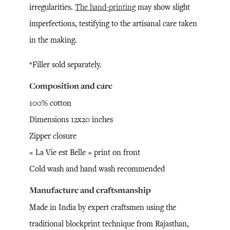
irregularities.
The hand-printing
may show slight
imperfections, testifying to the artisanal care taken
in the making.
*Filler sold separately.
Composition and care
100% cotton
Dimensions 12x20 inches
Zipper closure
« La Vie est Belle » print on front
Cold wash and hand wash recommended
Manufacture and craftsmanship
Made in India by expert craftsmen using the
traditional blockprint technique from Rajasthan,