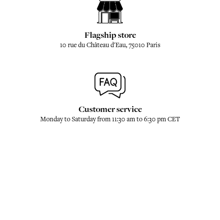
Flagship store
10 rue du Château d'Eau, 75010 Paris
Customer service
Monday to Saturday from 11:30 am to 6:30 pm CET