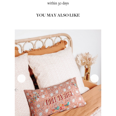
within 30 days
YOU MAY ALSO LIKE
‹
›