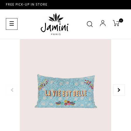
FREE PICK-UP IN STORE
0
Toggle
☰
navigation