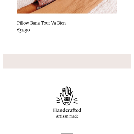
Pillow Bana Tout Va Bien
Bed C
Price
Price
€52.50
€183.
Handcrafted
Artisan made