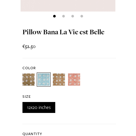
Pillow Bana La Vie est Belle
€52.50
COLOR
SIZE
12x20 inches
QUANTITY