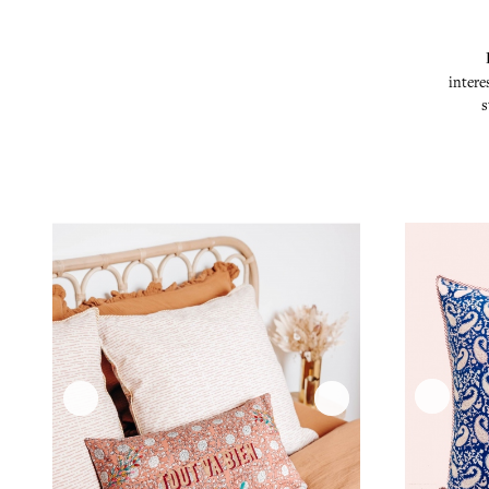
intere
s