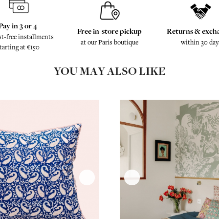
Pay in 3 or 4
Free in-store pickup
Returns & exch
st-free installments
at our Paris boutique
within 30 day
tarting at €150
YOU MAY ALSO LIKE