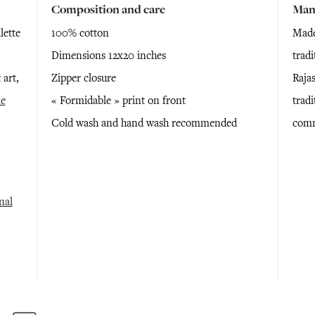
Composition and care
Man
lette
100% cotton
Made
Dimensions 12x20 inches
trad
 art,
Zipper closure
Raja
e
« Formidable » print on front
tradi
Cold wash and hand wash recommended
comm
nal