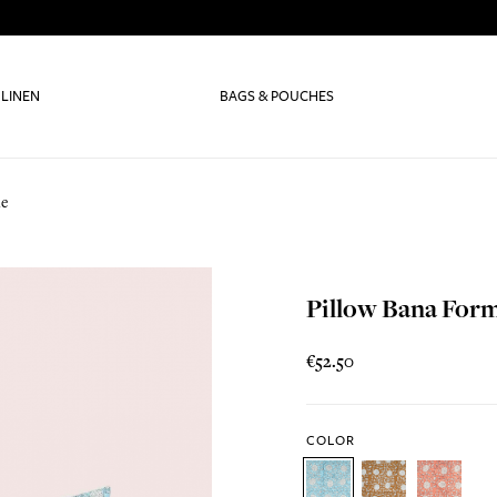
 LINEN
BAGS & POUCHES
le
Pillow Bana For
€52.50
COLOR