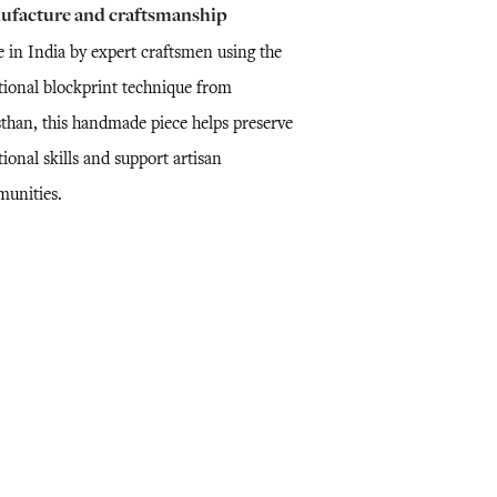
ufacture and craftsmanship
 in India by expert craftsmen using the
itional blockprint technique from
sthan, this handmade piece helps preserve
tional skills and support artisan
unities.