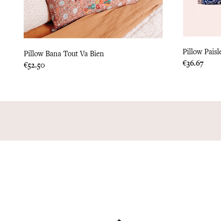
Pillow Paisl
Pillow Bana Tout Va Bien
Price
€36.67
Price
€52.50