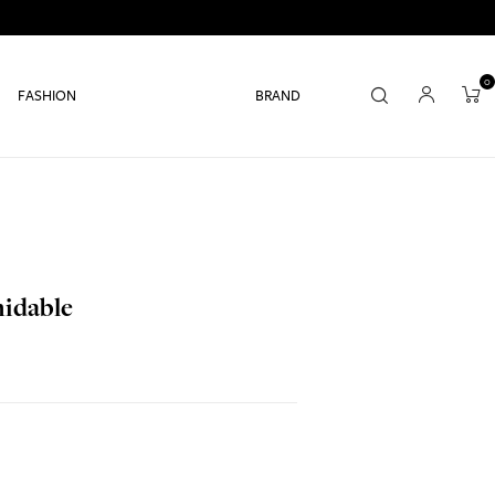
0
FASHION
BRAND
midable