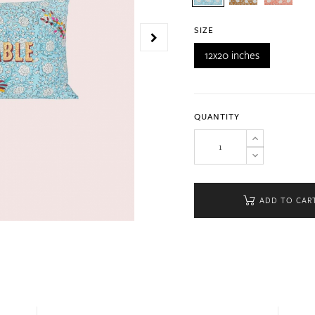
SIZE
12x20 inches
QUANTITY
ADD TO CAR