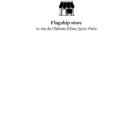
Flagship store
10 rue du Château d'Eau, 75010 Paris