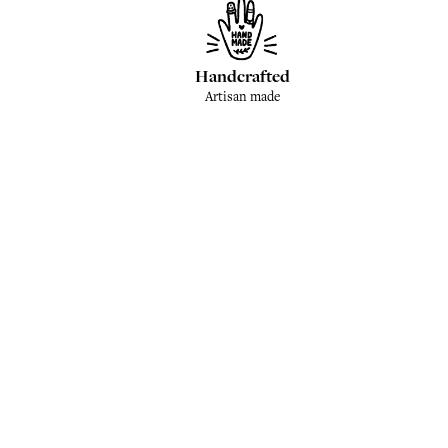
Handcrafted
Artisan made