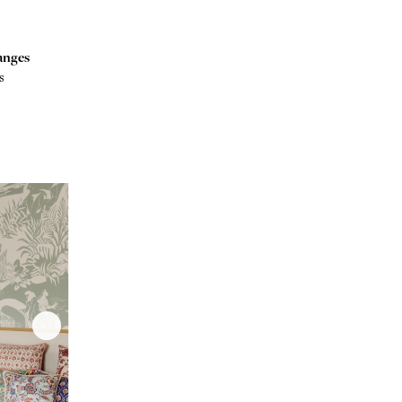
anges
s