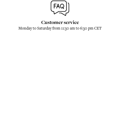
Customer service
Monday to Saturday from 11:30 am to 6:30 pm CET