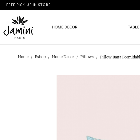
FREE PICK-UP IN STORE
HOME DECOR
TABLE
Home
Eshop
Home Decor
Pillows
Pillow Bana Formidab