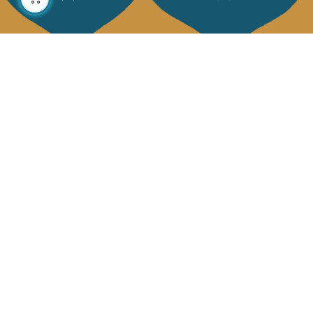
About us
Collections
Our story
Home Decor & Linen
Our mission
Table Linen
Press
Bags & Pouches
Contact us
Fashion