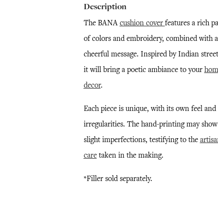
Description
The BANA
cushion cover
features a rich pa
of colors and embroidery, combined with a
cheerful message. Inspired by Indian street
it will bring a poetic ambiance to your
hom
decor
.
Each piece is unique, with its own feel and
irregularities. The hand-printing may show
slight imperfections, testifying to the
artisa
care
taken in the making.
*Filler sold separately.