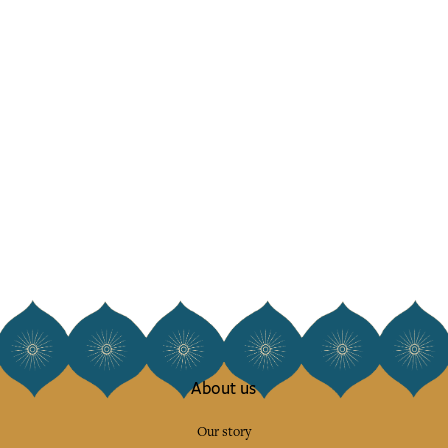
About us
Our story