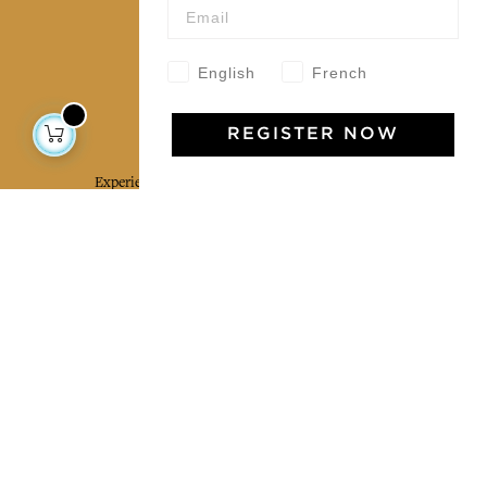
Our community
English
French
Jamini Art de Vivre
REGISTER NOW
Experience the poetry and elegance of our pieces,
delivered directly to your inbox. Sign up for our
newsletter and receive €10 off your first purchase.
SUBSCRIBE
I agree to the terms and conditions and the
privacy policy