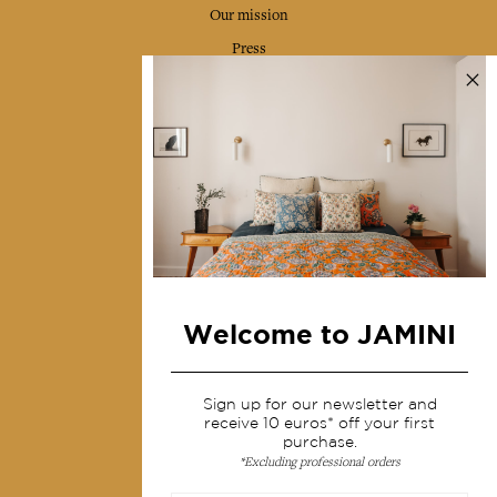
Our mission
Press
Contact us
Collections
Home Decor & Linen
Table Linen
Bags & Pouches
Fashion
Welcome to JAMINI
Services
Sign up for our newsletter and
Shipping & returns
receive 10 euros* off your first
purchase.
Terms & conditions
*Excluding professional orders
Wholesale