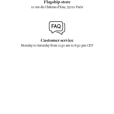
Flagship store
10 rue du Château d'Eau, 75010 Paris
Customer service
Monday to Saturday from 11:30 am to 6:30 pm CET