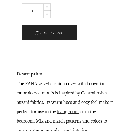
ADD TO CART
Description
The RANA velvet cushion cover with bohemian
embroidered motifs is inspired by Central Asian
Suzani fabrics. Its warm hues and cozy feel make it
perfect for use in the
living room
or in the
bedroom
. Mix and match patterns and colors to
create a stunning and elegant interior.