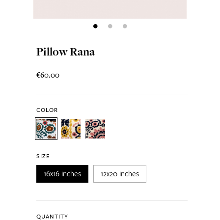
Pillow Rana
€60.00
COLOR
SIZE
16x16 inches
12x20 inches
QUANTITY