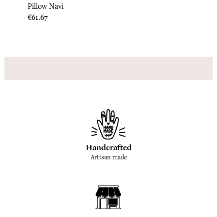
Paisle
Pillow Navi
Price
€189.
Price
€61.67
Handcrafted
Artisan made