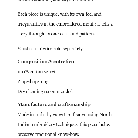
Each
piece is unique
, with its own feel and
irregularities in the embroidered motif : it tells a
story through its one-of-a-kind pattern.
*Cushion interior sold separately.
Composition & entretien
100% cotton velvet
Zipped opening
Dry cleaning recommended
Manufacture and craftsmanship
Made in India by expert craftsmen using North
Indian embroidery techniques, this piece helps
preserve traditional know-how.