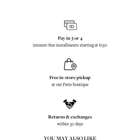
Pay in 3 or 4
interest-free installments starting at €150
Free in-store pickup
at our Paris boutique
Returns & exchanges
within 30 days
YOU MAY ALSO LIKE