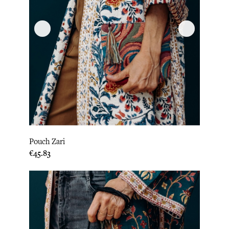
Pouch Zari
Price
€45.83