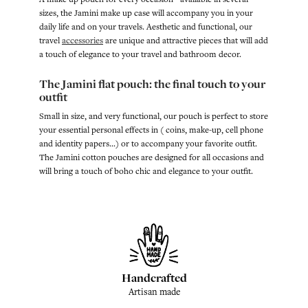
sizes, the Jamini make up case will accompany you in your
daily life and on your travels. Aesthetic and functional, our
travel
accessories
are unique and attractive pieces that will add
a touch of elegance to your travel and bathroom decor.
The Jamini flat pouch: the final touch to your
outfit
Small in size, and very functional, our pouch is perfect to store
your essential personal effects in ( coins, make-up, cell phone
and identity papers...) or to accompany your favorite outfit.
The Jamini cotton pouches are designed for all occasions and
will bring a touch of boho chic and elegance to your outfit.
Handcrafted
Artisan made