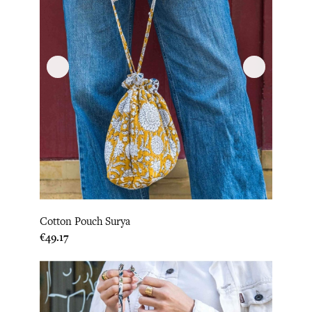
Cotton Pouch Surya
Price
€49.17