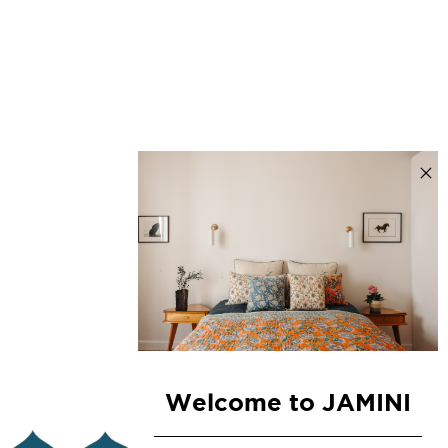
Welcome to JAMINI