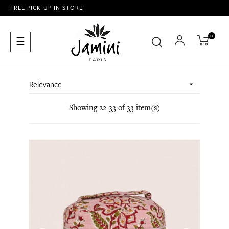
FREE PICK-UP IN STORE
0
Toggle
☰
navigation
Relevance

Showing 22-33 of 33 item(s)