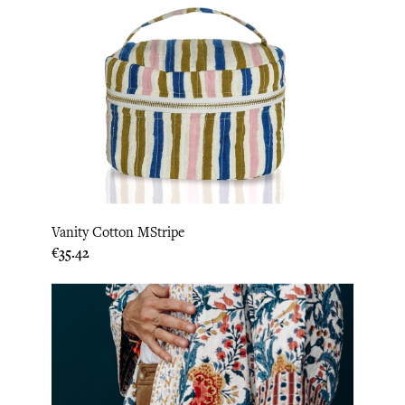
Vanity Cotton MStripe
Price
€35.42