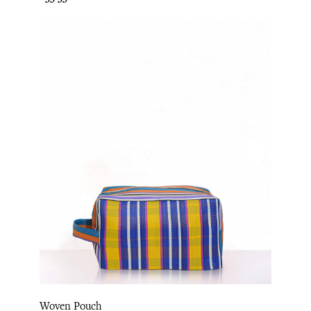
Woven Pouch