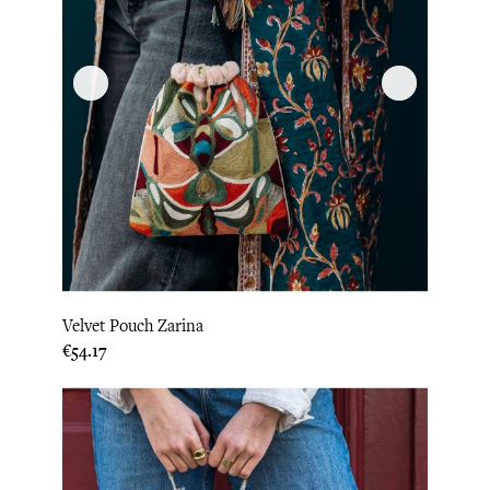
Velvet Pouch Zarina
Price
€54.17