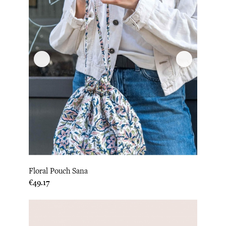
Floral Pouch Sana
Price
€49.17