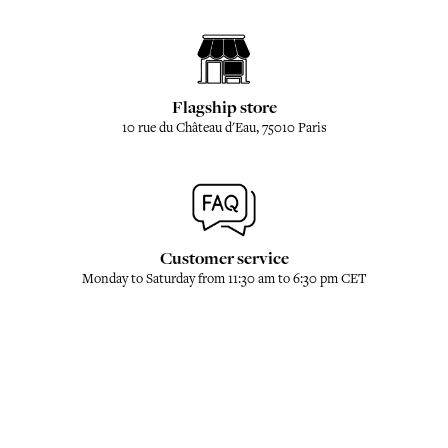
Flagship store
10 rue du Château d'Eau, 75010 Paris
Customer service
Monday to Saturday from 11:30 am to 6:30 pm CET