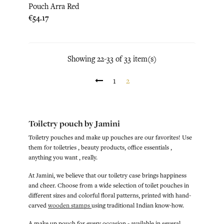
Pouch Arra Red
Price
€54.17
Showing 22-33 of 33 item(s)
1
2
Toiletry pouch by Jamini
Toiletry pouches and make up pouches are our favorites! Use
them for toiletries , beauty products, office essentials ,
anything you want , really.
At Jamini, we believe that our toiletry case brings happiness
and cheer. Choose from a wide selection of toilet pouches in
different sizes and colorful floral patterns, printed with hand-
carved
wooden stamps
using traditional Indian know-how.
A make up pouch for every occasion - available in several