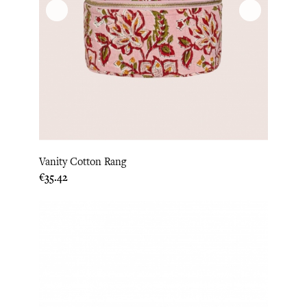
Vanity Cotton Rang
Price
€35.42