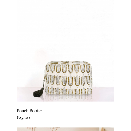
Pouch Bootie
Price
€25.00