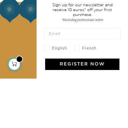
Sign up for our newsletter and
About us
receive 10 euros* off your first
purchase.
*Excluding professional orders
Our story
Our mission
Press
Contact us
English
French
Collections
REGISTER NOW
Home Decor & Linen
Table Linen
Bags & Pouches
Fashion
Services