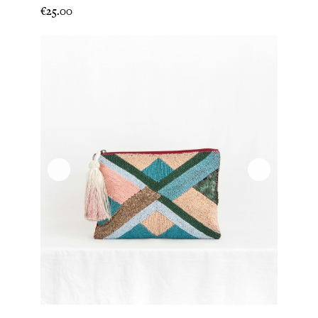
Price
€25.00