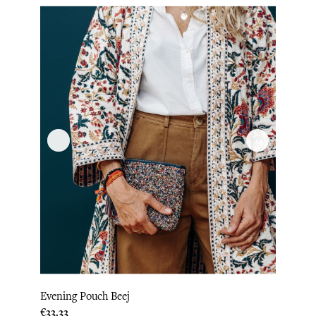
Evening Pouch Beej
Price
€33.33