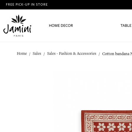
FREE PICK-UP IN STORE
HOME DECOR
TABLE
Home
Sales
Sales - Fashion & Accessories
Cotton bandana N