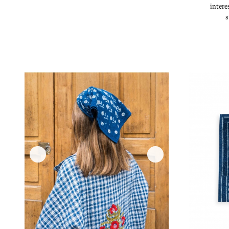
intere
s