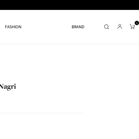
0
FASHION
BRAND
Nagri