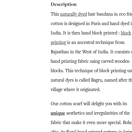
Description
This
naturally dyed
hair bandana in eco fri
cotton is designed in Paris and hand dyed 
India. It is then hand block printed :
block
printing
is an ancestral technique from
Rajasthan in the West of India. It consists 
hand printing fabric using carved wooden
blocks. This technique of block printing us
natural dyes is called Bagru, named after t
village where it originated.
Our cotton scarf will delight you with its
unique
aesthetics and irregularities of the
fabric that make it even more special. Boh