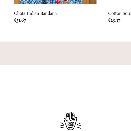
Chota Indian Bandana
Cotton Squ
Price
Price
€31.67
€29.17