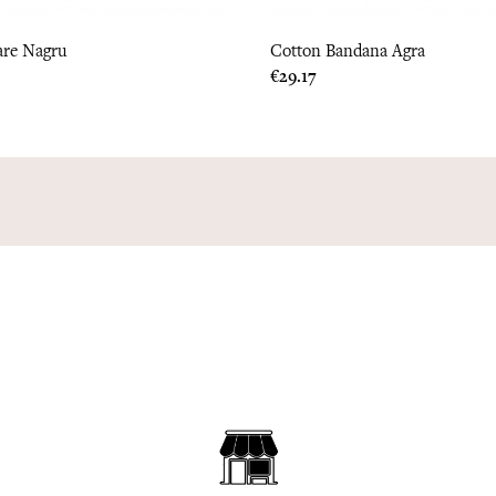
are Nagru
Cotton Bandana Agra
Price
€29.17