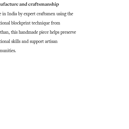
ufacture and craftsmanship
 in India by expert craftsmen using the
itional blockprint technique from
sthan, this handmade piece helps preserve
tional skills and support artisan
unities.