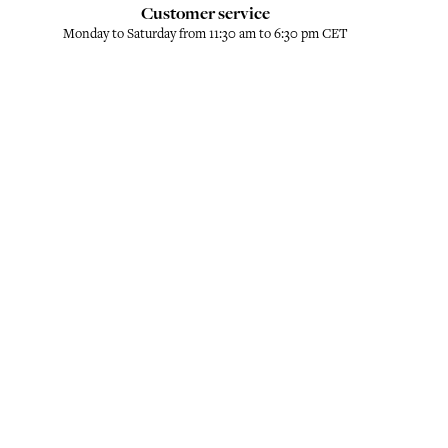
Customer service
Monday to Saturday from 11:30 am to 6:30 pm CET