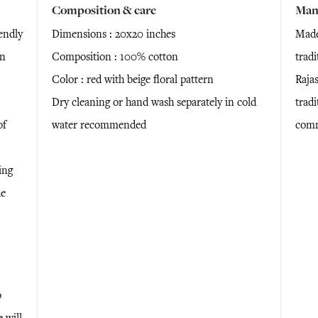
Composition & care
Man
endly
Dimensions : 20x20 inches
Made
in
Composition : 100% cotton
trad
Color : red with beige floral pattern
Raja
Dry cleaning or hand wash separately in cold
tradi
of
water recommended
comm
ing
he
o