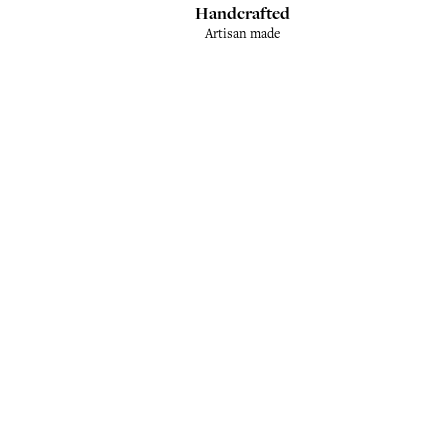
Handcrafted
Artisan made