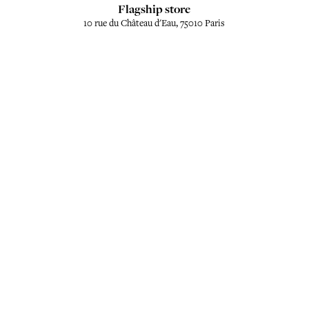
Flagship store
10 rue du Château d'Eau, 75010 Paris