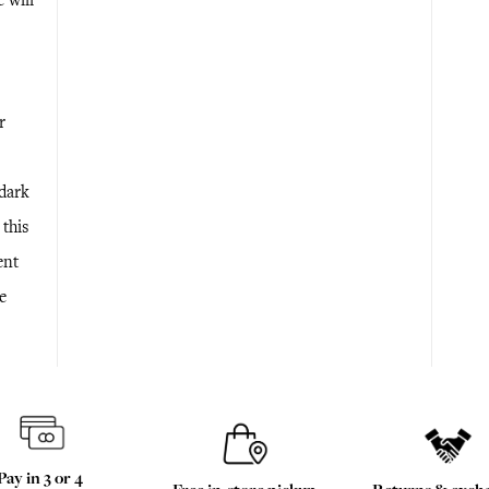
e will
r
 dark
 this
ent
e
Pay in 3 or 4