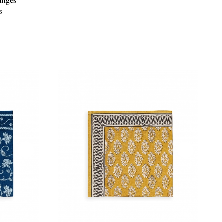
anges
s