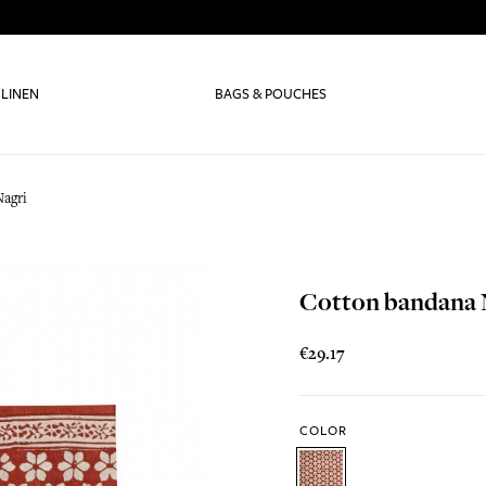
 LINEN
BAGS & POUCHES
agri
Cotton bandana 
€29.17
COLOR