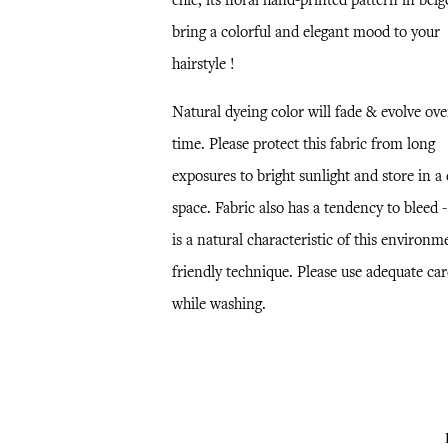
chic, its floral hand-printed pattern in beig
bring a colorful and elegant mood to your
hairstyle !
Natural dyeing color will fade & evolve ove
time. Please protect this fabric from long
exposures to bright sunlight and store in a
space. Fabric also has a tendency to bleed -
is a natural characteristic of this environm
friendly technique. Please use adequate car
while washing.