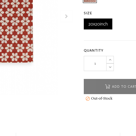
SIZE
20x20inch
QUANTITY
ADD TO CAR
Out-of-Stock
