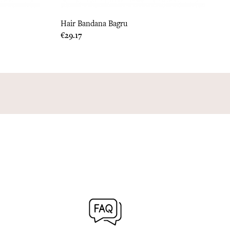
Hair Bandana Bagru
Price
€29.17