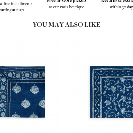
Free in-store pickup
Returns & exch
st-free installments
at our Paris boutique
within 30 day
tarting at €150
YOU MAY ALSO LIKE