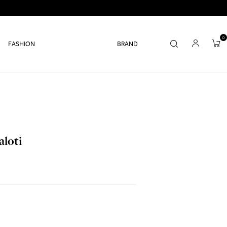
0
FASHION
BRAND
aloti