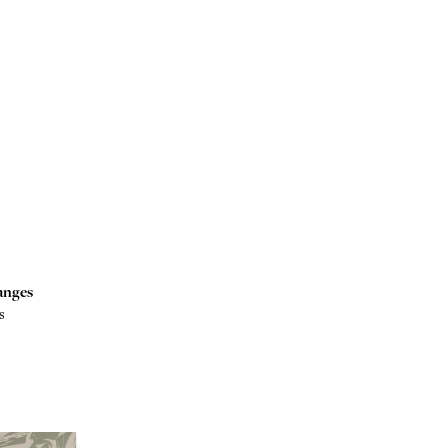
anges
s