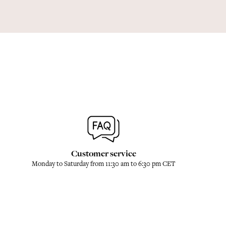
Customer service
Monday to Saturday from 11:30 am to 6:30 pm CET