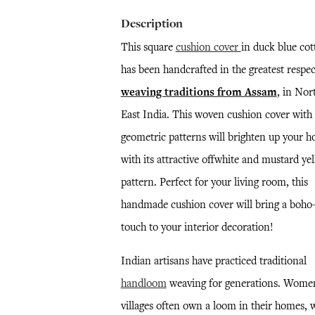
Description
This square
cushion cover
in duck blue cot
has been handcrafted in the greatest respec
weaving traditions from Assam
, in Nor
East India. This woven cushion cover with
geometric patterns will brighten up your 
with its attractive offwhite and mustard ye
pattern. Perfect for your living room, this
handmade cushion cover will bring a boho-
touch to your interior decoration!
Indian artisans have practiced traditional
handloom
weaving for generations. Wome
villages often own a loom in their homes, 