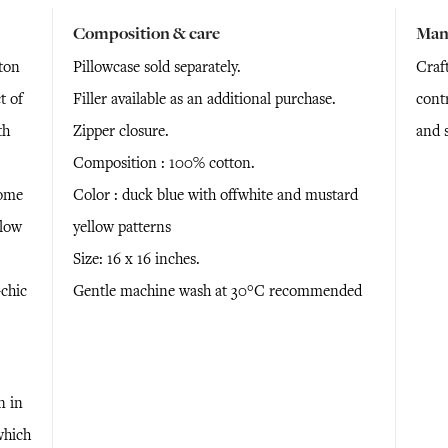
Composition & care
Man
ton
Pillowcase sold separately.
Craf
t of
Filler available as an additional purchase.
cont
th
Zipper closure.
and 
Composition : 100% cotton.
home
Color : duck blue with offwhite and mustard
llow
yellow patterns
Size: 16 x 16 inches.
chic
Gentle machine wash at 30°C recommended
n in
which