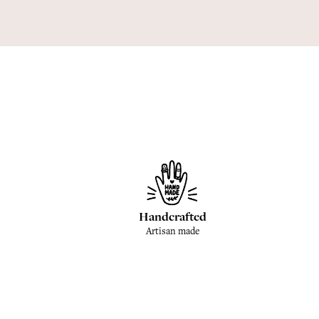
Handcrafted
Artisan made