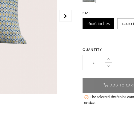
SIZE
16x16 inches
12x20 
QUANTITY
ADD TO CAR
The selected size/color comb

or size.