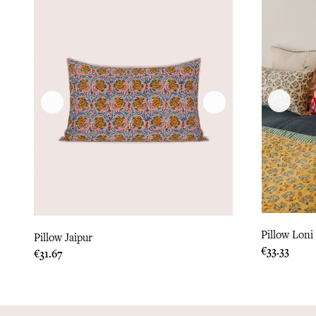
Pillow Loni
Pillow Jaipur
Price
€33.33
Price
€31.67