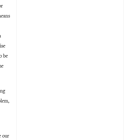
or
means
a
ise
o be
he
ing
blem,
e our