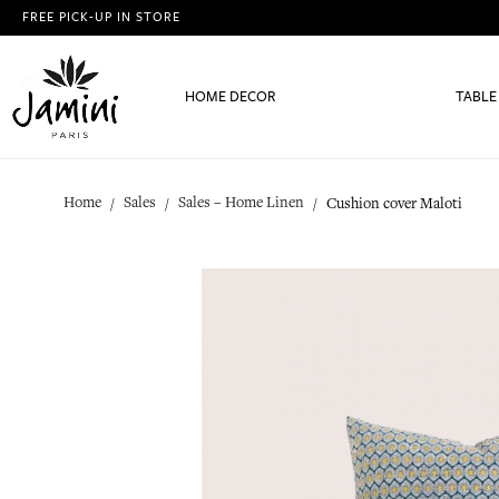
FREE PICK-UP IN STORE
HOME DECOR
TABLE
Home
Sales
Sales – Home Linen
Cushion cover Maloti