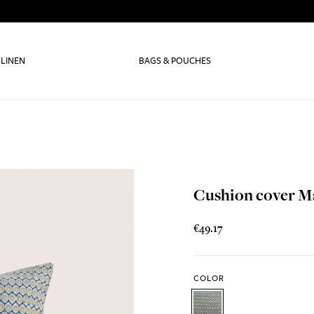
 LINEN
BAGS & POUCHES
Cushion cover M
€49.17
COLOR