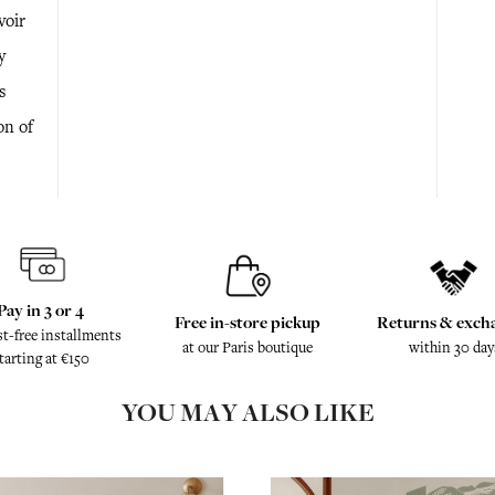
voir
y
s
on of
Pay in 3 or 4
Free in-store pickup
Returns & exch
st-free installments
at our Paris boutique
within 30 day
tarting at €150
YOU MAY ALSO LIKE