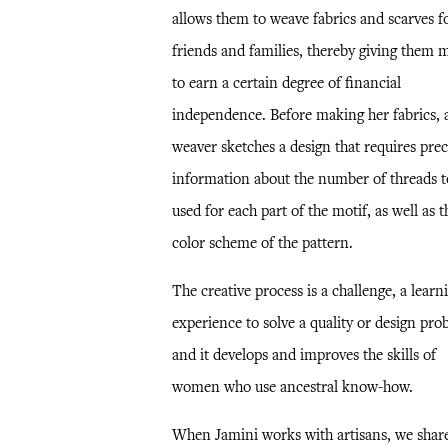
allows them to weave fabrics and scarves f
friends and families, thereby giving them 
to earn a certain degree of financial
independence. Before making her fabrics, 
weaver sketches a design that requires prec
information about the number of threads t
used for each part of the motif, as well as t
color scheme of the pattern.
The creative process is a challenge, a learn
experience to solve a quality or design pro
and it develops and improves the skills of
women who use ancestral know-how.
When Jamini works with artisans, we shar