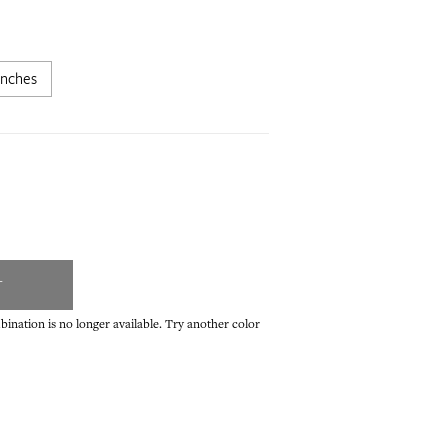
inches
T
ination is no longer available. Try another color