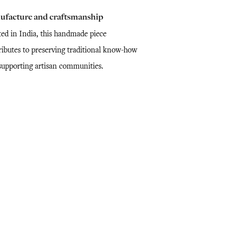
ufacture and craftsmanship
ted in India, this handmade piece
ributes to preserving traditional know-how
supporting artisan communities.