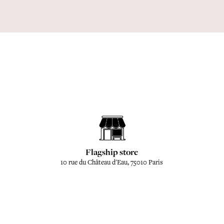
Flagship store
10 rue du Château d'Eau, 75010 Paris