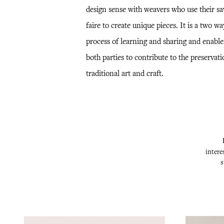
design sense with weavers who use their sa
faire to create unique pieces. It is a two wa
process of learning and sharing and enable
both parties to contribute to the preservati
traditional art and craft.
intere
s